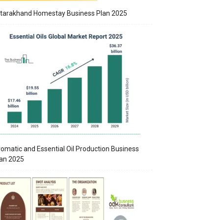
tarakhand Homestay Business Plan 2025
omatic and Essential Oil Production Business
an 2025