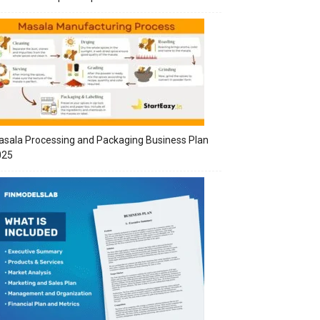
sala Processing and Packaging Business Plan
025