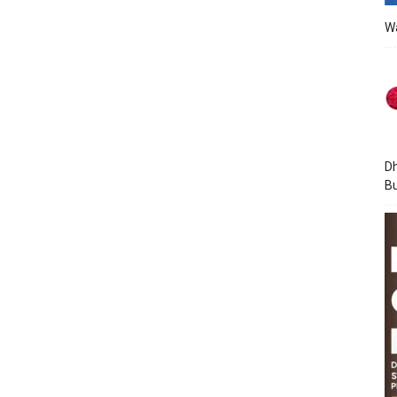
Wa
Dh
Bu