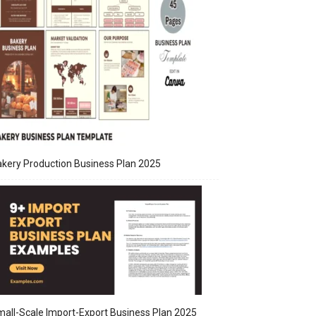
kery Production Business Plan 2025
all-Scale Import-Export Business Plan 2025