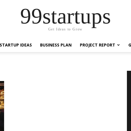
99startups
Get Ideas to Grow
STARTUP IDEAS
BUSINESS PLAN
PROJECT REPORT
G