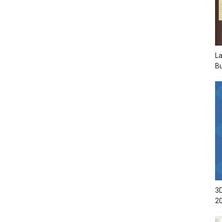
La
Bu
3D
2