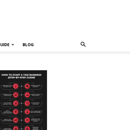
UIDE
BLOG