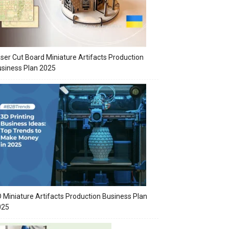
ser Cut Board Miniature Artifacts Production
siness Plan 2025
 Miniature Artifacts Production Business Plan
025