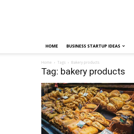
HOME
BUSINESS STARTUP IDEAS
Home
Tags
Bakery products
Tag: bakery products