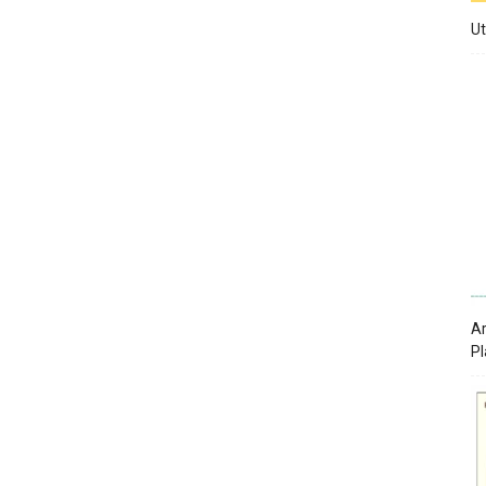
Ut
Ar
Pl