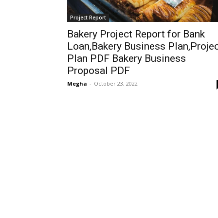
Project Report
Bakery Project Report for Bank
Loan,Bakery Business Plan,Proje
Plan PDF Bakery Business
Proposal PDF
Megha
-
October 23, 2022