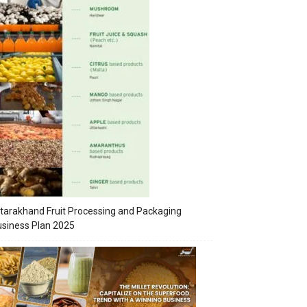
tarakhand Fruit Processing and Packaging
siness Plan 2025