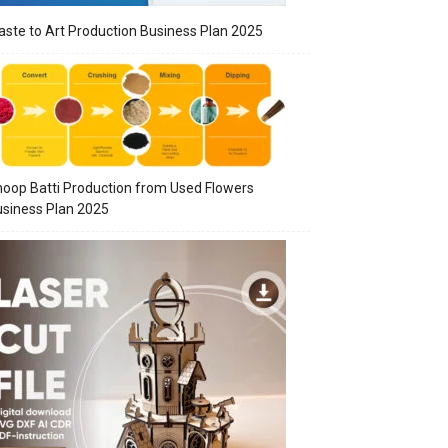
ste to Art Production Business Plan 2025
oop Batti Production from Used Flowers
siness Plan 2025