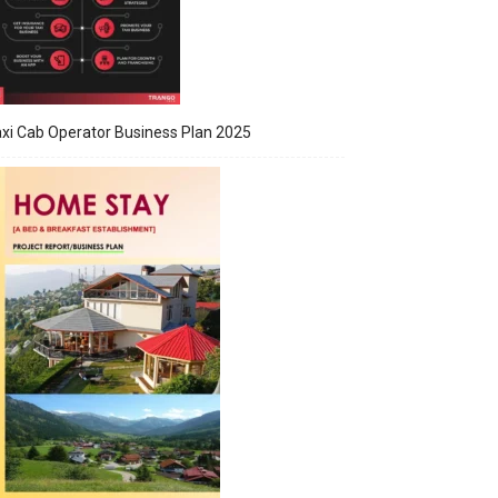
xi Cab Operator Business Plan 2025