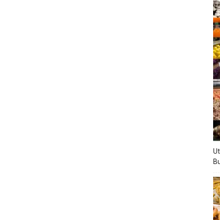
Ut
Bu