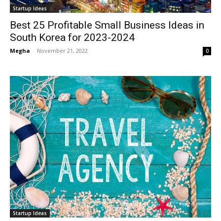
Startup Ideas
Best 25 Profitable Small Business Ideas in
South Korea for 2023-2024
Megha
-
November 21, 2022
0
Startup Ideas