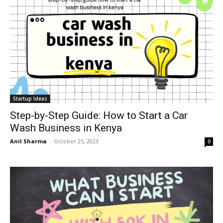
Startup Ideas
Step-by-Step Guide: How to Start a Car
Wash Business in Kenya
Anil Sharma
-
October 25, 2023
0