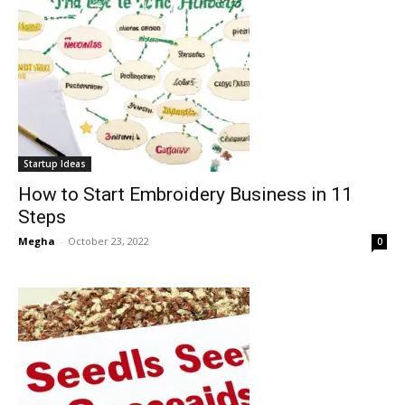
Startup Ideas
How to Start Embroidery Business in 11
Steps
Megha
-
October 23, 2022
0