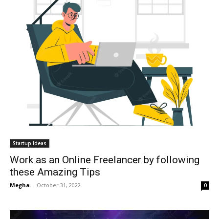
Startup Ideas
Work as an Online Freelancer by following
these Amazing Tips
Megha
-
October 31, 2022
0