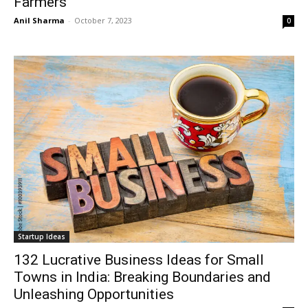
Farmers
Anil Sharma
-
October 7, 2023
0
Startup Ideas
132 Lucrative Business Ideas for Small
Towns in India: Breaking Boundaries and
Unleashing Opportunities