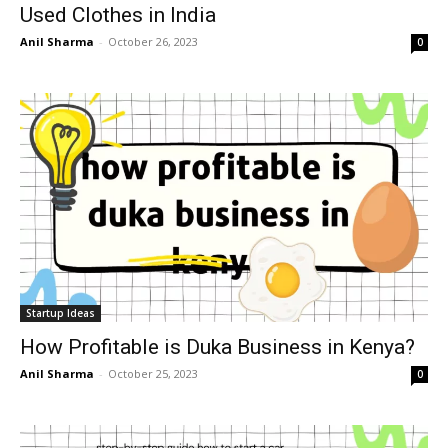
Used Clothes in India
Anil Sharma
-
October 26, 2023
0
Startup Ideas
How Profitable is Duka Business in Kenya?
Anil Sharma
-
October 25, 2023
0