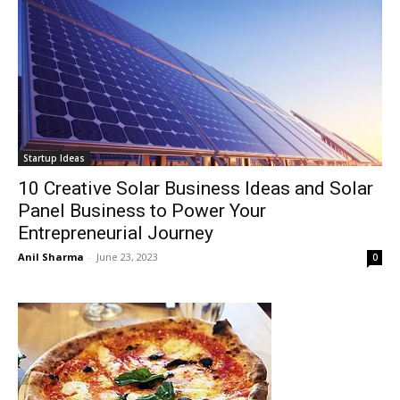
Startup Ideas
10 Creative Solar Business Ideas and Solar
Panel Business to Power Your
Entrepreneurial Journey
Anil Sharma
-
June 23, 2023
0