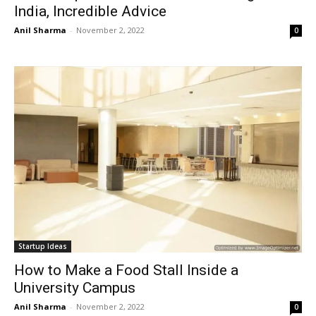
India, Incredible Advice
Anil Sharma
-
November 2, 2022
0
Startup Ideas
How to Make a Food Stall Inside a
University Campus
Anil Sharma
-
November 2, 2022
0