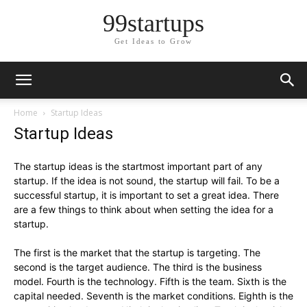
99startups
Get Ideas to Grow
Home
Startup Ideas
Startup Ideas
The startup ideas is the startmost important part of any
startup. If the idea is not sound, the startup will fail. To be a
successful startup, it is important to set a great idea. There
are a few things to think about when setting the idea for a
startup.
The first is the market that the startup is targeting. The
second is the target audience. The third is the business
model. Fourth is the technology. Fifth is the team. Sixth is the
capital needed. Seventh is the market conditions. Eighth is the