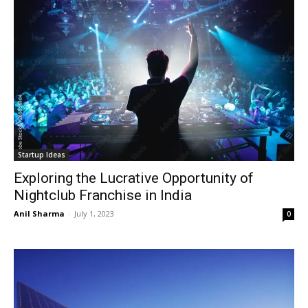
Startup Ideas
Exploring the Lucrative Opportunity of
Nightclub Franchise in India
Anil Sharma
-
July 1, 2023
0