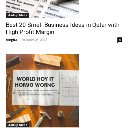
Startup Ideas
Best 20 Small Business Ideas in Qatar with
High Profit Margin
Megha
-
October 23, 2022
0
Startup Ideas