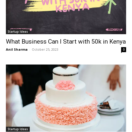
Startup Ideas
What Business Can I Start with 50k in Kenya
Anil Sharma
-
October 25, 2023
0
Startup Ideas