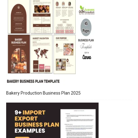
Bakery Production Business Plan 2025