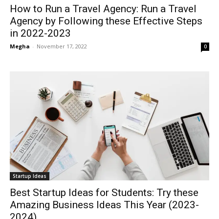
How to Run a Travel Agency: Run a Travel
Agency by Following these Effective Steps
in 2022-2023
Megha
-
November 17, 2022
0
Startup Ideas
Best Startup Ideas for Students: Try these
Amazing Business Ideas This Year (2023-
2024)