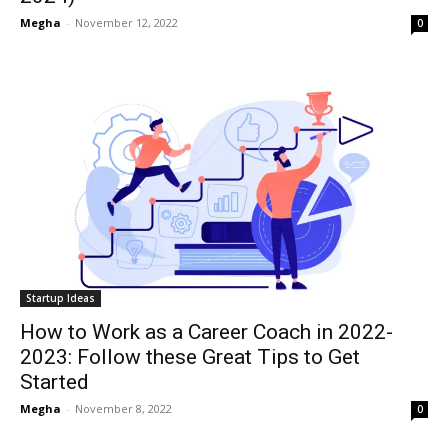
Megha
-
November 12, 2022
0
Startup Ideas
How to Work as a Career Coach in 2022-
2023: Follow these Great Tips to Get
Started
Megha
-
November 8, 2022
0