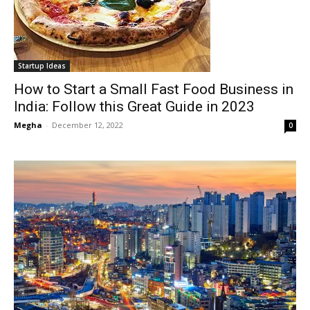
Startup Ideas
How to Start a Small Fast Food Business in
India: Follow this Great Guide in 2023
Megha
-
December 12, 2022
0