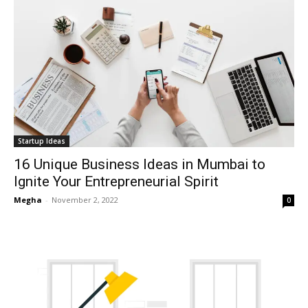
Startup Ideas
16 Unique Business Ideas in Mumbai to
Ignite Your Entrepreneurial Spirit
Megha
-
November 2, 2022
0