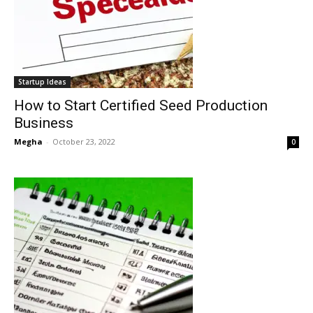
Startup Ideas
How to Start Certified Seed Production
Business
Megha
-
October 23, 2022
0