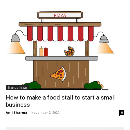
Startup Ideas
How to make a food stall to start a small
business
Anil Sharma
-
November 2, 2022
0