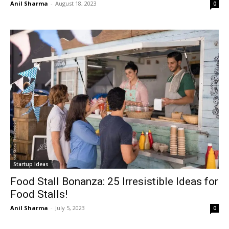
Anil Sharma
-
August 18, 2023
0
Startup Ideas
Food Stall Bonanza: 25 Irresistible Ideas for
Food Stalls!
Anil Sharma
-
July 5, 2023
0