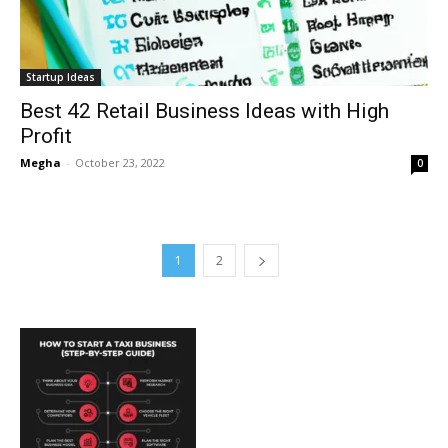
Startup Ideas
Best 42 Retail Business Ideas with High
Profit
Megha
-
October 23, 2022
0
1
2