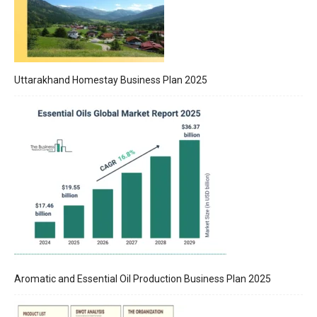
Uttarakhand Homestay Business Plan 2025
Aromatic and Essential Oil Production Business Plan 2025