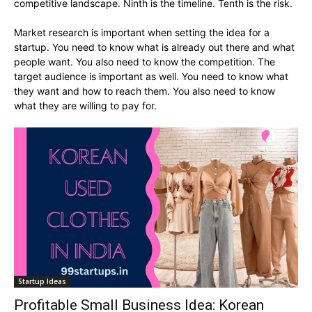
competitive landscape. Ninth is the timeline. Tenth is the risk.
Market research is important when setting the idea for a
startup. You need to know what is already out there and what
people want. You also need to know the competition. The
target audience is important as well. You need to know what
they want and how to reach them. You also need to know
what they are willing to pay for.
Startup Ideas
Profitable Small Business Idea: Korean