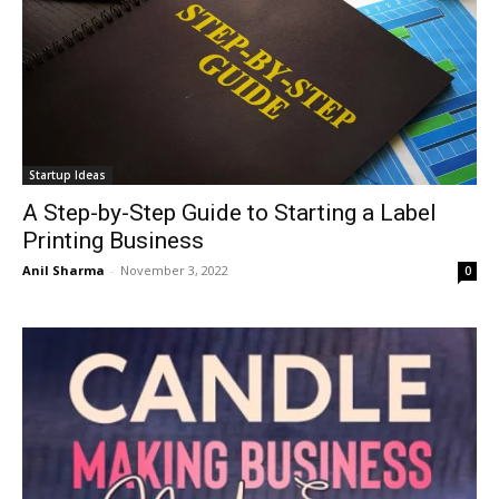
Startup Ideas
A Step-by-Step Guide to Starting a Label
Printing Business
Anil Sharma
-
November 3, 2022
0