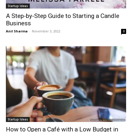
Startup Ideas
A Step-by-Step Guide to Starting a Candle
Business
Anil Sharma
-
November 3, 2022
0
Startup Ideas
How to Open a Café with a Low Budget in