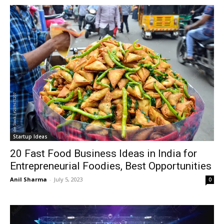
Startup Ideas
20 Fast Food Business Ideas in India for
Entrepreneurial Foodies, Best Opportunities
Anil Sharma
-
July 5, 2023
0