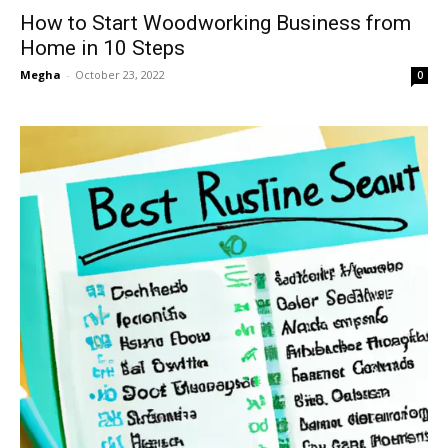
How to Start Woodworking Business from
Home in 10 Steps
Megha
-
October 23, 2022
0