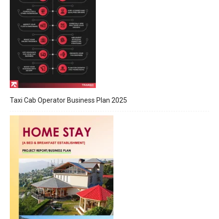
Taxi Cab Operator Business Plan 2025