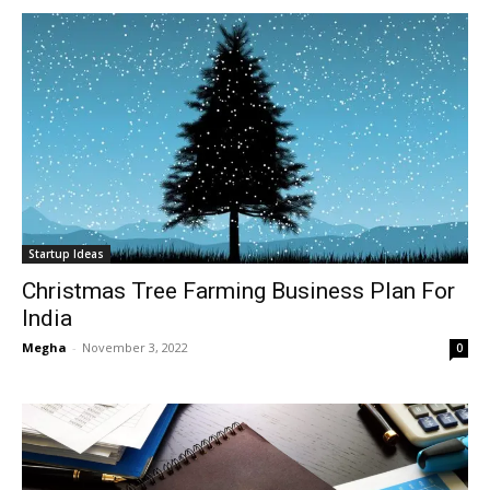
Startup Ideas
Christmas Tree Farming Business Plan For
India
Megha
-
November 3, 2022
0