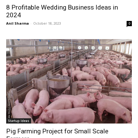
8 Profitable Wedding Business Ideas in
2024
Anil Sharma
-
October 18, 2023
0
Startup Ideas
Pig Farming Project for Small Scale