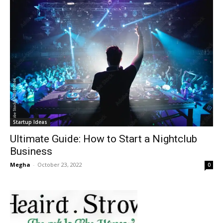
Startup Ideas
Ultimate Guide: How to Start a Nightclub
Business
Megha
-
October 23, 2022
0