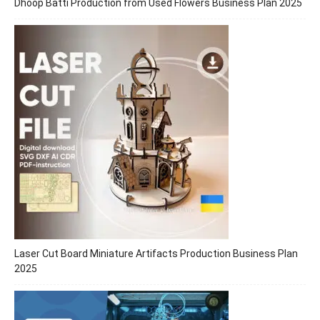
Dhoop Batti Production from Used Flowers Business Plan 2025
Laser Cut Board Miniature Artifacts Production Business Plan
2025