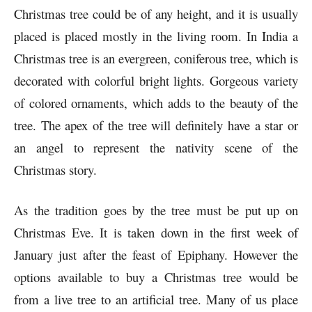
Christmas tree could be of any height, and it is usually
placed is placed mostly in the living room. In India a
Christmas tree is an evergreen, coniferous tree, which is
decorated with colorful bright lights. Gorgeous variety
of colored ornaments, which adds to the beauty of the
tree. The apex of the tree will definitely have a star or
an angel to represent the nativity scene of the
Christmas story.
As the tradition goes by the tree must be put up on
Christmas Eve. It is taken down in the first week of
January just after the feast of Epiphany. However the
options available to buy a Christmas tree would be
from a live tree to an artificial tree. Many of us place