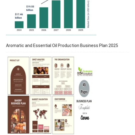
Aromatic and Essential Oil Production Business Plan 2025