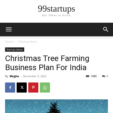
99startups
Get Ideas to Grow
Home
Startup Ideas
Startup Ideas
Christmas Tree Farming
Business Plan For India
By
Megha
-
November 3, 2022
1080
0