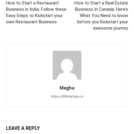
How to Start a Restaurant
How to Start a Real Estate
Business in India: Follow these
Business In Canada: Here’s
Easy Steps to Kickstart your
What You Need to know
own Restaurant Business
before you Kickstart your
awesome journey
Megha
https://99startups.in
LEAVE A REPLY