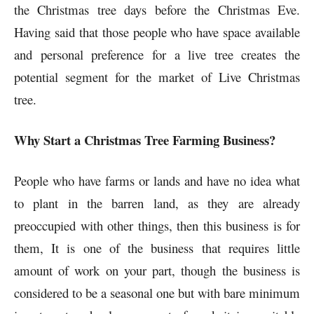
the Christmas tree days before the Christmas Eve.
Having said that those people who have space available
and personal preference for a live tree creates the
potential segment for the market of Live Christmas
tree.
Why Start a Christmas Tree Farming Business?
People who have farms or lands and have no idea what
to plant in the barren land, as they are already
preoccupied with other things, then this business is for
them, It is one of the business that requires little
amount of work on your part, though the business is
considered to be a seasonal one but with bare minimum