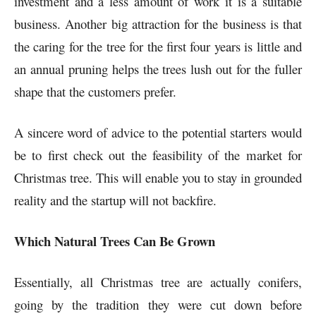
investment and a less amount of work it is a suitable
business. Another big attraction for the business is that
the caring for the tree for the first four years is little and
an annual pruning helps the trees lush out for the fuller
shape that the customers prefer.
A sincere word of advice to the potential starters would
be to first check out the feasibility of the market for
Christmas tree. This will enable you to stay in grounded
reality and the startup will not backfire.
Which Natural Trees Can Be Grown
Essentially, all Christmas tree are actually conifers,
going by the tradition they were cut down before