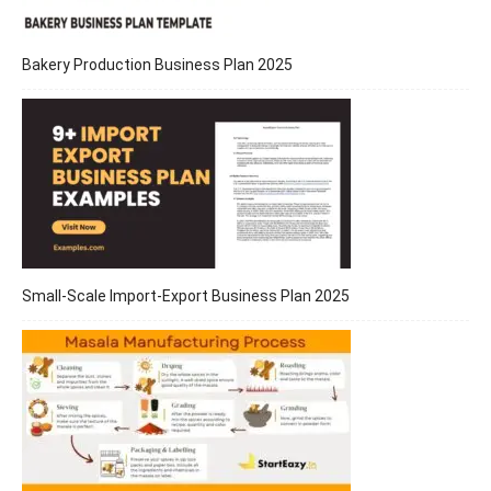
Bakery Production Business Plan 2025
Small-Scale Import-Export Business Plan 2025