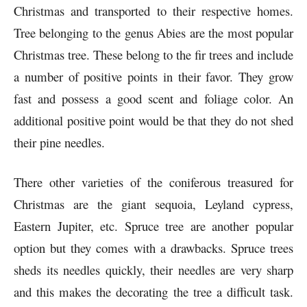
Christmas and transported to their respective homes.
Tree belonging to the genus Abies are the most popular
Christmas tree. These belong to the fir trees and include
a number of positive points in their favor. They grow
fast and possess a good scent and foliage color. An
additional positive point would be that they do not shed
their pine needles.
There other varieties of the coniferous treasured for
Christmas are the giant sequoia, Leyland cypress,
Eastern Jupiter, etc. Spruce tree are another popular
option but they comes with a drawbacks. Spruce trees
sheds its needles quickly, their needles are very sharp
and this makes the decorating the tree a difficult task.