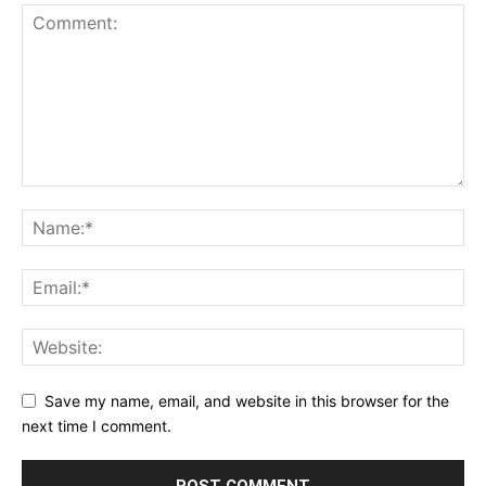
Save my name, email, and website in this browser for the
next time I comment.