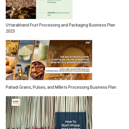
Uttarakhand Fruit Processing and Packaging Business Plan
2025
Pahadi Grains, Pulses, and Millets Processing Business Plan