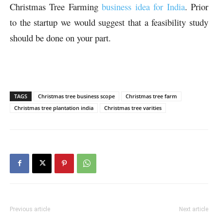
Christmas Tree Farming
business idea for India
. Prior
to the startup we would suggest that a feasibility study
should be done on your part.
TAGS
Christmas tree business scope
Christmas tree farm
Christmas tree plantation india
Christmas tree varities
Previous article
Next article