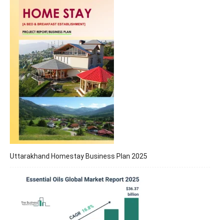
Uttarakhand Homestay Business Plan 2025