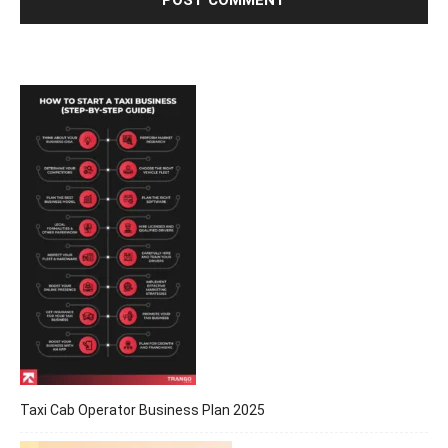
Taxi Cab Operator Business Plan 2025