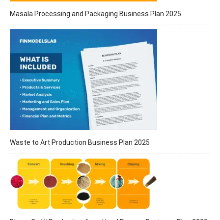
Masala Processing and Packaging Business Plan 2025
Waste to Art Production Business Plan 2025