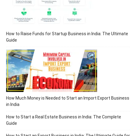
How to Raise Funds for Startup Business in India: The Ultimate
Guide
How Much Money is Needed to Start an Import Export Business
in India
How to Start a Real Estate Business in India: The Complete
Guide
How to Start an Export Business in India: The Ultimate Guide for