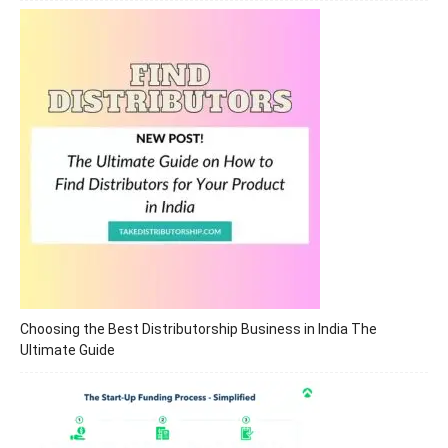
Choosing the Best Distributorship Business in India The
Ultimate Guide