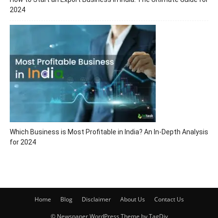
2024
Which Business is Most Profitable in India? An In-Depth Analysis
for 2024
Home
Blog
Disclaimer
About Us
Contact Us
© Newspaper WordPress Theme by TagDiv