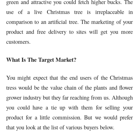
green and attractive you could fetch higher bucks. The
use of a live Christmas tree is irreplaceable in
comparison to an artificial tree. The marketing of your
product and free delivery to sites will get you more
customers.
What Is The Target Market?
You might expect that the end users of the Christmas
tress would be the value chain of the plants and flower
grower industry but they far reaching from us. Although
you could have a tie up with them for selling your
product for a little commission. But we would prefer
that you look at the list of various buyers below.