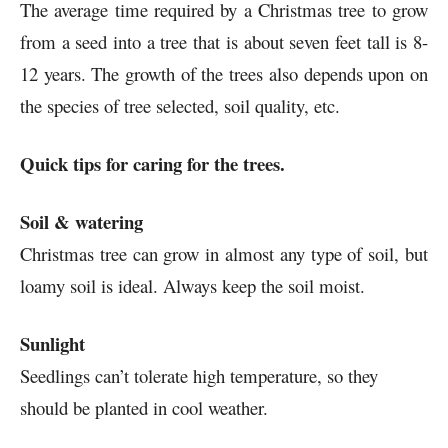
The average time required by a Christmas tree to grow
from a seed into a tree that is about seven feet tall is 8-
12 years. The growth of the trees also depends upon on
the species of tree selected, soil quality, etc.
Quick tips for caring for the trees.
Soil & watering
Christmas tree can grow in almost any type of soil, but
loamy soil is ideal. Always keep the soil moist.
Sunlight
Seedlings can’t tolerate high temperature, so they
should be planted in cool weather.