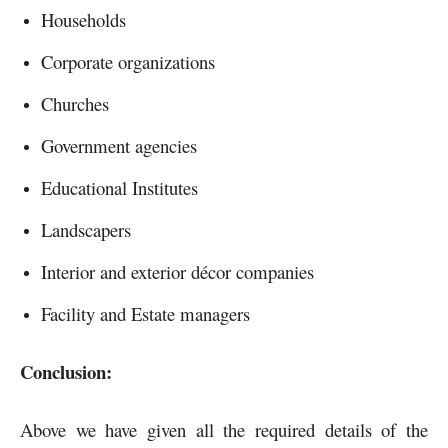
Households
Corporate organizations
Churches
Government agencies
Educational Institutes
Landscapers
Interior and exterior décor companies
Facility and Estate managers
Conclusion:
Above we have given all the required details of the