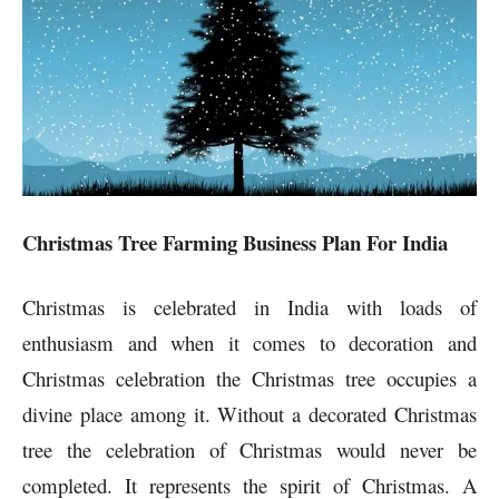
Christmas Tree Farming Business Plan For India
Christmas is celebrated in India with loads of
enthusiasm and when it comes to decoration and
Christmas celebration the Christmas tree occupies a
divine place among it. Without a decorated Christmas
tree the celebration of Christmas would never be
completed. It represents the spirit of Christmas. A