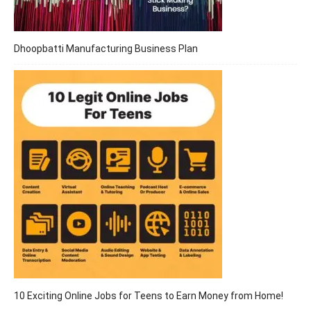
Dhoopbatti Manufacturing Business Plan
10 Exciting Online Jobs for Teens to Earn Money from Home!