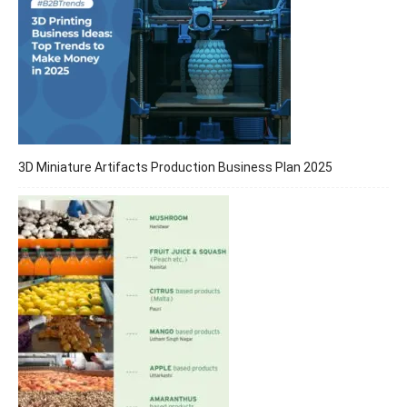
3D Miniature Artifacts Production Business Plan 2025