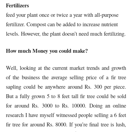
Fertilizers
feed your plant once or twice a year with all-purpose
fertilizer. Compost can be added to increase nutrient
levels. However, the plant doesn’t need much fertilizing.
How much Money you could make?
Well, looking at the current market trends and growth
of the business the average selling price of a fir tree
sapling could be anywhere around Rs. 300 per piece.
But a fully grown 5 to 8 feet tall fir tree could be sold
for around Rs. 3000 to Rs. 10000. Doing an online
research I have myself witnessed people selling a 6 feet
fir tree for around Rs. 8000. If you’re final tree is lush,