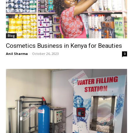
Blog
Cosmetics Business in Kenya for Beauties
Anil Sharma
-
October 26, 2023
0