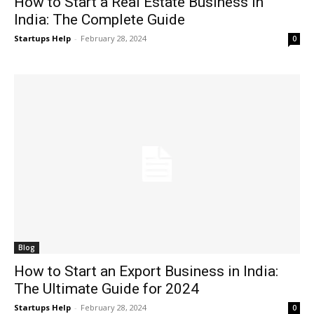
How to Start a Real Estate Business in
India: The Complete Guide
Startups Help
-
February 28, 2024
0
Blog
How to Start an Export Business in India:
The Ultimate Guide for 2024
Startups Help
-
February 28, 2024
0