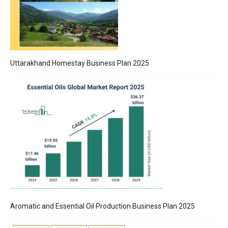
Uttarakhand Homestay Business Plan 2025
Aromatic and Essential Oil Production Business Plan 2025