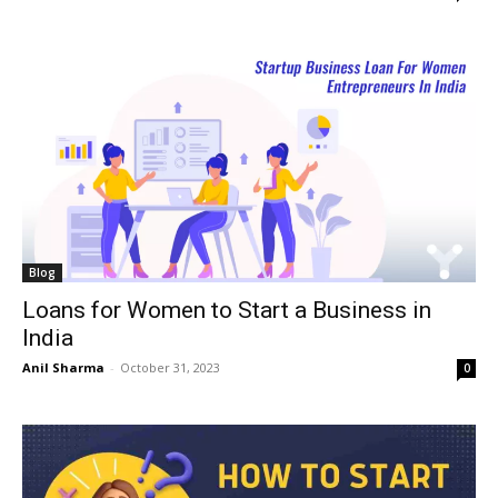
Blog
Loans for Women to Start a Business in
India
Anil Sharma
-
October 31, 2023
0