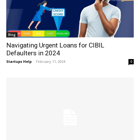
Blog
Navigating Urgent Loans for CIBIL
Defaulters in 2024
Startups Help
-
February 11, 2024
0