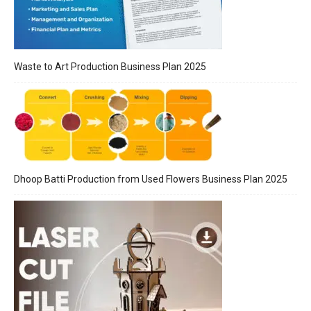
Waste to Art Production Business Plan 2025
Dhoop Batti Production from Used Flowers Business Plan 2025