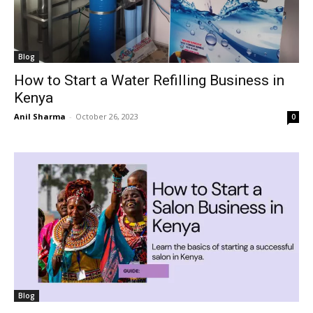
Blog
How to Start a Water Refilling Business in
Kenya
Anil Sharma
-
October 26, 2023
0
Blog