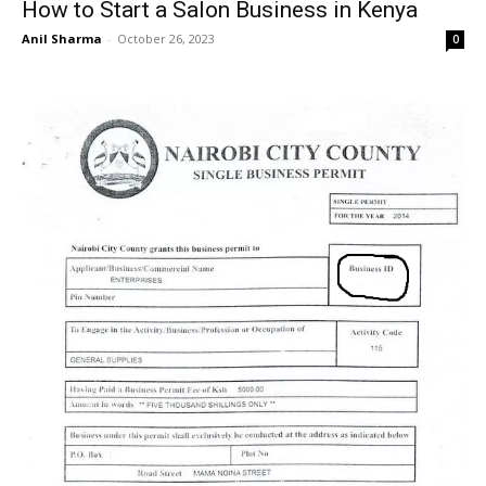
How to Start a Salon Business in Kenya
Anil Sharma
-
October 26, 2023
0