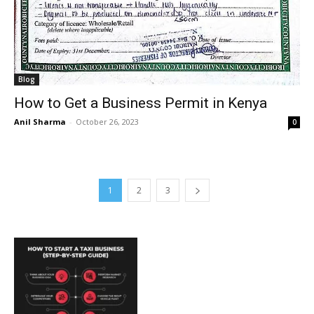
Blog
How to Get a Business Permit in Kenya
Anil Sharma
-
October 26, 2023
0
1
2
3