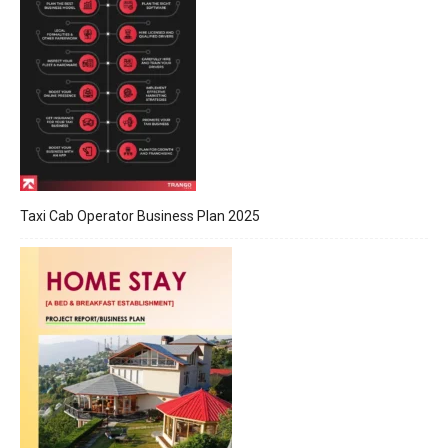
Taxi Cab Operator Business Plan 2025