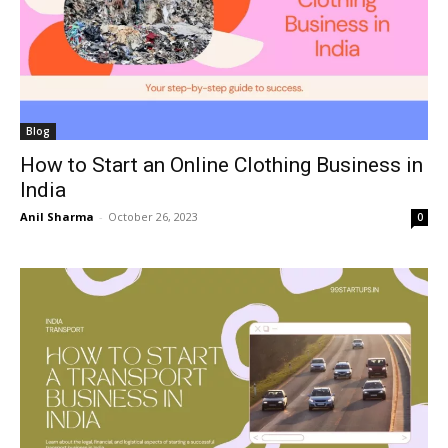
Blog
How to Start an Online Clothing Business in
India
Anil Sharma
-
October 26, 2023
0