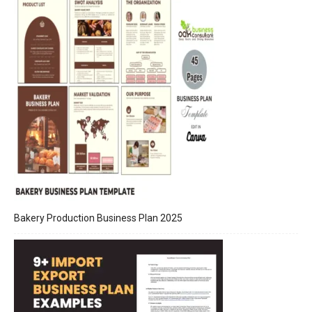
Bakery Production Business Plan 2025