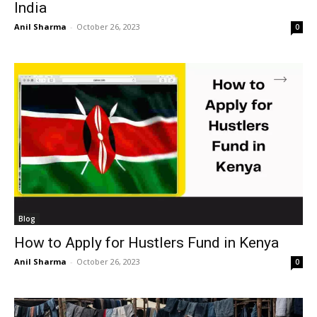
India
Anil Sharma
-
October 26, 2023
0
Blog
How to Apply for Hustlers Fund in Kenya
Anil Sharma
-
October 26, 2023
0