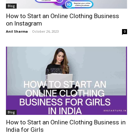
Blog
How to Start an Online Clothing Business
on Instagram
Anil Sharma
-
October 26, 2023
0
Blog
How to Start an Online Clothing Business in
India for Girls