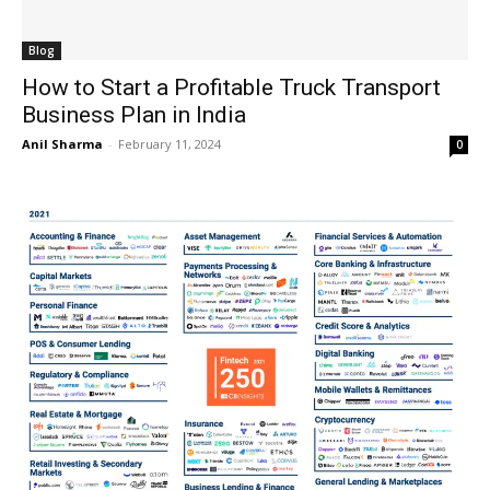
Blog
How to Start a Profitable Truck Transport
Business Plan in India
Anil Sharma
-
February 11, 2024
0