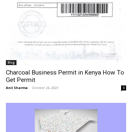
Blog
Charcoal Business Permit in Kenya How To
Get Permit
Anil Sharma
-
October 26, 2023
0