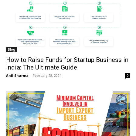
Blog
How to Raise Funds for Startup Business in
India: The Ultimate Guide
Anil Sharma
-
February 28, 2024
0