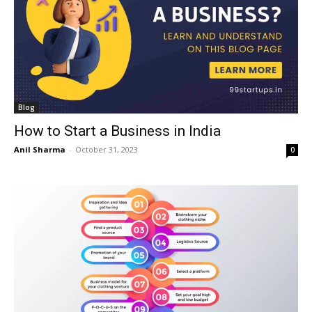
Blog
How to Start a Business in India
Anil Sharma
-
October 31, 2023
0