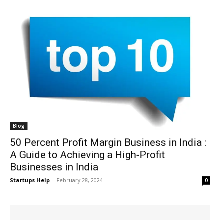
Blog
50 Percent Profit Margin Business in India :
A Guide to Achieving a High-Profit
Businesses in India
Startups Help
-
February 28, 2024
0