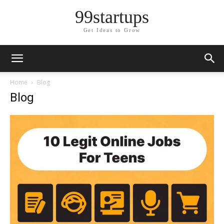
99startups
Get Ideas to Grow
Home
Blog
Blog