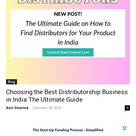
Blog
Choosing the Best Distributorship Business
in India The Ultimate Guide
Anil Sharma
-
February 28, 2024
0