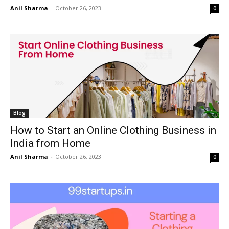
Anil Sharma
-
October 26, 2023
0
Blog
How to Start an Online Clothing Business in
India from Home
Anil Sharma
-
October 26, 2023
0