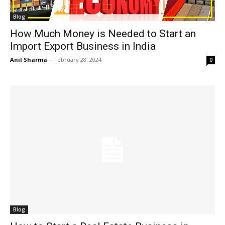
Blog
How Much Money is Needed to Start an
Import Export Business in India
Anil Sharma
-
February 28, 2024
0
Blog