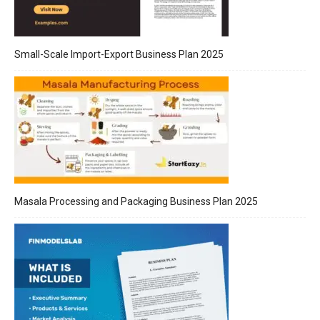
Small-Scale Import-Export Business Plan 2025
Masala Processing and Packaging Business Plan 2025