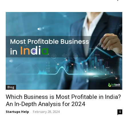
Blog
Which Business is Most Profitable in India?
An In-Depth Analysis for 2024
Startups Help
-
February 28, 2024
0