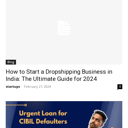
Blog
How to Start a Dropshipping Business in
India: The Ultimate Guide for 2024
startups
-
February 27, 2024
0