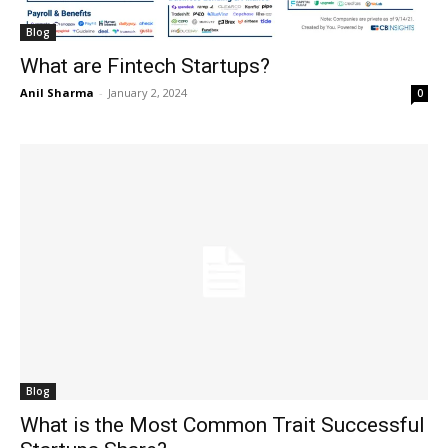
Blog
What are Fintech Startups?
Anil Sharma
-
January 2, 2024
0
Blog
What is the Most Common Trait Successful