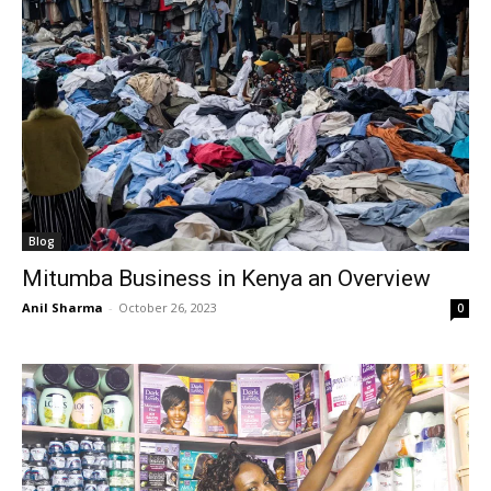
Blog
Mitumba Business in Kenya an Overview
Anil Sharma
-
October 26, 2023
0