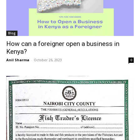
Blog
How can a foreigner open a business in
Kenya?
Anil Sharma
-
October 26, 2023
0