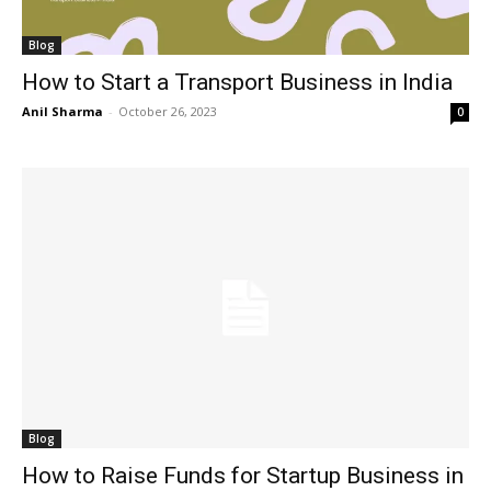
Blog
How to Start a Transport Business in India
Anil Sharma
-
October 26, 2023
0
Blog
How to Raise Funds for Startup Business in