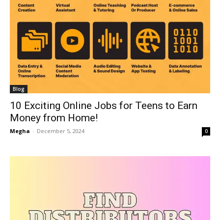
Blog
10 Exciting Online Jobs for Teens to Earn
Money from Home!
Megha
-
December 5, 2024
0