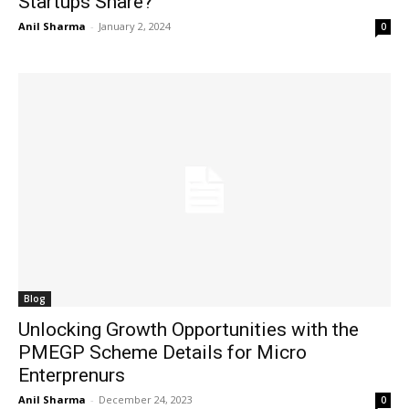
Startups Share?
Anil Sharma
-
January 2, 2024
0
Blog
Unlocking Growth Opportunities with the
PMEGP Scheme Details for Micro
Enterprenurs
Anil Sharma
-
December 24, 2023
0