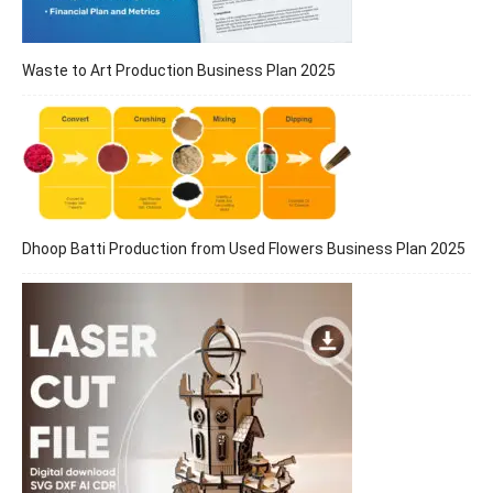
Waste to Art Production Business Plan 2025
Dhoop Batti Production from Used Flowers Business Plan 2025