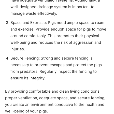
have adequate ventilation systems. Additionally, a
well-designed drainage system is important to
manage waste effectively.
Space and Exercise: Pigs need ample space to roam
and exercise. Provide enough space for pigs to move
around comfortably. This promotes their physical
well-being and reduces the risk of aggression and
injuries.
Secure Fencing: Strong and secure fencing is
necessary to prevent escapes and protect the pigs
from predators. Regularly inspect the fencing to
ensure its integrity.
By providing comfortable and clean living conditions,
proper ventilation, adequate space, and secure fencing,
you create an environment conducive to the health and
well-being of your pigs.