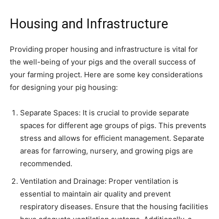
Housing and Infrastructure
Providing proper housing and infrastructure is vital for
the well-being of your pigs and the overall success of
your farming project. Here are some key considerations
for designing your pig housing:
Separate Spaces: It is crucial to provide separate
spaces for different age groups of pigs. This prevents
stress and allows for efficient management. Separate
areas for farrowing, nursery, and growing pigs are
recommended.
Ventilation and Drainage: Proper ventilation is
essential to maintain air quality and prevent
respiratory diseases. Ensure that the housing facilities