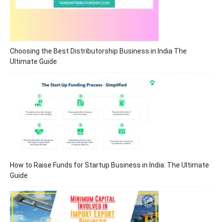
Choosing the Best Distributorship Business in India The
Ultimate Guide
How to Raise Funds for Startup Business in India: The Ultimate
Guide