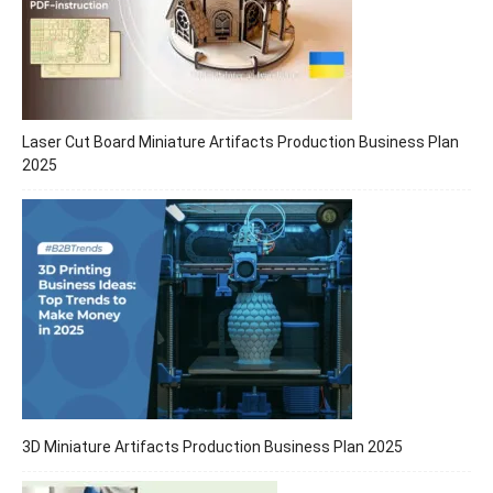
Laser Cut Board Miniature Artifacts Production Business Plan
2025
3D Miniature Artifacts Production Business Plan 2025