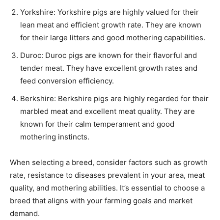
Yorkshire: Yorkshire pigs are highly valued for their
lean meat and efficient growth rate. They are known
for their large litters and good mothering capabilities.
Duroc: Duroc pigs are known for their flavorful and
tender meat. They have excellent growth rates and
feed conversion efficiency.
Berkshire: Berkshire pigs are highly regarded for their
marbled meat and excellent meat quality. They are
known for their calm temperament and good
mothering instincts.
When selecting a breed, consider factors such as growth
rate, resistance to diseases prevalent in your area, meat
quality, and mothering abilities. It’s essential to choose a
breed that aligns with your farming goals and market
demand.