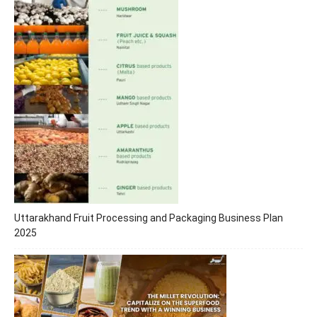
Uttarakhand Fruit Processing and Packaging Business Plan
2025