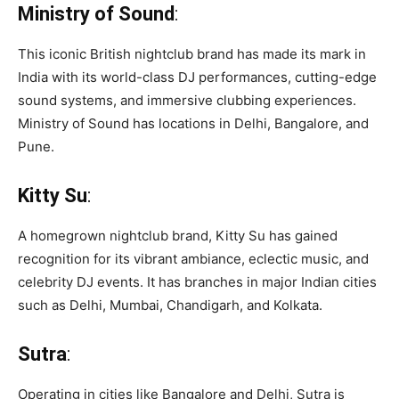
Ministry of Sound
:
This iconic British nightclub brand has made its mark in
India with its world-class DJ performances, cutting-edge
sound systems, and immersive clubbing experiences.
Ministry of Sound has locations in Delhi, Bangalore, and
Pune.
Kitty Su
:
A homegrown nightclub brand, Kitty Su has gained
recognition for its vibrant ambiance, eclectic music, and
celebrity DJ events. It has branches in major Indian cities
such as Delhi, Mumbai, Chandigarh, and Kolkata.
Sutra
:
Operating in cities like Bangalore and Delhi, Sutra is