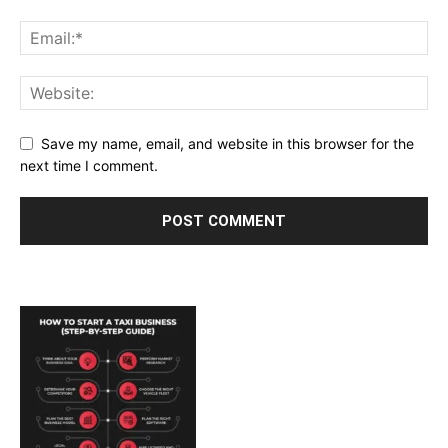
Save my name, email, and website in this browser for the
next time I comment.