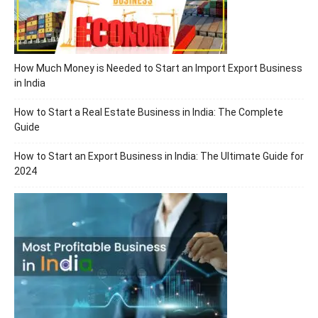
How Much Money is Needed to Start an Import Export Business
in India
How to Start a Real Estate Business in India: The Complete
Guide
How to Start an Export Business in India: The Ultimate Guide for
2024