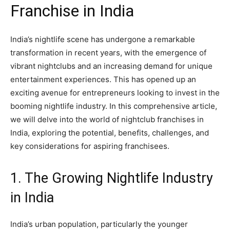
Franchise in India
India’s nightlife scene has undergone a remarkable
transformation in recent years, with the emergence of
vibrant nightclubs and an increasing demand for unique
entertainment experiences. This has opened up an
exciting avenue for entrepreneurs looking to invest in the
booming nightlife industry. In this comprehensive article,
we will delve into the world of nightclub franchises in
India, exploring the potential, benefits, challenges, and
key considerations for aspiring franchisees.
1. The Growing Nightlife Industry
in India
India’s urban population, particularly the younger