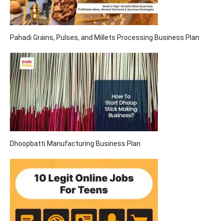
Pahadi Grains, Pulses, and Millets Processing Business Plan
Dhoopbatti Manufacturing Business Plan