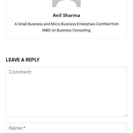
Anil Sharma
A Small Business and Micro Business Enterprises Certified from
NIBD on Business Consulting.
LEAVE A REPLY