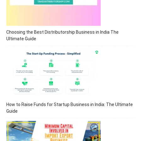
Choosing the Best Distributorship Business in India The
Ultimate Guide
How to Raise Funds for Startup Business in India: The Ultimate
Guide