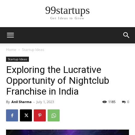
99startups
Get Ideas to Grow
Home
Startup Ideas
Startup Ideas
Exploring the Lucrative
Opportunity of Nightclub
Franchise in India
By
Anil Sharma
-
July 1, 2023
1185
0