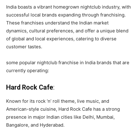
India boasts a vibrant homegrown nightclub industry, with
successful local brands expanding through franchising.
These franchises understand the Indian market
dynamics, cultural preferences, and offer a unique blend
of global and local experiences, catering to diverse
customer tastes.
some popular nightclub franchise in India brands that are
currently operating:
Hard Rock Cafe
:
Known for its rock ‘n’ roll theme, live music, and
American-style cuisine, Hard Rock Cafe has a strong
presence in major Indian cities like Delhi, Mumbai,
Bangalore, and Hyderabad.