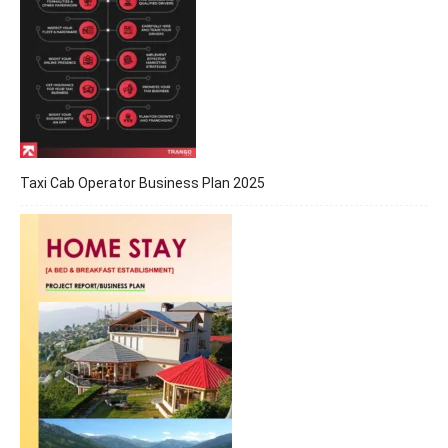
Taxi Cab Operator Business Plan 2025