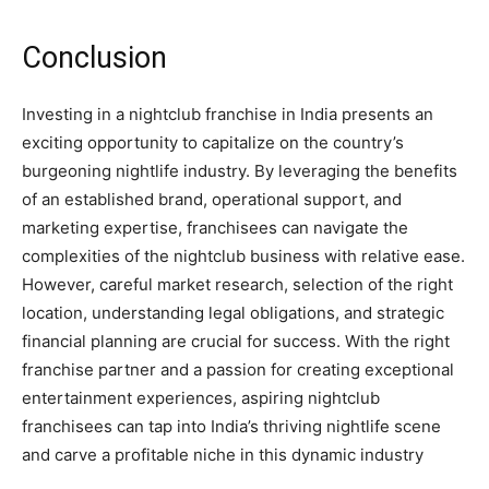
Conclusion
Investing in a nightclub franchise in India presents an
exciting opportunity to capitalize on the country’s
burgeoning nightlife industry. By leveraging the benefits
of an established brand, operational support, and
marketing expertise, franchisees can navigate the
complexities of the nightclub business with relative ease.
However, careful market research, selection of the right
location, understanding legal obligations, and strategic
financial planning are crucial for success. With the right
franchise partner and a passion for creating exceptional
entertainment experiences, aspiring nightclub
franchisees can tap into India’s thriving nightlife scene
and carve a profitable niche in this dynamic industry