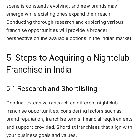
scene is constantly evolving, and new brands may
emerge while existing ones expand their reach.
Conducting thorough research and exploring various
franchise opportunities will provide a broader
perspective on the available options in the Indian market.
5. Steps to Acquiring a Nightclub
Franchise in India
5.1 Research and Shortlisting
Conduct extensive research on different nightclub
franchise opportunities, considering factors such as
brand reputation, franchise terms, financial requirements,
and support provided. Shortlist franchises that align with
your business goals and values.