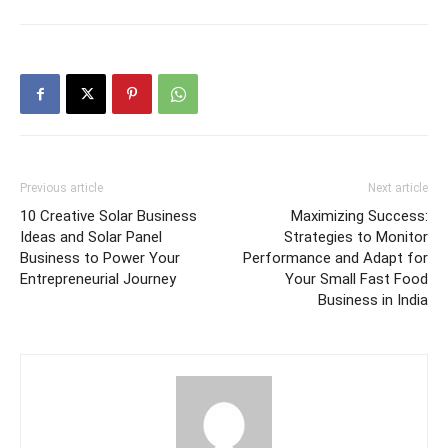
Previous article
Next article
10 Creative Solar Business
Maximizing Success:
Ideas and Solar Panel
Strategies to Monitor
Business to Power Your
Performance and Adapt for
Entrepreneurial Journey
Your Small Fast Food
Business in India