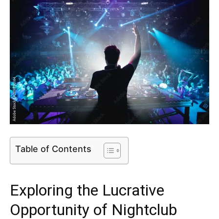
Table of Contents
Exploring the Lucrative
Opportunity of Nightclub