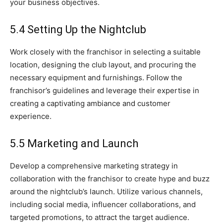
your business objectives.
5.4 Setting Up the Nightclub
Work closely with the franchisor in selecting a suitable
location, designing the club layout, and procuring the
necessary equipment and furnishings. Follow the
franchisor’s guidelines and leverage their expertise in
creating a captivating ambiance and customer
experience.
5.5 Marketing and Launch
Develop a comprehensive marketing strategy in
collaboration with the franchisor to create hype and buzz
around the nightclub’s launch. Utilize various channels,
including social media, influencer collaborations, and
targeted promotions, to attract the target audience.