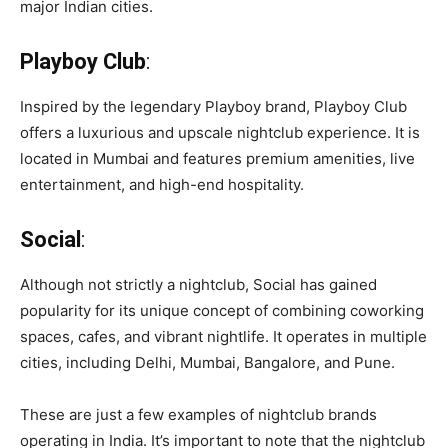
major Indian cities.
Playboy Club
:
Inspired by the legendary Playboy brand, Playboy Club
offers a luxurious and upscale nightclub experience. It is
located in Mumbai and features premium amenities, live
entertainment, and high-end hospitality.
Social
:
Although not strictly a nightclub, Social has gained
popularity for its unique concept of combining coworking
spaces, cafes, and vibrant nightlife. It operates in multiple
cities, including Delhi, Mumbai, Bangalore, and Pune.
These are just a few examples of nightclub brands
operating in India. It’s important to note that the nightclub