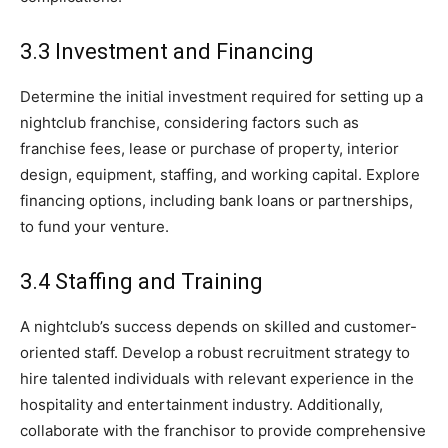
3.3 Investment and Financing
Determine the initial investment required for setting up a
nightclub franchise, considering factors such as
franchise fees, lease or purchase of property, interior
design, equipment, staffing, and working capital. Explore
financing options, including bank loans or partnerships,
to fund your venture.
3.4 Staffing and Training
A nightclub’s success depends on skilled and customer-
oriented staff. Develop a robust recruitment strategy to
hire talented individuals with relevant experience in the
hospitality and entertainment industry. Additionally,
collaborate with the franchisor to provide comprehensive