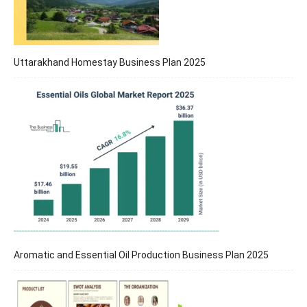
Uttarakhand Homestay Business Plan 2025
Aromatic and Essential Oil Production Business Plan 2025