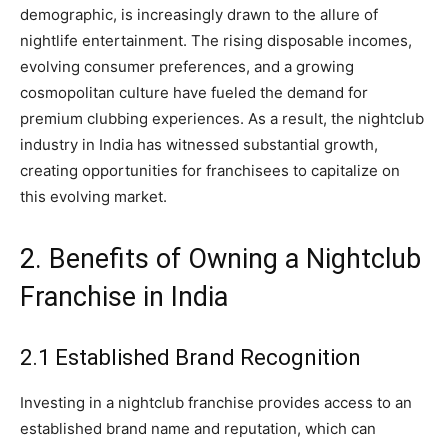
demographic, is increasingly drawn to the allure of
nightlife entertainment. The rising disposable incomes,
evolving consumer preferences, and a growing
cosmopolitan culture have fueled the demand for
premium clubbing experiences. As a result, the nightclub
industry in India has witnessed substantial growth,
creating opportunities for franchisees to capitalize on
this evolving market.
2. Benefits of Owning a Nightclub
Franchise in India
2.1 Established Brand Recognition
Investing in a nightclub franchise provides access to an
established brand name and reputation, which can