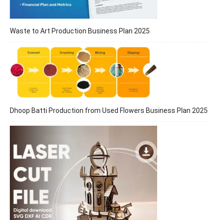
Waste to Art Production Business Plan 2025
Dhoop Batti Production from Used Flowers Business Plan 2025