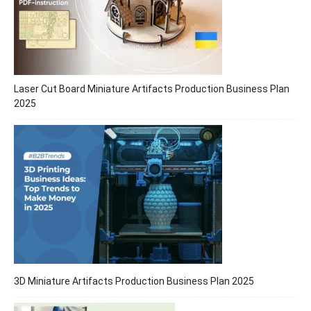
Laser Cut Board Miniature Artifacts Production Business Plan
2025
3D Miniature Artifacts Production Business Plan 2025