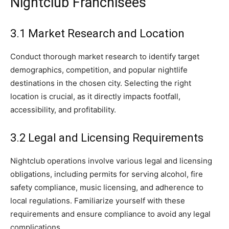
Nightclub Franchisees
3.1 Market Research and Location
Conduct thorough market research to identify target
demographics, competition, and popular nightlife
destinations in the chosen city. Selecting the right
location is crucial, as it directly impacts footfall,
accessibility, and profitability.
3.2 Legal and Licensing Requirements
Nightclub operations involve various legal and licensing
obligations, including permits for serving alcohol, fire
safety compliance, music licensing, and adherence to
local regulations. Familiarize yourself with these
requirements and ensure compliance to avoid any legal
complications.