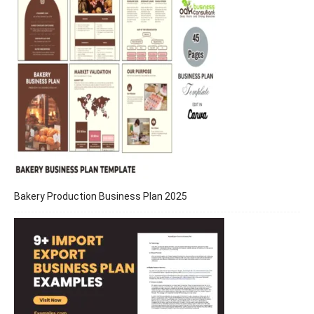
Bakery Production Business Plan 2025