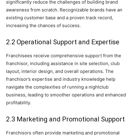
significantly reduce the challenges of building brand
awareness from scratch. Recognizable brands have an
existing customer base and a proven track record,
increasing the chances of success.
2.2 Operational Support and Expertise
Franchisees receive comprehensive support from the
franchisor, including assistance in site selection, club
layout, interior design, and overall operations. The
franchisor’s expertise and industry knowledge help
navigate the complexities of running a nightclub
business, leading to smoother operations and enhanced
profitability.
2.3 Marketing and Promotional Support
Franchisors often provide marketing and promotional