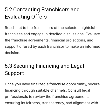
5.2 Contacting Franchisors and
Evaluating Offers
Reach out to the franchisors of the selected nightclub
franchises and engage in detailed discussions. Evaluate
the franchise agreements, financial projections, and
support offered by each franchisor to make an informed
decision.
5.3 Securing Financing and Legal
Support
Once you have finalized a franchise opportunity, secure
financing through suitable channels. Consult legal
professionals to review the franchise agreement,
ensuring its fairness, transparency, and alignment with