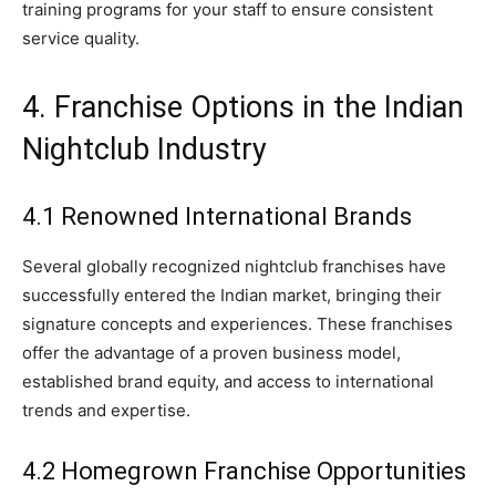
training programs for your staff to ensure consistent
service quality.
4. Franchise Options in the Indian
Nightclub Industry
4.1 Renowned International Brands
Several globally recognized nightclub franchises have
successfully entered the Indian market, bringing their
signature concepts and experiences. These franchises
offer the advantage of a proven business model,
established brand equity, and access to international
trends and expertise.
4.2 Homegrown Franchise Opportunities