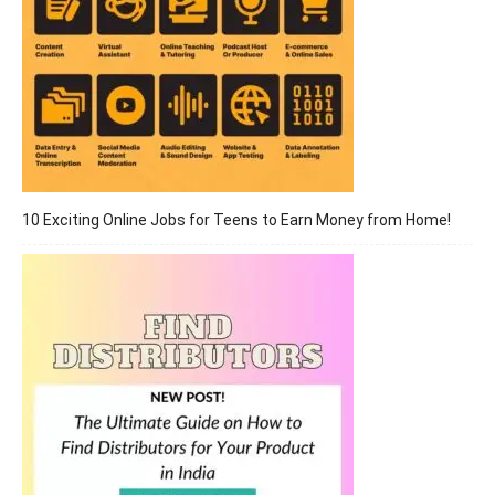
10 Exciting Online Jobs for Teens to Earn Money from Home!