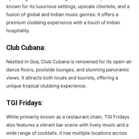
known for its luxurious settings, upscale clientele, and a
fusion of global and Indian music genres. It offers a
premium clubbing experience with a touch of Indian
hospitality.
Club Cubana
:
Nestled in Goa, Club Cubana is renowned for its open-air
dance floors, poolside lounges, and stunning panoramic
views. It attracts both locals and tourists, offering a
unique tropical clubbing experience.
TGI Fridays
:
While primarily known as a restaurant chain, TGI Fridays
also features a vibrant bar scene with lively music and a
wide range of cocktails. It has multiple locations across