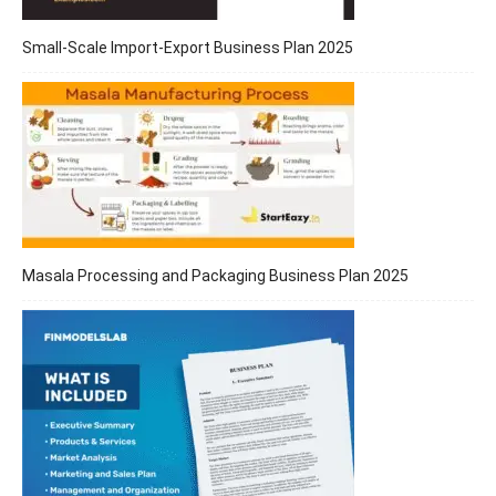
Small-Scale Import-Export Business Plan 2025
Masala Processing and Packaging Business Plan 2025