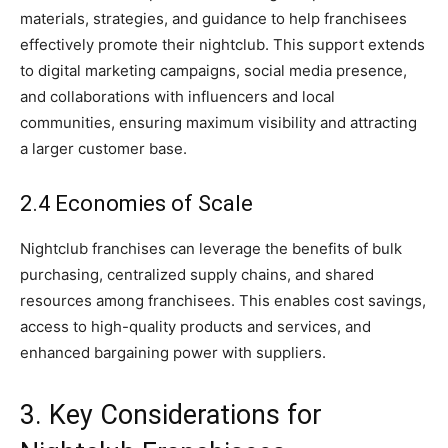
materials, strategies, and guidance to help franchisees
effectively promote their nightclub. This support extends
to digital marketing campaigns, social media presence,
and collaborations with influencers and local
communities, ensuring maximum visibility and attracting
a larger customer base.
2.4 Economies of Scale
Nightclub franchises can leverage the benefits of bulk
purchasing, centralized supply chains, and shared
resources among franchisees. This enables cost savings,
access to high-quality products and services, and
enhanced bargaining power with suppliers.
3. Key Considerations for