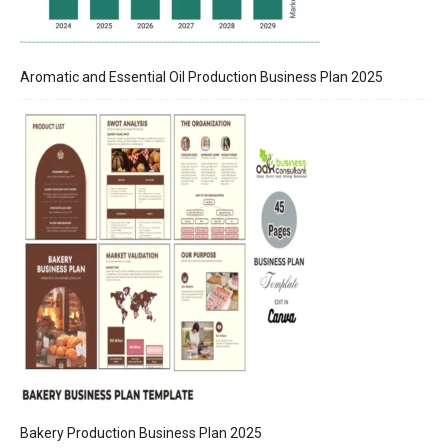
Aromatic and Essential Oil Production Business Plan 2025
Bakery Production Business Plan 2025