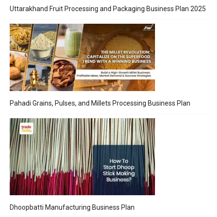
Uttarakhand Fruit Processing and Packaging Business Plan 2025
Pahadi Grains, Pulses, and Millets Processing Business Plan
Dhoopbatti Manufacturing Business Plan