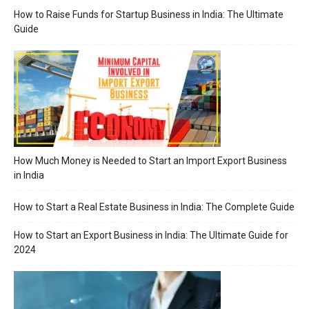
How to Raise Funds for Startup Business in India: The Ultimate
Guide
How Much Money is Needed to Start an Import Export Business
in India
How to Start a Real Estate Business in India: The Complete Guide
How to Start an Export Business in India: The Ultimate Guide for
2024