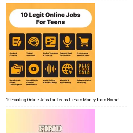
10 Exciting Online Jobs for Teens to Earn Money from Home!