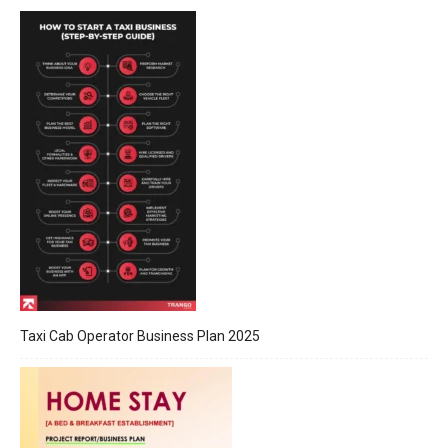
Taxi Cab Operator Business Plan 2025