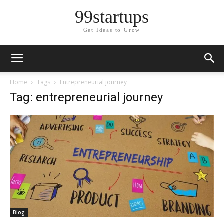
99startups
Get Ideas to Grow
Home
Tags
Entrepreneurial journey
Tag: entrepreneurial journey
Blog