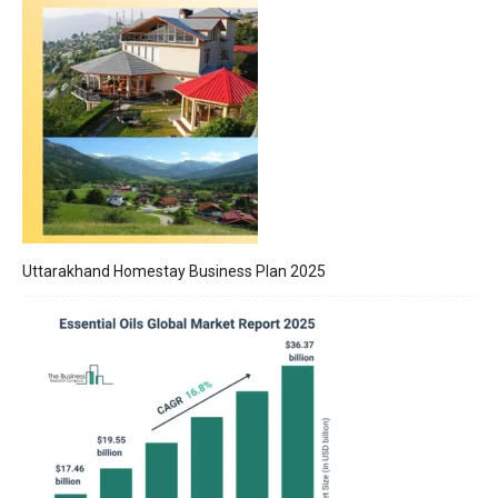
Uttarakhand Homestay Business Plan 2025