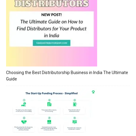
Choosing the Best Distributorship Business in India The Ultimate
Guide