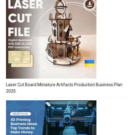
Laser Cut Board Miniature Artifacts Production Business Plan
2025