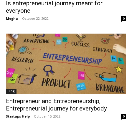
Is entrepreneurial journey meant for
everyone
Megha
-
October 22, 2022
0
Blog
Entrepreneur and Entrepreneurship,
Entrepreneurial journey for everybody
Startups Help
-
October 15, 2022
0