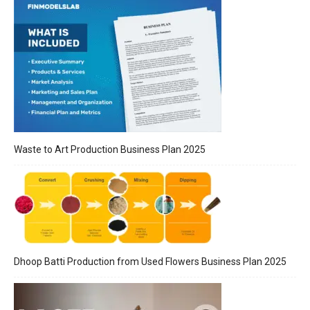
Waste to Art Production Business Plan 2025
Dhoop Batti Production from Used Flowers Business Plan 2025