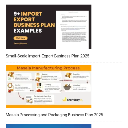
Small-Scale Import-Export Business Plan 2025
Masala Processing and Packaging Business Plan 2025