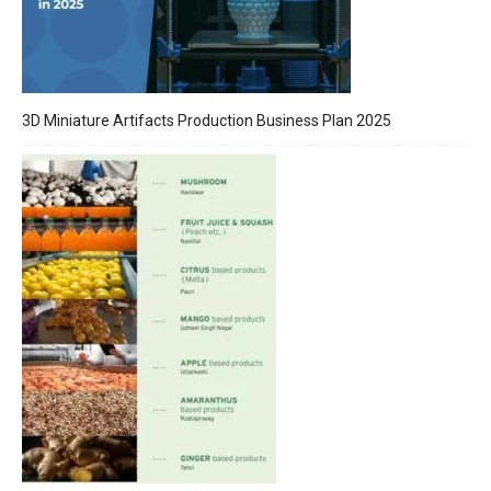
3D Miniature Artifacts Production Business Plan 2025