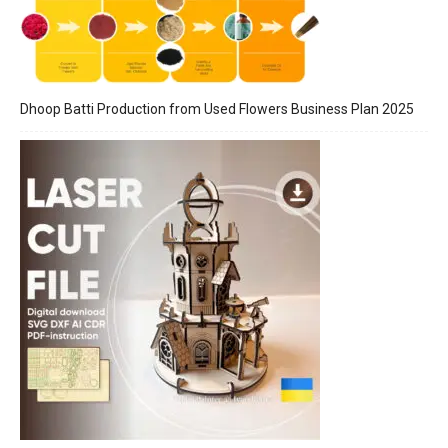
Dhoop Batti Production from Used Flowers Business Plan 2025