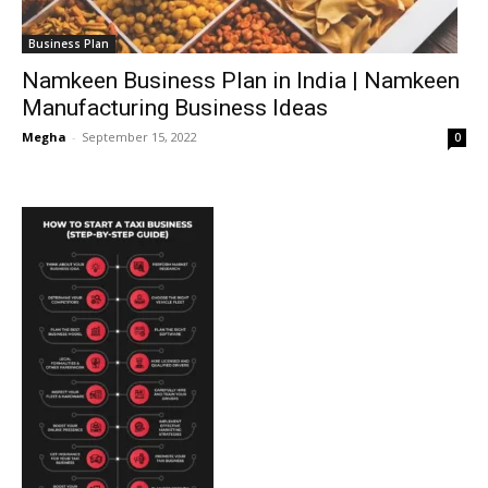
Business Plan
Namkeen Business Plan in India | Namkeen
Manufacturing Business Ideas
Megha
-
September 15, 2022
0