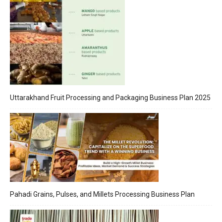
Uttarakhand Fruit Processing and Packaging Business Plan 2025
Pahadi Grains, Pulses, and Millets Processing Business Plan