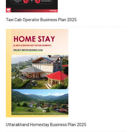
Taxi Cab Operator Business Plan 2025
Uttarakhand Homestay Business Plan 2025