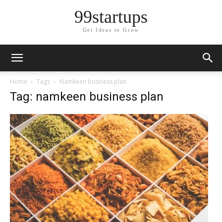
99startups
Get Ideas to Grow
Home
Tags
Namkeen business plan
Tag: namkeen business plan