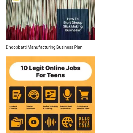
Dhoopbatti Manufacturing Business Plan