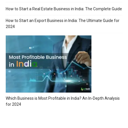
How to Start a Real Estate Business in India: The Complete Guide
How to Start an Export Business in India: The Ultimate Guide for
2024
Which Business is Most Profitable in India? An In-Depth Analysis
for 2024