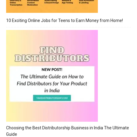
10 Exciting Online Jobs for Teens to Earn Money from Home!
Choosing the Best Distributorship Business in India The Ultimate
Guide