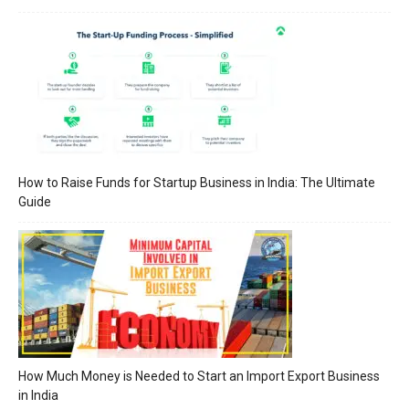
How to Raise Funds for Startup Business in India: The Ultimate
Guide
How Much Money is Needed to Start an Import Export Business
in India