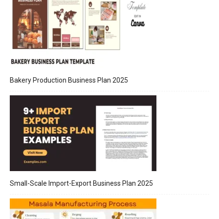
Bakery Production Business Plan 2025
Small-Scale Import-Export Business Plan 2025