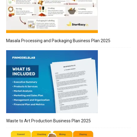
Masala Processing and Packaging Business Plan 2025
Waste to Art Production Business Plan 2025