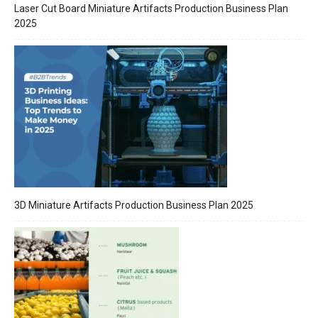
Laser Cut Board Miniature Artifacts Production Business Plan
2025
3D Miniature Artifacts Production Business Plan 2025