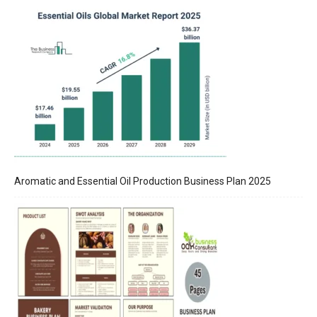
Aromatic and Essential Oil Production Business Plan 2025