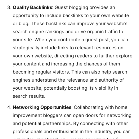
Quality Backlinks
: Guest blogging provides an
opportunity to include backlinks to your own website
or blog. These backlinks can improve your website’s
search engine rankings and drive organic traffic to
your site. When you contribute a guest post, you can
strategically include links to relevant resources on
your own website, directing readers to further explore
your content and increasing the chances of them
becoming regular visitors. This can also help search
engines understand the relevance and authority of
your website, potentially boosting its visibility in
search results.
Networking Opportunities
: Collaborating with home
improvement bloggers can open doors for networking
and potential partnerships. By connecting with other
professionals and enthusiasts in the industry, you can