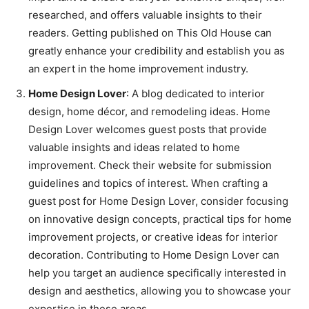
researched, and offers valuable insights to their
readers. Getting published on This Old House can
greatly enhance your credibility and establish you as
an expert in the home improvement industry.
Home Design Lover
: A blog dedicated to interior
design, home décor, and remodeling ideas. Home
Design Lover welcomes guest posts that provide
valuable insights and ideas related to home
improvement. Check their website for submission
guidelines and topics of interest. When crafting a
guest post for Home Design Lover, consider focusing
on innovative design concepts, practical tips for home
improvement projects, or creative ideas for interior
decoration. Contributing to Home Design Lover can
help you target an audience specifically interested in
design and aesthetics, allowing you to showcase your
expertise in these areas.