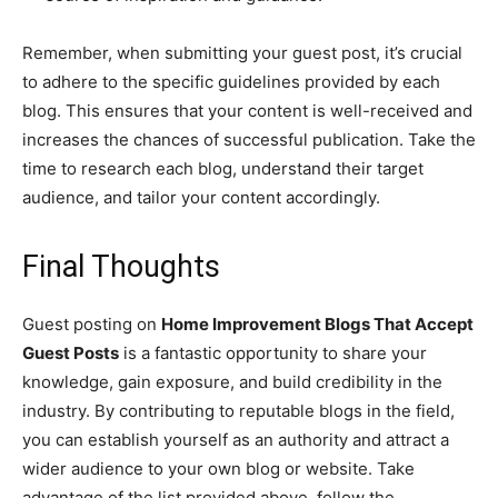
Remember, when submitting your guest post, it’s crucial
to adhere to the specific guidelines provided by each
blog. This ensures that your content is well-received and
increases the chances of successful publication. Take the
time to research each blog, understand their target
audience, and tailor your content accordingly.
Final Thoughts
Guest posting on
Home Improvement Blogs That Accept
Guest Posts
is a fantastic opportunity to share your
knowledge, gain exposure, and build credibility in the
industry. By contributing to reputable blogs in the field,
you can establish yourself as an authority and attract a
wider audience to your own blog or website. Take
advantage of the list provided above, follow the