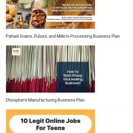
Pahadi Grains, Pulses, and Millets Processing Business Plan
Dhoopbatti Manufacturing Business Plan