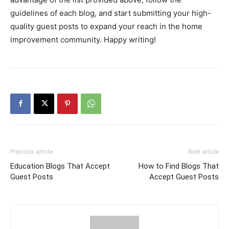
guidelines of each blog, and start submitting your high-
quality guest posts to expand your reach in the home
improvement community. Happy writing!
Previous article
Next article
Education Blogs That Accept
How to Find Blogs That
Guest Posts
Accept Guest Posts