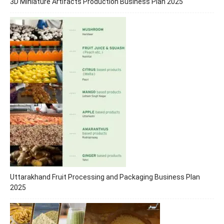
3D Miniature Artifacts Production Business Plan 2025
Uttarakhand Fruit Processing and Packaging Business Plan
2025