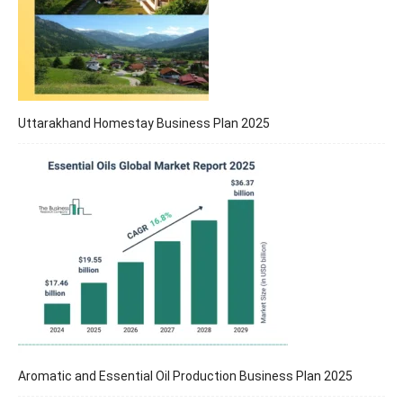
Uttarakhand Homestay Business Plan 2025
Aromatic and Essential Oil Production Business Plan 2025