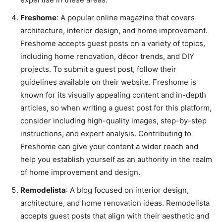
Freshome
: A popular online magazine that covers
architecture, interior design, and home improvement.
Freshome accepts guest posts on a variety of topics,
including home renovation, décor trends, and DIY
projects. To submit a guest post, follow their
guidelines available on their website. Freshome is
known for its visually appealing content and in-depth
articles, so when writing a guest post for this platform,
consider including high-quality images, step-by-step
instructions, and expert analysis. Contributing to
Freshome can give your content a wider reach and
help you establish yourself as an authority in the realm
of home improvement and design.
Remodelista
: A blog focused on interior design,
architecture, and home renovation ideas. Remodelista
accepts guest posts that align with their aesthetic and