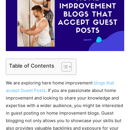
Table of Contents
We are exploring here home improvement
blogs that
accept Guest Posts
. If you are passionate about home
improvement and looking to share your knowledge and
expertise with a wider audience, you might be interested
in guest posting on home improvement blogs. Guest
blogging not only allows you to showcase your skills but
also provides valuable backlinks and exposure for your