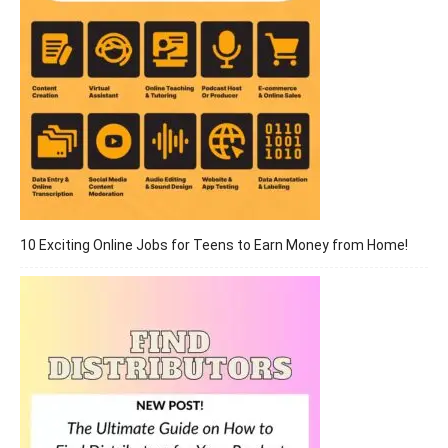
10 Exciting Online Jobs for Teens to Earn Money from Home!