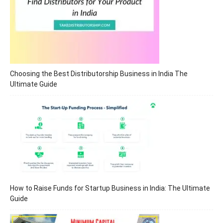
Choosing the Best Distributorship Business in India The
Ultimate Guide
How to Raise Funds for Startup Business in India: The Ultimate
Guide