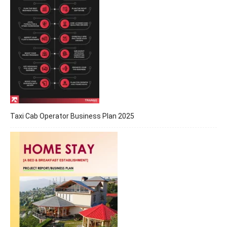
Taxi Cab Operator Business Plan 2025