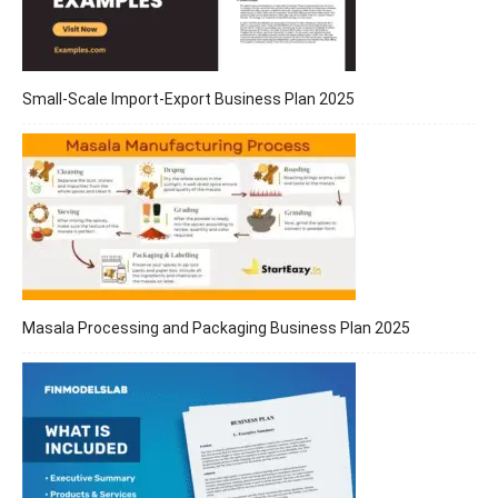
Small-Scale Import-Export Business Plan 2025
Masala Processing and Packaging Business Plan 2025