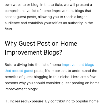
own website or blog. In this article, we will present a
comprehensive list of home improvement blogs that
accept guest posts, allowing you to reach a larger
audience and establish yourself as an authority in the
field.
Why Guest Post on Home
Improvement Blogs?
Before diving into the list of home
improvement blogs
that accept guest
posts, it’s important to understand the
benefits of guest blogging in this niche. Here are a few
reasons why you should consider guest posting on home
improvement blogs:
Increased Exposure
: By contributing to popular home