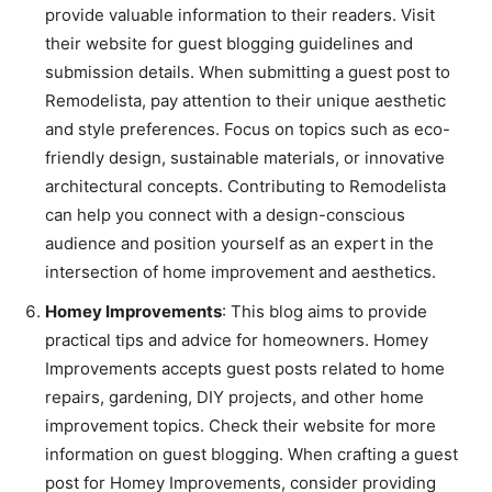
provide valuable information to their readers. Visit
their website for guest blogging guidelines and
submission details. When submitting a guest post to
Remodelista, pay attention to their unique aesthetic
and style preferences. Focus on topics such as eco-
friendly design, sustainable materials, or innovative
architectural concepts. Contributing to Remodelista
can help you connect with a design-conscious
audience and position yourself as an expert in the
intersection of home improvement and aesthetics.
Homey Improvements
: This blog aims to provide
practical tips and advice for homeowners. Homey
Improvements accepts guest posts related to home
repairs, gardening, DIY projects, and other home
improvement topics. Check their website for more
information on guest blogging. When crafting a guest
post for Homey Improvements, consider providing