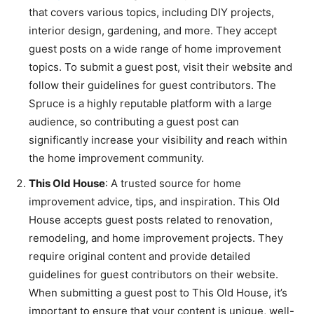
that covers various topics, including DIY projects,
interior design, gardening, and more. They accept
guest posts on a wide range of home improvement
topics. To submit a guest post, visit their website and
follow their guidelines for guest contributors. The
Spruce is a highly reputable platform with a large
audience, so contributing a guest post can
significantly increase your visibility and reach within
the home improvement community.
This Old House
: A trusted source for home
improvement advice, tips, and inspiration. This Old
House accepts guest posts related to renovation,
remodeling, and home improvement projects. They
require original content and provide detailed
guidelines for guest contributors on their website.
When submitting a guest post to This Old House, it’s
important to ensure that your content is unique, well-