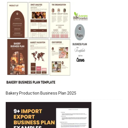
Bakery Production Business Plan 2025