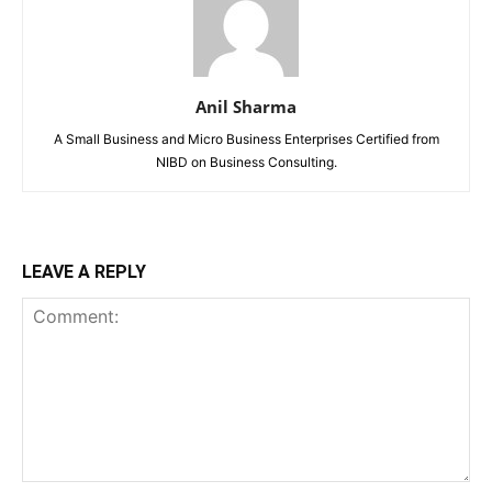
Anil Sharma
A Small Business and Micro Business Enterprises Certified from
NIBD on Business Consulting.
LEAVE A REPLY