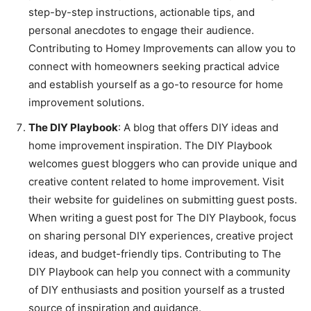
step-by-step instructions, actionable tips, and
personal anecdotes to engage their audience.
Contributing to Homey Improvements can allow you to
connect with homeowners seeking practical advice
and establish yourself as a go-to resource for home
improvement solutions.
The DIY Playbook
: A blog that offers DIY ideas and
home improvement inspiration. The DIY Playbook
welcomes guest bloggers who can provide unique and
creative content related to home improvement. Visit
their website for guidelines on submitting guest posts.
When writing a guest post for The DIY Playbook, focus
on sharing personal DIY experiences, creative project
ideas, and budget-friendly tips. Contributing to The
DIY Playbook can help you connect with a community
of DIY enthusiasts and position yourself as a trusted
source of inspiration and guidance.