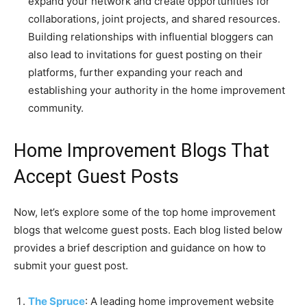
expand your network and create opportunities for
collaborations, joint projects, and shared resources.
Building relationships with influential bloggers can
also lead to invitations for guest posting on their
platforms, further expanding your reach and
establishing your authority in the home improvement
community.
Home Improvement Blogs That
Accept Guest Posts
Now, let’s explore some of the top home improvement
blogs that welcome guest posts. Each blog listed below
provides a brief description and guidance on how to
submit your guest post.
The Spruce
: A leading home improvement website