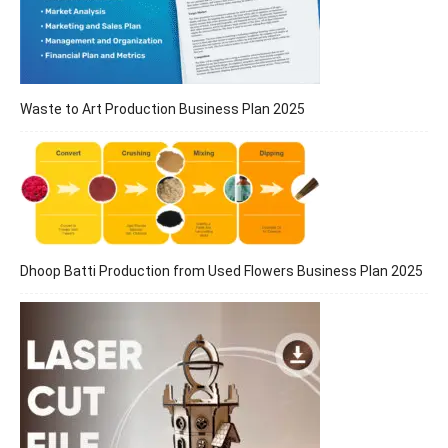
Waste to Art Production Business Plan 2025
Dhoop Batti Production from Used Flowers Business Plan 2025