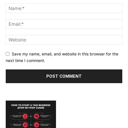
Save my name, email, and website in this browser for the
next time I comment.