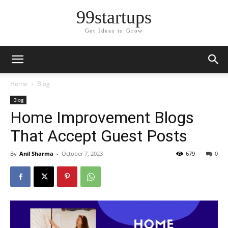
99startups
Get Ideas to Grow
Home
Blog
Blog
Home Improvement Blogs
That Accept Guest Posts
By
Anil Sharma
-
October 7, 2023
679
0