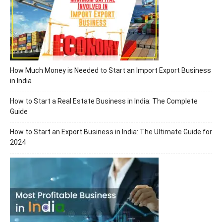
How Much Money is Needed to Start an Import Export Business
in India
How to Start a Real Estate Business in India: The Complete
Guide
How to Start an Export Business in India: The Ultimate Guide for
2024