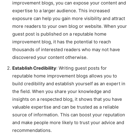
improvement blogs, you can expose your content and
expertise to a larger audience. This increased
exposure can help you gain more visibility and attract
more readers to your own blog or website. When your
guest post is published on a reputable home
improvement blog, it has the potential to reach
thousands of interested readers who may not have
discovered your content otherwise.
Establish Credibility
: Writing guest posts for
reputable home improvement blogs allows you to
build credibility and establish yourself as an expert in
the field. When you share your knowledge and
insights on a respected blog, it shows that you have
valuable expertise and can be trusted as a reliable
source of information. This can boost your reputation
and make people more likely to trust your advice and
recommendations.