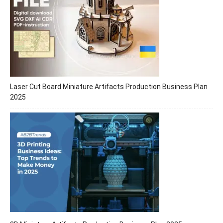
Laser Cut Board Miniature Artifacts Production Business Plan
2025