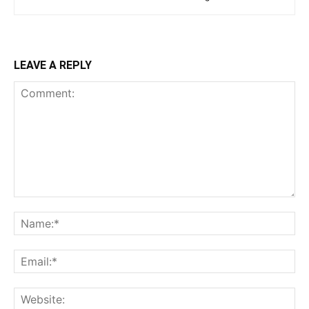
LEAVE A REPLY