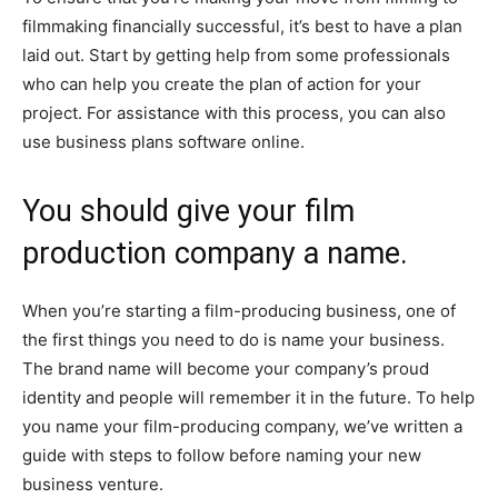
filmmaking financially successful, it’s best to have a plan
laid out. Start by getting help from some professionals
who can help you create the plan of action for your
project. For assistance with this process, you can also
use business plans software online.
You should give your film
production company a name.
When you’re starting a film-producing business, one of
the first things you need to do is name your business.
The brand name will become your company’s proud
identity and people will remember it in the future. To help
you name your film-producing company, we’ve written a
guide with steps to follow before naming your new
business venture.