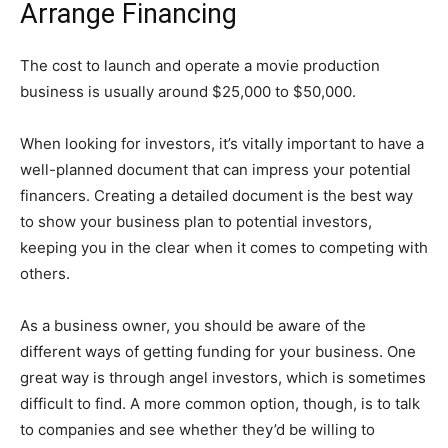
Arrange Financing
The cost to launch and operate a movie production
business is usually around $25,000 to $50,000.
When looking for investors, it’s vitally important to have a
well-planned document that can impress your potential
financers. Creating a detailed document is the best way
to show your business plan to potential investors,
keeping you in the clear when it comes to competing with
others.
As a business owner, you should be aware of the
different ways of getting funding for your business. One
great way is through angel investors, which is sometimes
difficult to find. A more common option, though, is to talk
to companies and see whether they’d be willing to