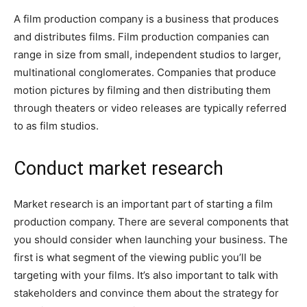
A film production company is a business that produces
and distributes films. Film production companies can
range in size from small, independent studios to larger,
multinational conglomerates. Companies that produce
motion pictures by filming and then distributing them
through theaters or video releases are typically referred
to as film studios.
Conduct market research
Market research is an important part of starting a film
production company. There are several components that
you should consider when launching your business. The
first is what segment of the viewing public you’ll be
targeting with your films. It’s also important to talk with
stakeholders and convince them about the strategy for