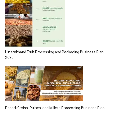
Uttarakhand Fruit Processing and Packaging Business Plan
2025
Pahadi Grains, Pulses, and Millets Processing Business Plan