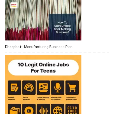
Dhoopbatti Manufacturing Business Plan