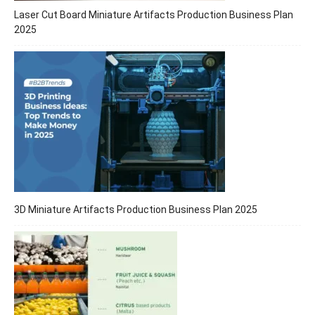
Laser Cut Board Miniature Artifacts Production Business Plan
2025
3D Miniature Artifacts Production Business Plan 2025