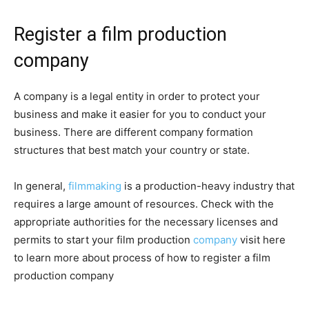
Register a film production
company
A company is a legal entity in order to protect your
business and make it easier for you to conduct your
business. There are different company formation
structures that best match your country or state.
In general,
filmmaking
is a production-heavy industry that
requires a large amount of resources. Check with the
appropriate authorities for the necessary licenses and
permits to start your film production
company
visit here
to learn more about process of how to register a film
production company