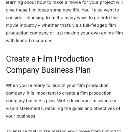
learning about how to make a movie for your project will
give those film ideas some new life. You’ll also want to
consider choosing from the many ways to get into the
movie industry – whether that’s via a full-fledged film
production company or just making your own online film
with limited resources.
Create a Film Production
Company Business Plan
When you’re ready to launch your film production
company, it is important to create a film production
company business plan. Write down your mission and
vision statements, detailing the goals and objectives of
your business.
To ensure that you’re making your move from filming to