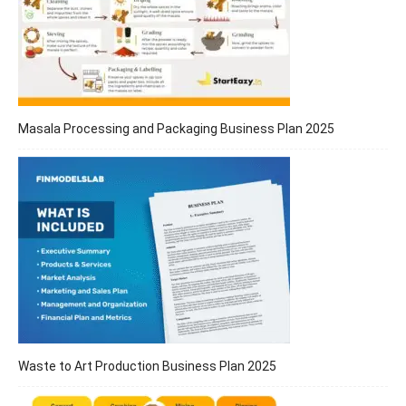
Masala Processing and Packaging Business Plan 2025
Waste to Art Production Business Plan 2025