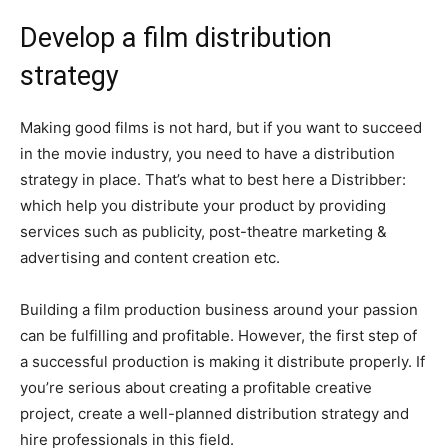
Develop a film distribution
strategy
Making good films is not hard, but if you want to succeed
in the movie industry, you need to have a distribution
strategy in place. That’s what to best here a Distribber:
which help you distribute your product by providing
services such as publicity, post-theatre marketing &
advertising and content creation etc.
Building a film production business around your passion
can be fulfilling and profitable. However, the first step of
a successful production is making it distribute properly. If
you’re serious about creating a profitable creative
project, create a well-planned distribution strategy and
hire professionals in this field.