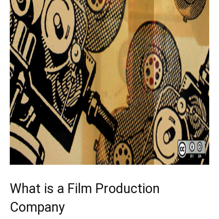
What is a Film Production
Company