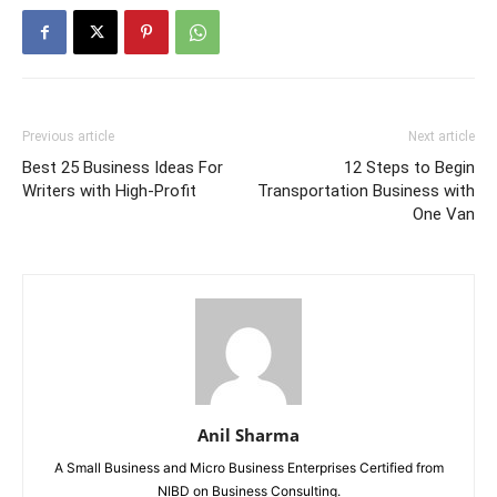
Previous article
Next article
Best 25 Business Ideas For
12 Steps to Begin
Writers with High-Profit
Transportation Business with
One Van
Anil Sharma
A Small Business and Micro Business Enterprises Certified from
NIBD on Business Consulting.