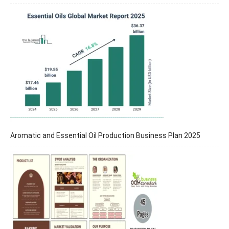
Aromatic and Essential Oil Production Business Plan 2025