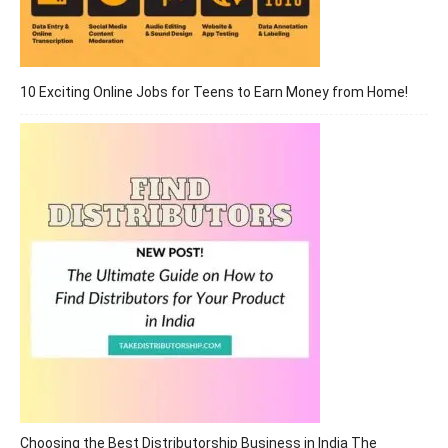
10 Exciting Online Jobs for Teens to Earn Money from Home!
Choosing the Best Distributorship Business in India The