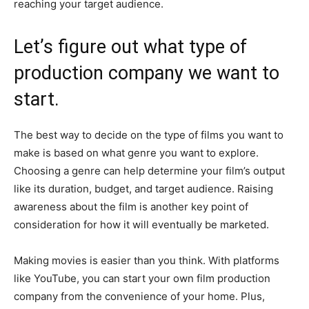
reaching your target audience.
Let’s figure out what type of
production company we want to
start.
The best way to decide on the type of films you want to
make is based on what genre you want to explore.
Choosing a genre can help determine your film’s output
like its duration, budget, and target audience. Raising
awareness about the film is another key point of
consideration for how it will eventually be marketed.
Making movies is easier than you think. With platforms
like YouTube, you can start your own film production
company from the convenience of your home. Plus,