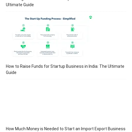
Ultimate Guide
How to Raise Funds for Startup Business in India: The Ultimate
Guide
How Much Money is Needed to Start an Import Export Business