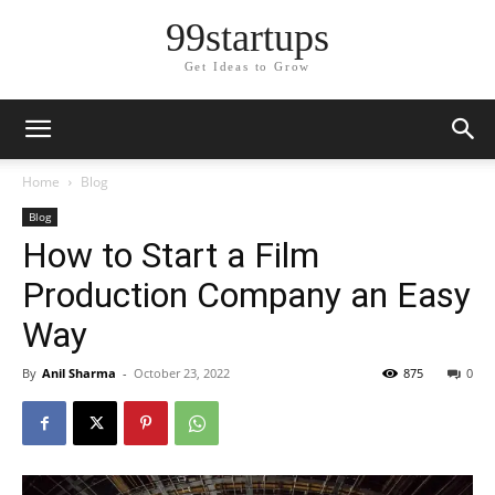
99startups
Get Ideas to Grow
Home
Blog
Blog
How to Start a Film
Production Company an Easy
Way
By
Anil Sharma
-
October 23, 2022
875
0