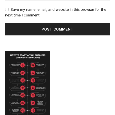
Save my name, email, and website in this browser for the
next time I comment.