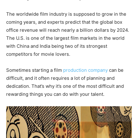
The worldwide film industry is supposed to grow in the
coming years, and experts predict that the global box
office revenue will reach nearly a billion dollars by 2024.
The U.S. is one of the largest film markets in the world
with China and India being two of its strongest
competitors for movie lovers.
Sometimes starting a film
production company
can be
difficult, and it often requires a lot of planning and
dedication. That’s why it’s one of the most difficult and
rewarding things you can do with your talent.