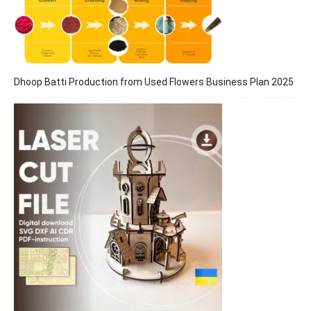
Dhoop Batti Production from Used Flowers Business Plan 2025