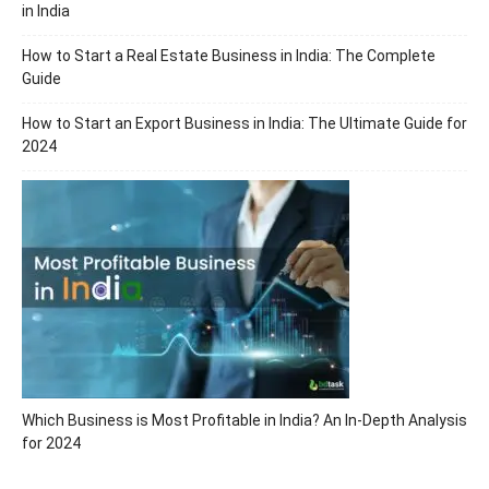
in India
How to Start a Real Estate Business in India: The Complete
Guide
How to Start an Export Business in India: The Ultimate Guide for
2024
Which Business is Most Profitable in India? An In-Depth Analysis
for 2024