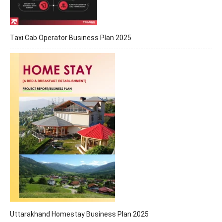
Taxi Cab Operator Business Plan 2025
Uttarakhand Homestay Business Plan 2025