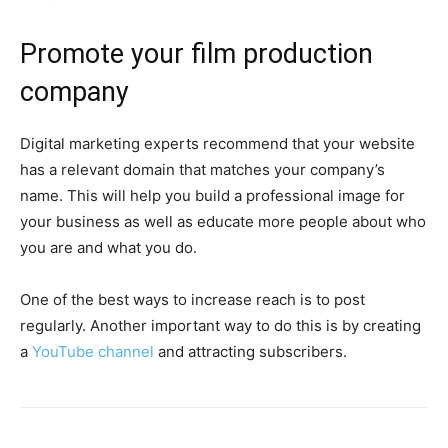
Promote your film production
company
Digital marketing experts recommend that your website
has a relevant domain that matches your company’s
name. This will help you build a professional image for
your business as well as educate more people about who
you are and what you do.
One of the best ways to increase reach is to post
regularly. Another important way to do this is by creating
a
YouTube channel
and attracting subscribers.