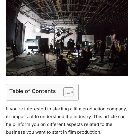
Table of Contents
If you’re interested in starting a film production company,
it’s important to understand the industry. This article can
help inform you on different aspects related to the
business you want to start in film production.