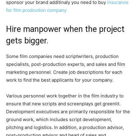
sponsor your brand additinaly you need to buy
insurance
for film prodcution company
Hire manpower when the project
gets bigger.
Some film companies need scriptwriters, production
specialists, post-production experts, and sales and film
marketing personnel. Create job descriptions for each
work to find the best applicants for your company.
Various personnel work together in the film industry to
ensure that new scripts and screenplays get greenlit.
Development executives are primarily responsible for the
ground work, which includes script development,
pitching and logistics. In addition, a production advisor,
post-production advisor and head of sales and