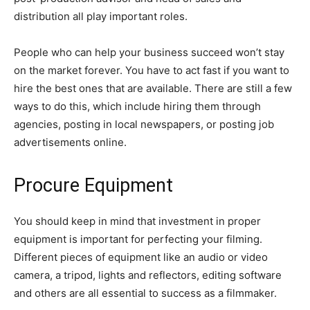
distribution all play important roles.
People who can help your business succeed won’t stay
on the market forever. You have to act fast if you want to
hire the best ones that are available. There are still a few
ways to do this, which include hiring them through
agencies, posting in local newspapers, or posting job
advertisements online.
Procure Equipment
You should keep in mind that investment in proper
equipment is important for perfecting your filming.
Different pieces of equipment like an audio or video
camera, a tripod, lights and reflectors, editing software
and others are all essential to success as a filmmaker.