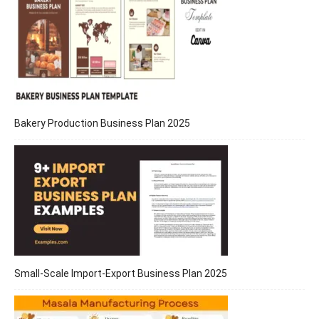
Bakery Production Business Plan 2025
Small-Scale Import-Export Business Plan 2025