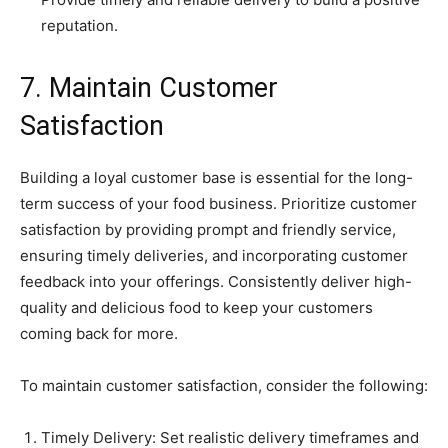
reputation.
7. Maintain Customer
Satisfaction
Building a loyal customer base is essential for the long-
term success of your food business. Prioritize customer
satisfaction by providing prompt and friendly service,
ensuring timely deliveries, and incorporating customer
feedback into your offerings. Consistently deliver high-
quality and delicious food to keep your customers
coming back for more.
To maintain customer satisfaction, consider the following:
Timely Delivery: Set realistic delivery timeframes and