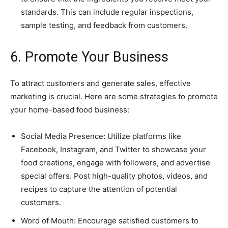
standards. This can include regular inspections,
sample testing, and feedback from customers.
6. Promote Your Business
To attract customers and generate sales, effective
marketing is crucial. Here are some strategies to promote
your home-based food business:
Social Media Presence: Utilize platforms like
Facebook, Instagram, and Twitter to showcase your
food creations, engage with followers, and advertise
special offers. Post high-quality photos, videos, and
recipes to capture the attention of potential
customers.
Word of Mouth: Encourage satisfied customers to