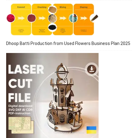
Dhoop Batti Production from Used Flowers Business Plan 2025