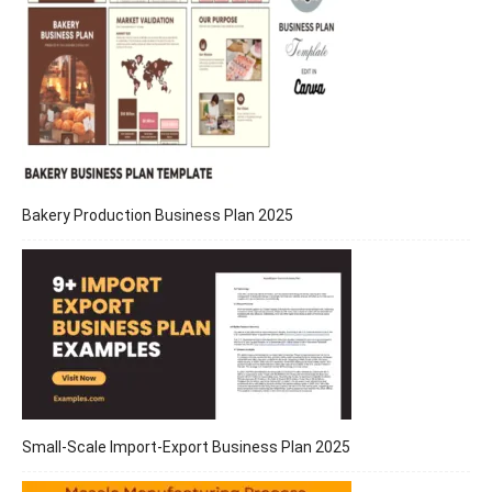
Bakery Production Business Plan 2025
Small-Scale Import-Export Business Plan 2025