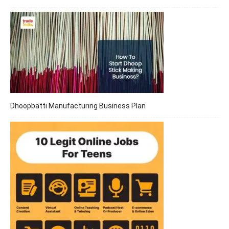
Dhoopbatti Manufacturing Business Plan