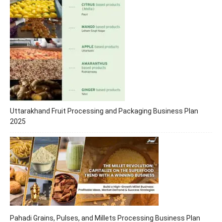
Uttarakhand Fruit Processing and Packaging Business Plan
2025
Pahadi Grains, Pulses, and Millets Processing Business Plan