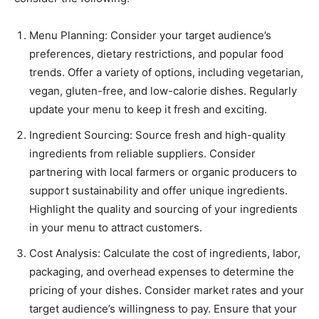
Menu Planning: Consider your target audience’s
preferences, dietary restrictions, and popular food
trends. Offer a variety of options, including vegetarian,
vegan, gluten-free, and low-calorie dishes. Regularly
update your menu to keep it fresh and exciting.
Ingredient Sourcing: Source fresh and high-quality
ingredients from reliable suppliers. Consider
partnering with local farmers or organic producers to
support sustainability and offer unique ingredients.
Highlight the quality and sourcing of your ingredients
in your menu to attract customers.
Cost Analysis: Calculate the cost of ingredients, labor,
packaging, and overhead expenses to determine the
pricing of your dishes. Consider market rates and your
target audience’s willingness to pay. Ensure that your