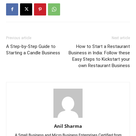
Previous article
Next article
A Step-by-Step Guide to
How to Start a Restaurant
Starting a Candle Business
Business in India: Follow these
Easy Steps to Kickstart your
own Restaurant Business
Anil Sharma
A Small Business and Micro Business Enterprises Certified from