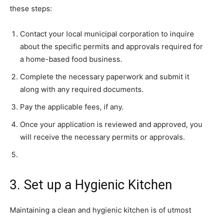
these steps:
Contact your local municipal corporation to inquire
about the specific permits and approvals required for
a home-based food business.
Complete the necessary paperwork and submit it
along with any required documents.
Pay the applicable fees, if any.
Once your application is reviewed and approved, you
will receive the necessary permits or approvals.
3. Set up a Hygienic Kitchen
Maintaining a clean and hygienic kitchen is of utmost