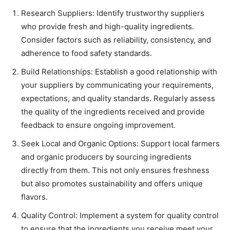
Research Suppliers: Identify trustworthy suppliers
who provide fresh and high-quality ingredients.
Consider factors such as reliability, consistency, and
adherence to food safety standards.
Build Relationships: Establish a good relationship with
your suppliers by communicating your requirements,
expectations, and quality standards. Regularly assess
the quality of the ingredients received and provide
feedback to ensure ongoing improvement.
Seek Local and Organic Options: Support local farmers
and organic producers by sourcing ingredients
directly from them. This not only ensures freshness
but also promotes sustainability and offers unique
flavors.
Quality Control: Implement a system for quality control
to ensure that the ingredients you receive meet your