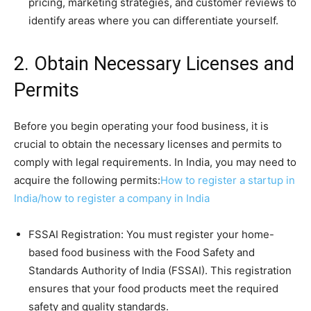
pricing, marketing strategies, and customer reviews to
identify areas where you can differentiate yourself.
2. Obtain Necessary Licenses and
Permits
Before you begin operating your food business, it is
crucial to obtain the necessary licenses and permits to
comply with legal requirements. In India, you may need to
acquire the following permits:
How to register a startup in
India/how to register a company in India
FSSAI Registration: You must register your home-
based food business with the Food Safety and
Standards Authority of India (FSSAI). This registration
ensures that your food products meet the required
safety and quality standards.