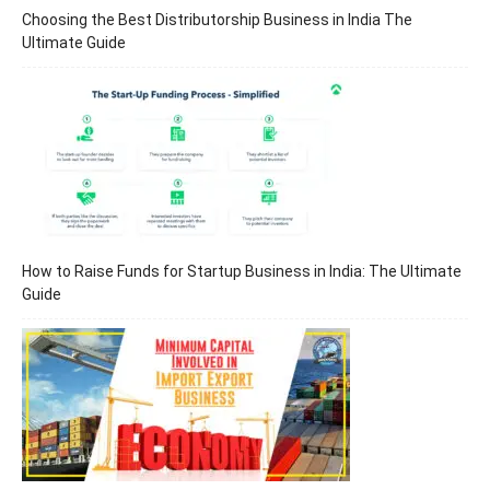
Choosing the Best Distributorship Business in India The
Ultimate Guide
How to Raise Funds for Startup Business in India: The Ultimate
Guide