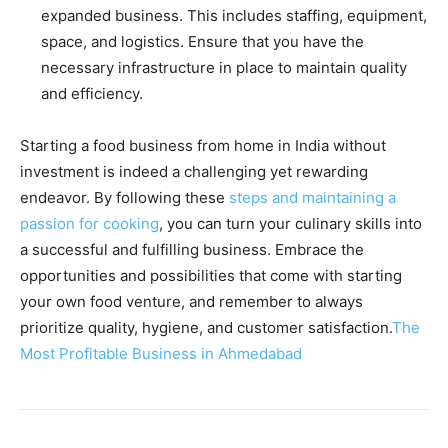
expanded business. This includes staffing, equipment,
space, and logistics. Ensure that you have the
necessary infrastructure in place to maintain quality
and efficiency.
Starting a food business from home in India without
investment is indeed a challenging yet rewarding
endeavor. By following these
steps and maintaining a
passion for cooking
, you can turn your culinary skills into
a successful and fulfilling business. Embrace the
opportunities and possibilities that come with starting
your own food venture, and remember to always
prioritize quality, hygiene, and customer satisfaction.
The
Most Profitable Business in Ahmedabad