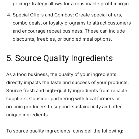
pricing strategy allows for a reasonable profit margin.
Special Offers and Combos: Create special offers,
combo deals, or loyalty programs to attract customers
and encourage repeat business. These can include
discounts, freebies, or bundled meal options.
5. Source Quality Ingredients
As a food business, the quality of your ingredients
directly impacts the taste and success of your products.
Source fresh and high-quality ingredients from reliable
suppliers. Consider partnering with local farmers or
organic producers to support sustainability and offer
unique ingredients.
To source quality ingredients, consider the following: