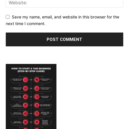
Save my name, email, and website in this browser for the
next time I comment.