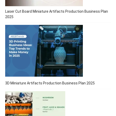
Laser Cut Board Miniature Artifacts Production Business Plan
2025
3D Miniature Artifacts Production Business Plan 2025