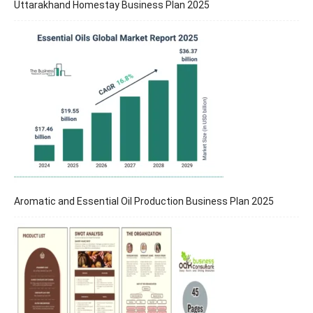
Uttarakhand Homestay Business Plan 2025
Aromatic and Essential Oil Production Business Plan 2025