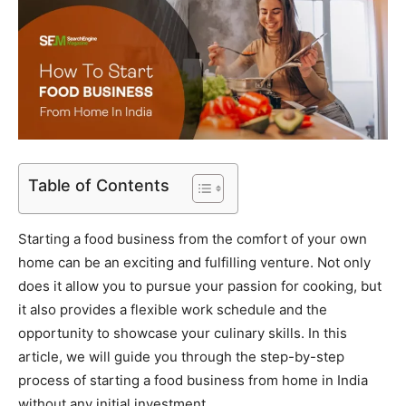
Table of Contents
Starting a food business from the comfort of your own
home can be an exciting and fulfilling venture. Not only
does it allow you to pursue your passion for cooking, but
it also provides a flexible work schedule and the
opportunity to showcase your culinary skills. In this
article, we will guide you through the step-by-step
process of starting a food business from home in India
without any initial investment.