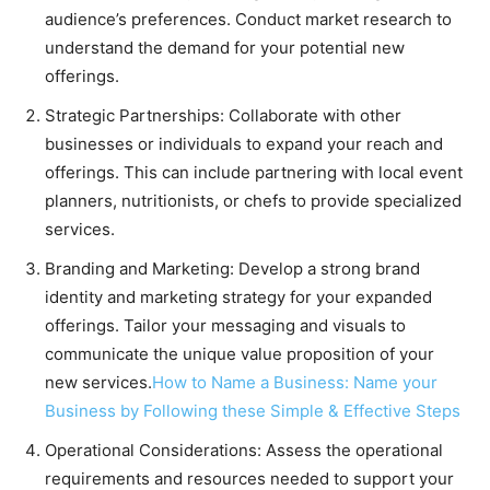
audience’s preferences. Conduct market research to
understand the demand for your potential new
offerings.
Strategic Partnerships: Collaborate with other
businesses or individuals to expand your reach and
offerings. This can include partnering with local event
planners, nutritionists, or chefs to provide specialized
services.
Branding and Marketing: Develop a strong brand
identity and marketing strategy for your expanded
offerings. Tailor your messaging and visuals to
communicate the unique value proposition of your
new services.
How to Name a Business: Name your
Business by Following these Simple & Effective Steps
Operational Considerations: Assess the operational
requirements and resources needed to support your