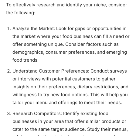
To effectively research and identify your niche, consider
the following:
Analyze the Market: Look for gaps or opportunities in
the market where your food business can fill a need or
offer something unique. Consider factors such as
demographics, consumer preferences, and emerging
food trends.
Understand Customer Preferences: Conduct surveys
or interviews with potential customers to gather
insights on their preferences, dietary restrictions, and
willingness to try new food options. This will help you
tailor your menu and offerings to meet their needs.
Research Competitors: Identify existing food
businesses in your area that offer similar products or
cater to the same target audience. Study their menus,