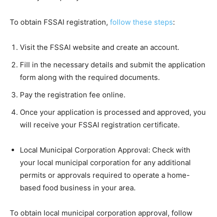
To obtain FSSAI registration,
follow these steps
:
Visit the FSSAI website and create an account.
Fill in the necessary details and submit the application
form along with the required documents.
Pay the registration fee online.
Once your application is processed and approved, you
will receive your FSSAI registration certificate.
Local Municipal Corporation Approval: Check with
your local municipal corporation for any additional
permits or approvals required to operate a home-
based food business in your area.
To obtain local municipal corporation approval, follow