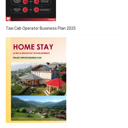
Taxi Cab Operator Business Plan 2025