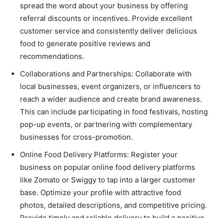
spread the word about your business by offering
referral discounts or incentives. Provide excellent
customer service and consistently deliver delicious
food to generate positive reviews and
recommendations.
Collaborations and Partnerships: Collaborate with
local businesses, event organizers, or influencers to
reach a wider audience and create brand awareness.
This can include participating in food festivals, hosting
pop-up events, or partnering with complementary
businesses for cross-promotion.
Online Food Delivery Platforms: Register your
business on popular online food delivery platforms
like Zomato or Swiggy to tap into a larger customer
base. Optimize your profile with attractive food
photos, detailed descriptions, and competitive pricing.
Provide timely and reliable delivery to build a positive