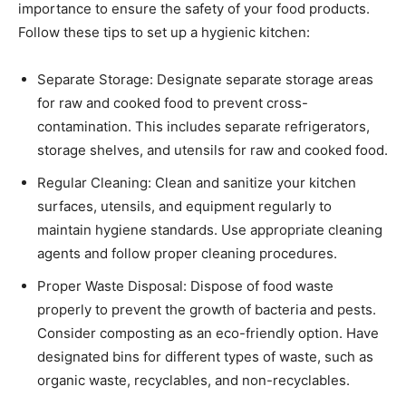
importance to ensure the safety of your food products.
Follow these tips to set up a hygienic kitchen:
Separate Storage: Designate separate storage areas
for raw and cooked food to prevent cross-
contamination. This includes separate refrigerators,
storage shelves, and utensils for raw and cooked food.
Regular Cleaning: Clean and sanitize your kitchen
surfaces, utensils, and equipment regularly to
maintain hygiene standards. Use appropriate cleaning
agents and follow proper cleaning procedures.
Proper Waste Disposal: Dispose of food waste
properly to prevent the growth of bacteria and pests.
Consider composting as an eco-friendly option. Have
designated bins for different types of waste, such as
organic waste, recyclables, and non-recyclables.