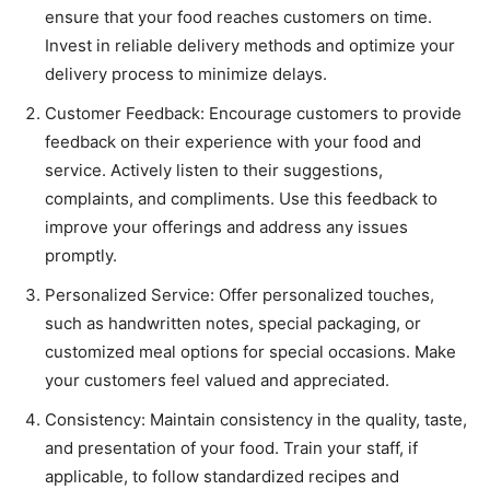
ensure that your food reaches customers on time.
Invest in reliable delivery methods and optimize your
delivery process to minimize delays.
Customer Feedback: Encourage customers to provide
feedback on their experience with your food and
service. Actively listen to their suggestions,
complaints, and compliments. Use this feedback to
improve your offerings and address any issues
promptly.
Personalized Service: Offer personalized touches,
such as handwritten notes, special packaging, or
customized meal options for special occasions. Make
your customers feel valued and appreciated.
Consistency: Maintain consistency in the quality, taste,
and presentation of your food. Train your staff, if
applicable, to follow standardized recipes and