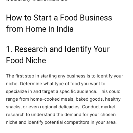
How to Start a Food Business
from Home in India
1. Research and Identify Your
Food Niche
The first step in starting any business is to identify your
niche. Determine what type of food you want to
specialize in and target a specific audience. This could
range from home-cooked meals, baked goods, healthy
snacks, or even regional delicacies. Conduct market
research to understand the demand for your chosen
niche and identify potential competitors in your area.