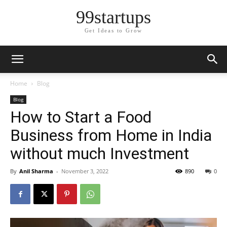
99startups
Get Ideas to Grow
Home
Blog
Blog
How to Start a Food
Business from Home in India
without much Investment
By
Anil Sharma
-
November 3, 2022
890
0