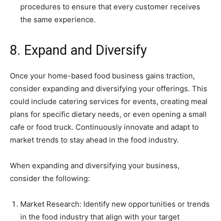
procedures to ensure that every customer receives
the same experience.
8. Expand and Diversify
Once your home-based food business gains traction,
consider expanding and diversifying your offerings. This
could include catering services for events, creating meal
plans for specific dietary needs, or even opening a small
cafe or food truck. Continuously innovate and adapt to
market trends to stay ahead in the food industry.
When expanding and diversifying your business,
consider the following:
Market Research: Identify new opportunities or trends
in the food industry that align with your target