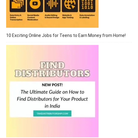
10 Exciting Online Jobs for Teens to Earn Money from Home!