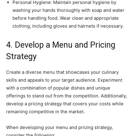
Personal Hygiene: Maintain personal hygiene by
washing your hands thoroughly with soap and water
before handling food. Wear clean and appropriate
clothing, including gloves and hairnets if necessary.
4. Develop a Menu and Pricing
Strategy
Create a diverse menu that showcases your culinary
skills and appeals to your target audience. Experiment
with a combination of popular dishes and unique
offerings to stand out from the competition. Additionally,
develop a pricing strategy that covers your costs while
remaining competitive in the market.
When developing your menu and pricing strategy,
consider the following: