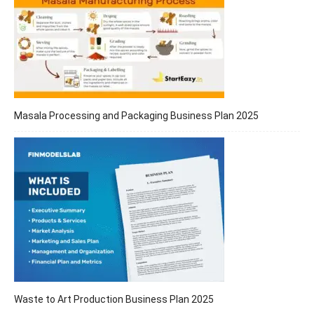
Masala Processing and Packaging Business Plan 2025
Waste to Art Production Business Plan 2025