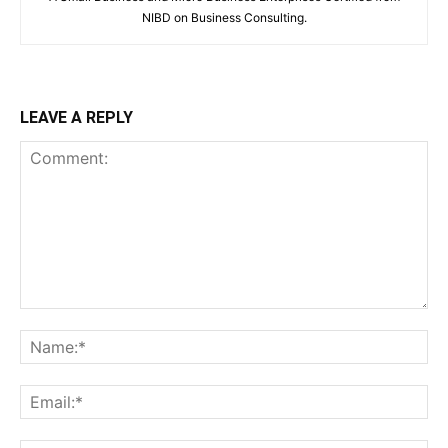
NIBD on Business Consulting.
LEAVE A REPLY