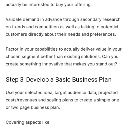
actually be interested to buy your offering.
Validate demand in advance through secondary research
on trends and competition as well as talking to potential
customers directly about their needs and preferences.
Factor in your capabilities to actually deliver value in your
chosen segment better than existing solutions. Can you
create something innovative that makes you stand out?
Step 3: Develop a Basic Business Plan
Use your selected idea, target audience data, projected
costs/revenues and scaling plans to create a simple one
or two page business plan.
Covering aspects like: