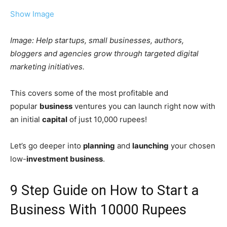
Show Image
Image: Help startups, small businesses, authors,
bloggers and agencies grow through targeted digital
marketing initiatives.
This covers some of the most profitable and
popular
business
ventures you can launch right now with
an initial
capital
of just 10,000 rupees!
Let’s go deeper into
planning
and
launching
your chosen
low-
investment business
.
9 Step Guide on How to Start a
Business With 10000 Rupees