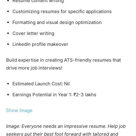
Resume content writing
Customizing resumes for specific applications
Formatting and visual design optimization
Cover letter writing
LinkedIn profile makeover
Build expertise in creating ATS-friendly resumes that
drive more job interviews!
Estimated Launch Cost: Nil
Earnings Potential in Year 1: ₹2-3 lakhs
Show Image
Image: Everyone needs an impressive resume. Help job
seekers put their best foot forward with tailored and