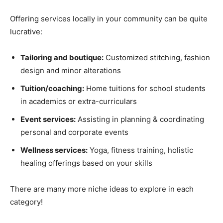
Offering services locally in your community can be quite
lucrative:
Tailoring and boutique:
Customized stitching, fashion
design and minor alterations
Tuition/coaching:
Home tuitions for school students
in academics or extra-curriculars
Event services:
Assisting in planning & coordinating
personal and corporate events
Wellness services:
Yoga, fitness training, holistic
healing offerings based on your skills
There are many more niche ideas to explore in each
category!