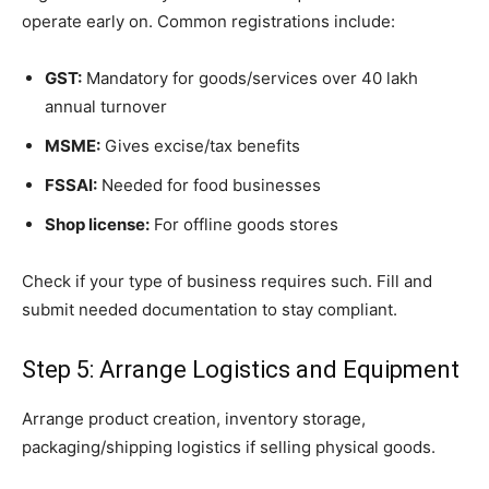
operate early on. Common registrations include:
GST:
Mandatory for goods/services over 40 lakh
annual turnover
MSME:
Gives excise/tax benefits
FSSAI:
Needed for food businesses
Shop license:
For offline goods stores
Check if your type of business requires such. Fill and
submit needed documentation to stay compliant.
Step 5: Arrange Logistics and Equipment
Arrange product creation, inventory storage,
packaging/shipping logistics if selling physical goods.