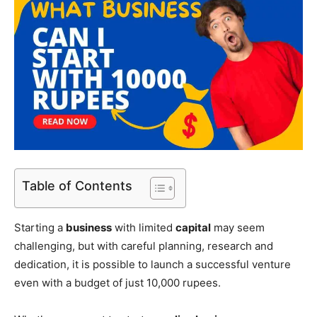
Table of Contents
Starting a
business
with limited
capital
may seem
challenging, but with careful planning, research and
dedication, it is possible to launch a successful venture
even with a budget of just 10,000 rupees.