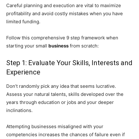
Careful planning and execution are vital to maximize
profitability and avoid costly mistakes when you have
limited funding.
Follow this comprehensive 9 step framework when
starting your small
business
from scratch:
Step 1: Evaluate Your Skills, Interests and
Experience
Don’t randomly pick any idea that seems lucrative.
Assess your natural talents, skills developed over the
years through education or jobs and your deeper
inclinations.
Attempting businesses misaligned with your
competencies increases the chances of failure even if