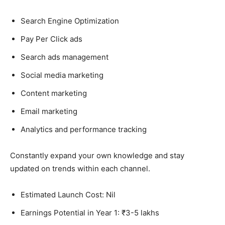
Search Engine Optimization
Pay Per Click ads
Search ads management
Social media marketing
Content marketing
Email marketing
Analytics and performance tracking
Constantly expand your own knowledge and stay
updated on trends within each channel.
Estimated Launch Cost: Nil
Earnings Potential in Year 1: ₹3-5 lakhs