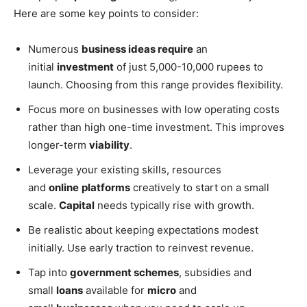
Here are some key points to consider:
Numerous
business ideas require
an
initial
investment
of just 5,000-10,000 rupees to
launch. Choosing from this range provides flexibility.
Focus more on businesses with low operating costs
rather than high one-time investment. This improves
longer-term
viability
.
Leverage your existing skills, resources
and
online
platforms
creatively to start on a small
scale.
Capital
needs typically rise with growth.
Be realistic about keeping expectations modest
initially. Use early traction to reinvest revenue.
Tap into
government schemes
, subsidies and
small
loans
available for
micro
and