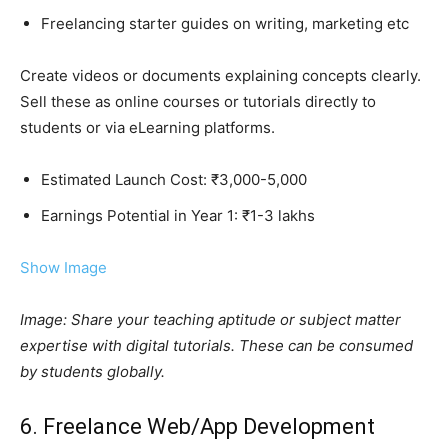
Freelancing starter guides on writing, marketing etc
Create videos or documents explaining concepts clearly.
Sell these as online courses or tutorials directly to
students or via eLearning platforms.
Estimated Launch Cost: ₹3,000-5,000
Earnings Potential in Year 1: ₹1-3 lakhs
Show Image
Image: Share your teaching aptitude or subject matter
expertise with digital tutorials. These can be consumed
by students globally.
6. Freelance Web/App Development