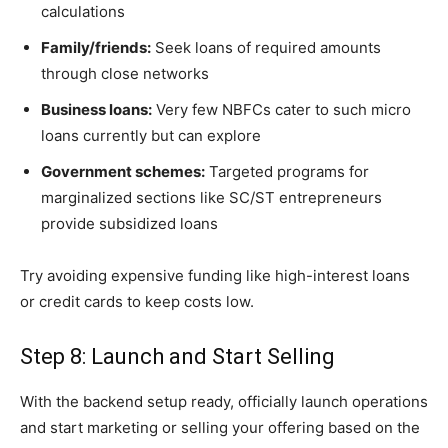
calculations
Family/friends:
Seek loans of required amounts
through close networks
Business loans:
Very few NBFCs cater to such micro
loans currently but can explore
Government schemes:
Targeted programs for
marginalized sections like SC/ST entrepreneurs
provide subsidized loans
Try avoiding expensive funding like high-interest loans
or credit cards to keep costs low.
Step 8: Launch and Start Selling
With the backend setup ready, officially launch operations
and start marketing or selling your offering based on the