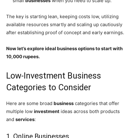
small
businesses
when you need to scale up.
The key is starting lean, keeping costs low, utilizing
available resources smartly and scaling up cautiously
after establishing proof of concept and early earnings.
Now let’s explore ideal business options to start with
10,000 rupees.
Low-Investment Business
Categories to Consider
Here are some broad
business
categories that offer
multiple low
investment
ideas across both products
and
services
:
1. Online Businesses