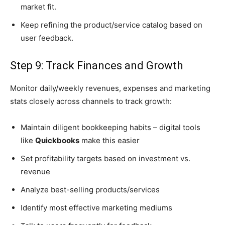
market fit.
Keep refining the product/service catalog based on
user feedback.
Step 9: Track Finances and Growth
Monitor daily/weekly revenues, expenses and marketing
stats closely across channels to track growth:
Maintain diligent bookkeeping habits – digital tools
like
Quickbooks
make this easier
Set profitability targets based on investment vs.
revenue
Analyze best-selling products/services
Identify most effective marketing mediums