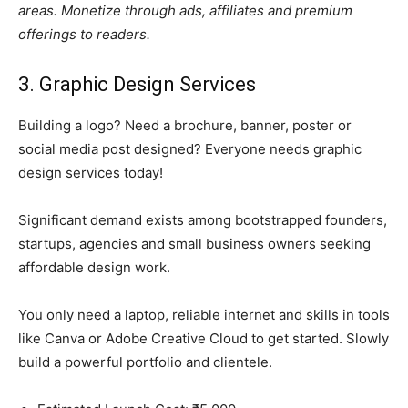
areas. Monetize through ads, affiliates and premium
offerings to readers.
3. Graphic Design Services
Building a logo? Need a brochure, banner, poster or
social media post designed? Everyone needs graphic
design services today!
Significant demand exists among bootstrapped founders,
startups, agencies and small business owners seeking
affordable design work.
You only need a laptop, reliable internet and skills in tools
like Canva or Adobe Creative Cloud to get started. Slowly
build a powerful portfolio and clientele.