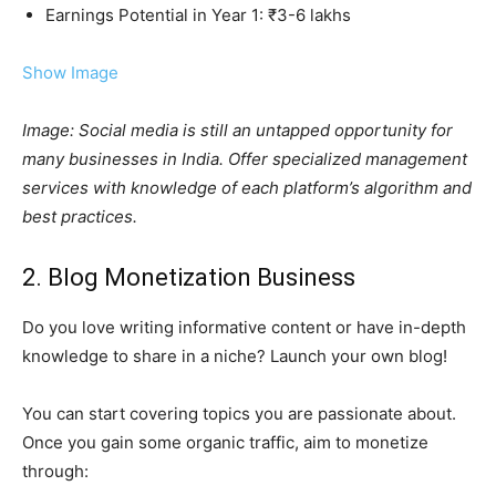
Earnings Potential in Year 1: ₹3-6 lakhs
Show Image
Image: Social media is still an untapped opportunity for
many businesses in India. Offer specialized management
services with knowledge of each platform’s algorithm and
best practices.
2. Blog Monetization Business
Do you love writing informative content or have in-depth
knowledge to share in a niche? Launch your own blog!
You can start covering topics you are passionate about.
Once you gain some organic traffic, aim to monetize
through: