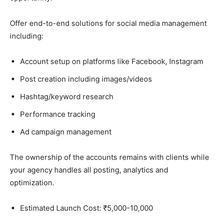
Offer end-to-end solutions for social media management
including:
Account setup on platforms like Facebook, Instagram
Post creation including images/videos
Hashtag/keyword research
Performance tracking
Ad campaign management
The ownership of the accounts remains with clients while
your agency handles all posting, analytics and
optimization.
Estimated Launch Cost: ₹5,000-10,000