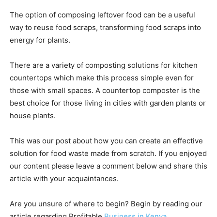
The option of composing leftover food can be a useful
way to reuse food scraps, transforming food scraps into
energy for plants.
There are a variety of composting solutions for kitchen
countertops which make this process simple even for
those with small spaces. A countertop composter is the
best choice for those living in cities with garden plants or
house plants.
This was our post about how you can create an effective
solution for food waste made from scratch. If you enjoyed
our content please leave a comment below and share this
article with your acquaintances.
Are you unsure of where to begin? Begin by reading our
article regarding Profitable
Business in Kenya
.