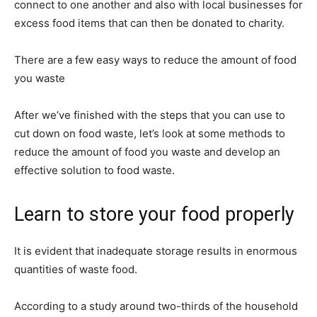
connect to one another and also with local businesses for
excess food items that can then be donated to charity.
There are a few easy ways to reduce the amount of food
you waste
After we’ve finished with the steps that you can use to
cut down on food waste, let’s look at some methods to
reduce the amount of food you waste and develop an
effective solution to food waste.
Learn to store your food properly
It is evident that inadequate storage results in enormous
quantities of waste food.
According to a study around two-thirds of the household