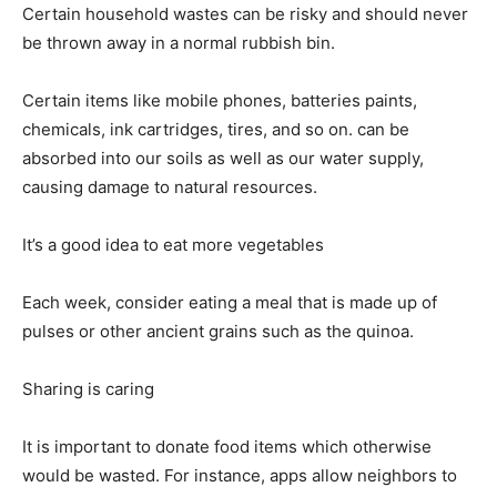
Certain household wastes can be risky and should never
be thrown away in a normal rubbish bin.
Certain items like mobile phones, batteries paints,
chemicals, ink cartridges, tires, and so on. can be
absorbed into our soils as well as our water supply,
causing damage to natural resources.
It’s a good idea to eat more vegetables
Each week, consider eating a meal that is made up of
pulses or other ancient grains such as the quinoa.
Sharing is caring
It is important to donate food items which otherwise
would be wasted. For instance, apps allow neighbors to