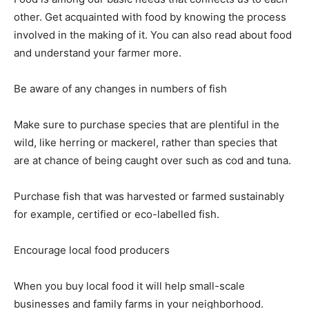
other. Get acquainted with food by knowing the process
involved in the making of it. You can also read about food
and understand your farmer more.
Be aware of any changes in numbers of fish
Make sure to purchase species that are plentiful in the
wild, like herring or mackerel, rather than species that
are at chance of being caught over such as cod and tuna.
Purchase fish that was harvested or farmed sustainably
for example, certified or eco-labelled fish.
Encourage local food producers
When you buy local food it will help small-scale
businesses and family farms in your neighborhood.