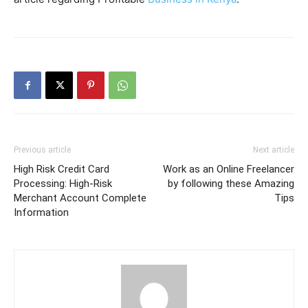
Previous article
Next article
High Risk Credit Card
Work as an Online Freelancer
Processing: High-Risk
by following these Amazing
Merchant Account Complete
Tips
Information