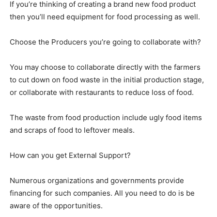
If you’re thinking of creating a brand new food product
then you’ll need equipment for food processing as well.
Choose the Producers you’re going to collaborate with?
You may choose to collaborate directly with the farmers
to cut down on food waste in the initial production stage,
or collaborate with restaurants to reduce loss of food.
The waste from food production include ugly food items
and scraps of food to leftover meals.
How can you get External Support?
Numerous organizations and governments provide
financing for such companies. All you need to do is be
aware of the opportunities.