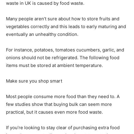
waste in UK is caused by food waste.
Many people aren’t sure about how to store fruits and
vegetables correctly and this leads to early maturing and
eventually an unhealthy condition.
For instance, potatoes, tomatoes cucumbers, garlic, and
onions should not be refrigerated. The following food
items must be stored at ambient temperature.
Make sure you shop smart
Most people consume more food than they need to. A
few studies show that buying bulk can seem more
practical, but it causes even more food waste.
If you’re looking to stay clear of purchasing extra food