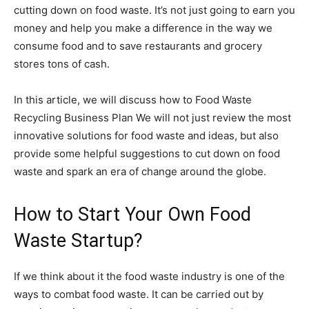
cutting down on food waste. It’s not just going to earn you
money and help you make a difference in the way we
consume food and to save restaurants and grocery
stores tons of cash.
In this article, we will discuss how to Food Waste
Recycling Business Plan We will not just review the most
innovative solutions for food waste and ideas, but also
provide some helpful suggestions to cut down on food
waste and spark an era of change around the globe.
How to Start Your Own Food
Waste Startup?
If we think about it the food waste industry is one of the
ways to combat food waste. It can be carried out by