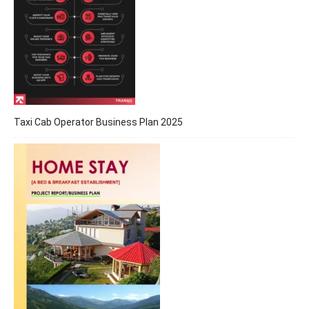
Taxi Cab Operator Business Plan 2025