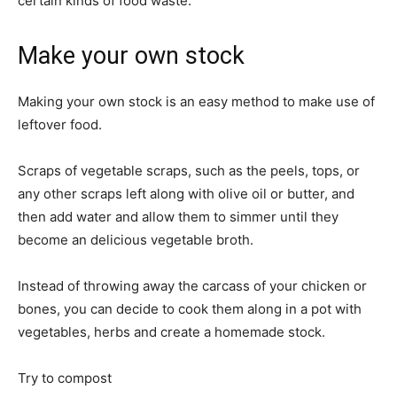
certain kinds of food waste.
Make your own stock
Making your own stock is an easy method to make use of
leftover food.
Scraps of vegetable scraps, such as the peels, tops, or
any other scraps left along with olive oil or butter, and
then add water and allow them to simmer until they
become an delicious vegetable broth.
Instead of throwing away the carcass of your chicken or
bones, you can decide to cook them along in a pot with
vegetables, herbs and create a homemade stock.
Try to compost