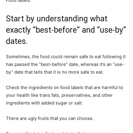
Food labels
Start by understanding what
exactly “best-before” and “use-by”
dates.
Sometimes, the food could remain safe to eat following it
has passed the “best-before” date, whereas it’s an “use-
by” date that tells that it is no more safe to eat.
Check the ingredients on food labels that are harmful to
your health like trans fats, preservatives, and other
ingredients with added sugar or salt.
There are ugly fruits that you can choose.