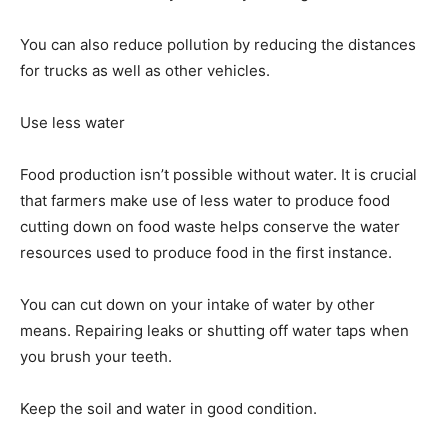
You can also reduce pollution by reducing the distances
for trucks as well as other vehicles.
Use less water
Food production isn’t possible without water. It is crucial
that farmers make use of less water to produce food
cutting down on food waste helps conserve the water
resources used to produce food in the first instance.
You can cut down on your intake of water by other
means. Repairing leaks or shutting off water taps when
you brush your teeth.
Keep the soil and water in good condition.