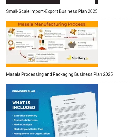
Small-Scale Import-Export Business Plan 2025
Masala Processing and Packaging Business Plan 2025