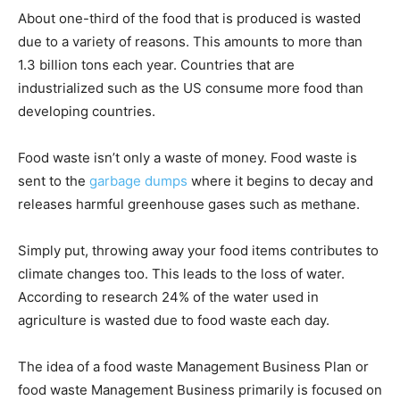
About one-third of the food that is produced is wasted
due to a variety of reasons. This amounts to more than
1.3 billion tons each year. Countries that are
industrialized such as the US consume more food than
developing countries.
Food waste isn’t only a waste of money. Food waste is
sent to the
garbage dumps
where it begins to decay and
releases harmful greenhouse gases such as methane.
Simply put, throwing away your food items contributes to
climate changes too. This leads to the loss of water.
According to research 24% of the water used in
agriculture is wasted due to food waste each day.
The idea of a food waste Management Business Plan or
food waste Management Business primarily is focused on