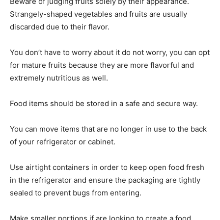
Beware of judging fruits solely by their appearance.
Strangely-shaped vegetables and fruits are usually
discarded due to their flavor.
You don’t have to worry about it do not worry, you can opt
for mature fruits because they are more flavorful and
extremely nutritious as well.
Food items should be stored in a safe and secure way.
You can move items that are no longer in use to the back
of your refrigerator or cabinet.
Use airtight containers in order to keep open food fresh
in the refrigerator and ensure the packaging are tightly
sealed to prevent bugs from entering.
Make smaller portions if are looking to create a food