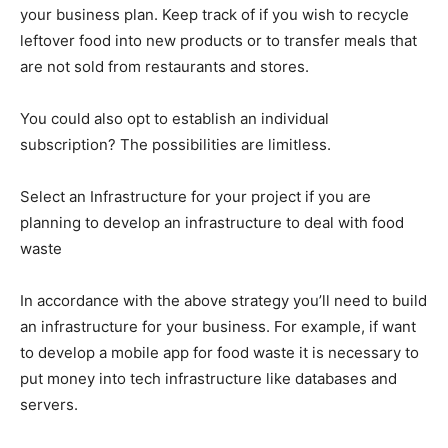
your business plan. Keep track of if you wish to recycle
leftover food into new products or to transfer meals that
are not sold from restaurants and stores.
You could also opt to establish an individual
subscription? The possibilities are limitless.
Select an Infrastructure for your project if you are
planning to develop an infrastructure to deal with food
waste
In accordance with the above strategy you’ll need to build
an infrastructure for your business. For example, if want
to develop a mobile app for food waste it is necessary to
put money into tech infrastructure like databases and
servers.