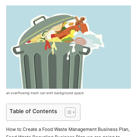
an overflowing trash can with background space
Table of Contents
How to Create a Food Waste Management Business Plan,