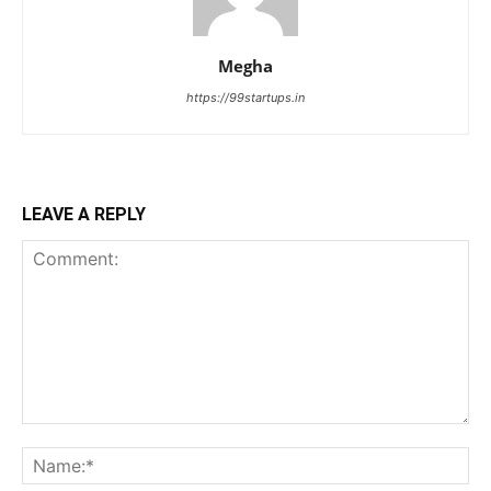
Megha
https://99startups.in
LEAVE A REPLY