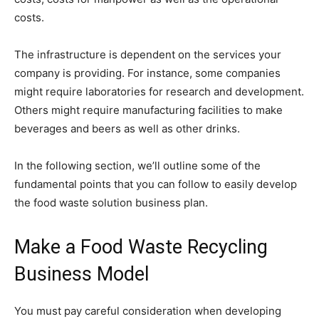
costs.
The infrastructure is dependent on the services your
company is providing. For instance, some companies
might require laboratories for research and development.
Others might require manufacturing facilities to make
beverages and beers as well as other drinks.
In the following section, we’ll outline some of the
fundamental points that you can follow to easily develop
the food waste solution business plan.
Make a Food Waste Recycling
Business Model
You must pay careful consideration when developing