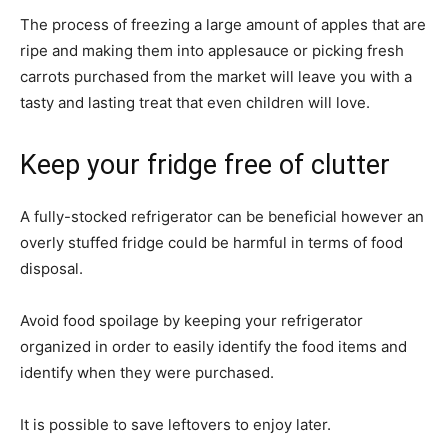
The process of freezing a large amount of apples that are
ripe and making them into applesauce or picking fresh
carrots purchased from the market will leave you with a
tasty and lasting treat that even children will love.
Keep your fridge free of clutter
A fully-stocked refrigerator can be beneficial however an
overly stuffed fridge could be harmful in terms of food
disposal.
Avoid food spoilage by keeping your refrigerator
organized in order to easily identify the food items and
identify when they were purchased.
It is possible to save leftovers to enjoy later.