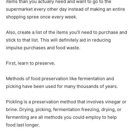
items than you actually need and want to go to the
supermarket every other day instead of making an entire
shopping spree once every week.
Also, create a list of the items you’ll need to purchase and
stick to that list. This will definitely aid in reducing
impulse purchases and food waste.
First, learn to preserve.
Methods of food preservation like fermentation and
picking have been used for many thousands of years.
Pickling is a preservation method that involves vinegar or
brine. Drying, picking, fermentation freezing, drying, or
fermenting are all methods you could employ to help
food last longer.