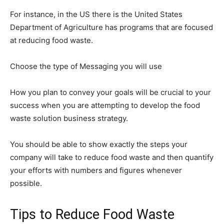
For instance, in the US there is the United States
Department of Agriculture has programs that are focused
at reducing food waste.
Choose the type of Messaging you will use
How you plan to convey your goals will be crucial to your
success when you are attempting to develop the food
waste solution business strategy.
You should be able to show exactly the steps your
company will take to reduce food waste and then quantify
your efforts with numbers and figures whenever
possible.
Tips to Reduce Food Waste