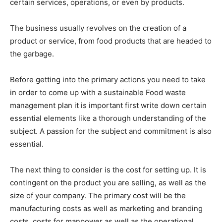
certain services, operations, or even by products.
The business usually revolves on the creation of a
product or service, from food products that are headed to
the garbage.
Before getting into the primary actions you need to take
in order to come up with a sustainable Food waste
management plan it is important first write down certain
essential elements like a thorough understanding of the
subject. A passion for the subject and commitment is also
essential.
The next thing to consider is the cost for setting up. It is
contingent on the product you are selling, as well as the
size of your company. The primary cost will be the
manufacturing costs as well as marketing and branding
costs, costs for manpower as well as the operational