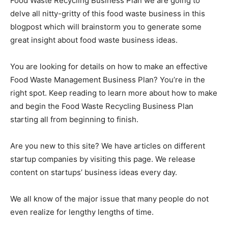
Food Waste Recycling Business Plan we are going to
delve all nitty-gritty of this food waste business in this
blogpost which will brainstorm you to generate some
great insight about food waste business ideas.
You are looking for details on how to make an effective
Food Waste Management Business Plan? You’re in the
right spot. Keep reading to learn more about how to make
and begin the Food Waste Recycling Business Plan
starting all from beginning to finish.
Are you new to this site? We have articles on different
startup companies by visiting this page. We release
content on startups’ business ideas every day.
We all know of the major issue that many people do not
even realize for lengthy lengths of time.