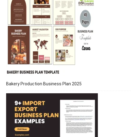
Bakery Production Business Plan 2025