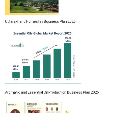
Uttarakhand Homestay Business Plan 2025
Aromatic and Essential Oil Production Business Plan 2025