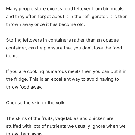
Many people store excess food leftover from big meals,
and they often forget about it in the refrigerator. It is then
thrown away once it has become old.
Storing leftovers in containers rather than an opaque
container, can help ensure that you don’t lose the food
items.
If you are cooking numerous meals then you can put it in
the fridge. This is an excellent way to avoid having to
throw food away.
Choose the skin or the yolk
The skins of the fruits, vegetables and chicken are
stuffed with lots of nutrients we usually ignore when we
throw them away.