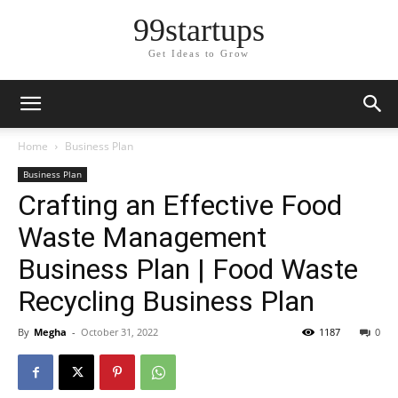
99startups
Get Ideas to Grow
Home
Business Plan
Business Plan
Crafting an Effective Food
Waste Management
Business Plan | Food Waste
Recycling Business Plan
By
Megha
-
October 31, 2022
1187
0