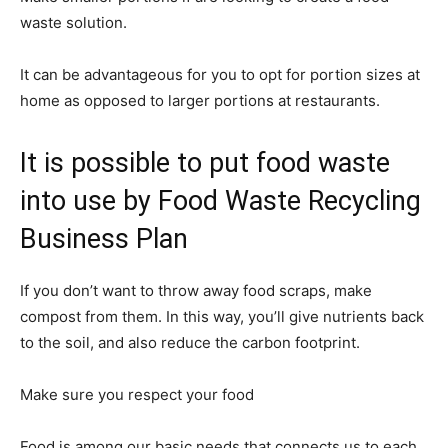
waste solution.
It can be advantageous for you to opt for portion sizes at
home as opposed to larger portions at restaurants.
It is possible to put food waste
into use by Food Waste Recycling
Business Plan
If you don’t want to throw away food scraps, make
compost from them. In this way, you’ll give nutrients back
to the soil, and also reduce the carbon footprint.
Make sure you respect your food
Food is among our basic needs that connects us to each