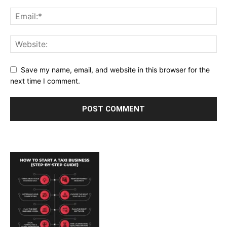
Save my name, email, and website in this browser for the
next time I comment.