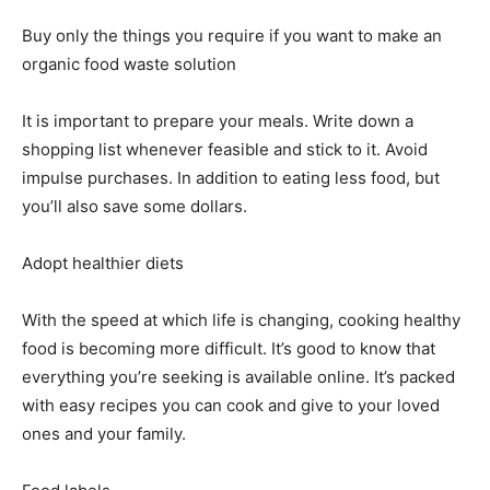
Buy only the things you require if you want to make an
organic food waste solution
It is important to prepare your meals. Write down a
shopping list whenever feasible and stick to it. Avoid
impulse purchases. In addition to eating less food, but
you’ll also save some dollars.
Adopt healthier diets
With the speed at which life is changing, cooking healthy
food is becoming more difficult. It’s good to know that
everything you’re seeking is available online. It’s packed
with easy recipes you can cook and give to your loved
ones and your family.