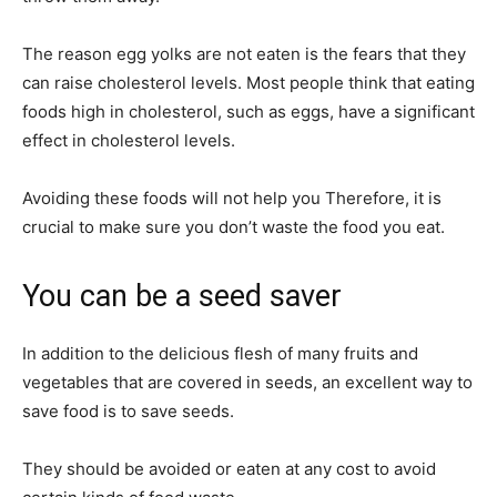
The reason egg yolks are not eaten is the fears that they
can raise cholesterol levels. Most people think that eating
foods high in cholesterol, such as eggs, have a significant
effect in cholesterol levels.
Avoiding these foods will not help you Therefore, it is
crucial to make sure you don’t waste the food you eat.
You can be a seed saver
In addition to the delicious flesh of many fruits and
vegetables that are covered in seeds, an excellent way to
save food is to save seeds.
They should be avoided or eaten at any cost to avoid