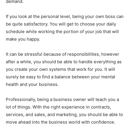
demand.
If you look at the personal level, being your own boss can
be quite satisfactory. You will get to choose your daily
schedule while working the portion of your job that will
make you happy.
It can be stressful because of responsibilities, however
after a while, you should be able to handle everything as
you create your own systems that work for you. It will
surely be easy to find a balance between your mental
health and your business.
Professionally, being a business owner will teach you a
lot of things. With the right experience in contracts,
services, and sales, and marketing, you should be able to
move ahead into the business world with confidence.