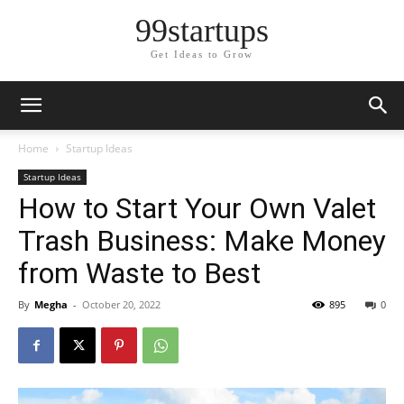
99startups
Get Ideas to Grow
Home
Startup Ideas
Startup Ideas
How to Start Your Own Valet
Trash Business: Make Money
from Waste to Best
By
Megha
-
October 20, 2022
895
0