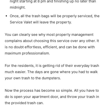
night starting at 8 pm and finishing up no later than
midnight.
Once, all the trash bags will be properly serviced, the
Service Valet will leave the property.
You can clearly see why most property management
complains about choosing this service over any other. It
is no doubt effortless, efficient, and can be done with
maximum professionalism.
For the residents, it is getting rid of their everyday trash
much easier. The days are gone where you had to walk
your own trash to the dumpsters.
Now the process has become so simple. All you have to
do is open your apartment door, and throw your trash in
the provided trash can.