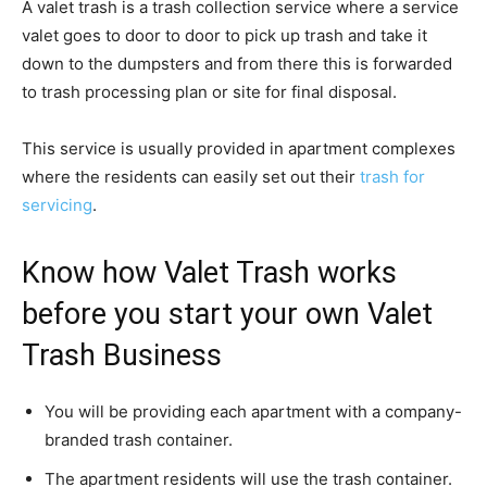
A valet trash is a trash collection service where a service
valet goes to door to door to pick up trash and take it
down to the dumpsters and from there this is forwarded
to trash processing plan or site for final disposal.
This service is usually provided in apartment complexes
where the residents can easily set out their
trash for
servicing
.
Know how Valet Trash works
before you start your own Valet
Trash Business
You will be providing each apartment with a company-
branded trash container.
The apartment residents will use the trash container.