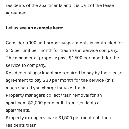
residents of the apartments and it is part of the lease
agreement.
Let us see an example here:
Consider a 100 unit property/apartments is contracted for
$15 per unit per month for trash valet service company.
The manager of property pays $1,500 per month for the
service to company.
Residents of apartment are required to pay by their lease
agreement to pay $30 per month for the service (this
much should you charge for valet trash).
Property managers collect trash removal for an
apartment $3,000 per month from residents of
apartments.
Property managers make $1,500 per month off their
residents trash.