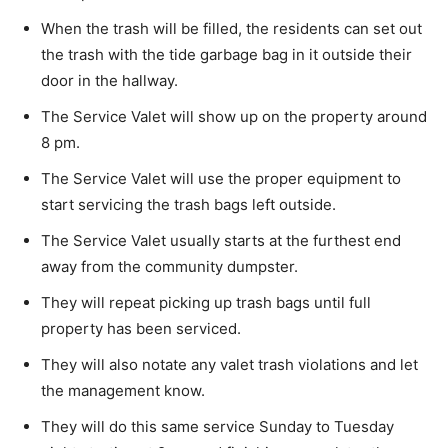
When the trash will be filled, the residents can set out
the trash with the tide garbage bag in it outside their
door in the hallway.
The Service Valet will show up on the property around
8 pm.
The Service Valet will use the proper equipment to
start servicing the trash bags left outside.
The Service Valet usually starts at the furthest end
away from the community dumpster.
They will repeat picking up trash bags until full
property has been serviced.
They will also notate any valet trash violations and let
the management know.
They will do this same service Sunday to Tuesday