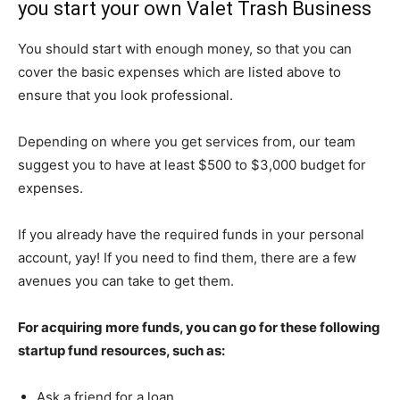
you start your own Valet Trash Business
You should start with enough money, so that you can
cover the basic expenses which are listed above to
ensure that you look professional.
Depending on where you get services from, our team
suggest you to have at least $500 to $3,000 budget for
expenses.
If you already have the required funds in your personal
account, yay! If you need to find them, there are a few
avenues you can take to get them.
For acquiring more funds, you can go for these following
startup fund resources, such as:
Ask a friend for a loan