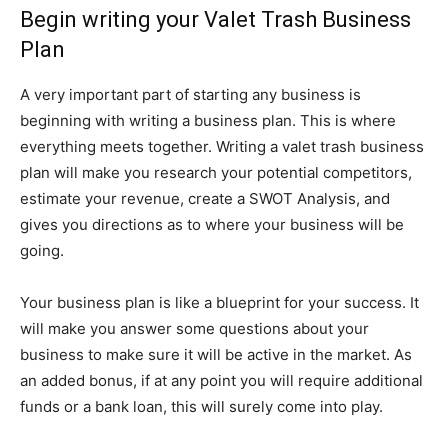
Begin writing your Valet Trash Business
Plan
A very important part of starting any business is
beginning with writing a business plan. This is where
everything meets together. Writing a valet trash business
plan will make you research your potential competitors,
estimate your revenue, create a SWOT Analysis, and
gives you directions as to where your business will be
going.
Your business plan is like a blueprint for your success. It
will make you answer some questions about your
business to make sure it will be active in the market. As
an added bonus, if at any point you will require additional
funds or a bank loan, this will surely come into play.