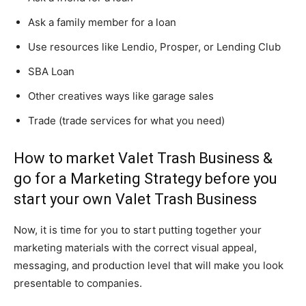
Ask a family member for a loan
Use resources like Lendio, Prosper, or Lending Club
SBA Loan
Other creatives ways like garage sales
Trade (trade services for what you need)
How to market Valet Trash Business &
go for a Marketing Strategy before you
start your own Valet Trash Business
Now, it is time for you to start putting together your
marketing materials with the correct visual appeal,
messaging, and production level that will make you look
presentable to companies.