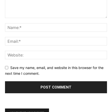
Save my name, email, and website in this browser for the
next time I comment.