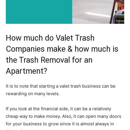
How much do Valet Trash
Companies make & how much is
the Trash Removal for an
Apartment?
It is to note that starting a valet trash business can be
rewarding on many levels.
If you look at the financial side, it can be a relatively
cheap way to make money. Also, it can open many doors
for your business to grow since it is almost always in