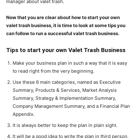
manager about valet trash.
Now that you are clear about how to start your own
valet trash business, it is time to look at some tips you
can follow to run a successful valet trash business.
Tips to start your own Valet Trash Business
Make your business plan in such a way that it is easy
to read right from the very beginning.
Use these 6 main categories, named as Executive
Summary, Products & Services, Market Analysis
Summary, Strategy & Implementation Summary,
Company Management Summary, and a Financial Plan
Appendix.
It is always better to keep the plan in plain sight.
It will be a good idea to write the plan in third person.