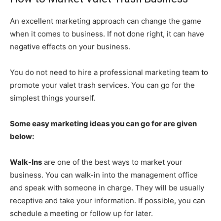
An excellent marketing approach can change the game
when it comes to business. If not done right, it can have
negative effects on your business.
You do not need to hire a professional marketing team to
promote your valet trash services. You can go for the
simplest things yourself.
Some easy marketing ideas you can go for are given
below:
Walk-Ins
are one of the best ways to market your
business. You can walk-in into the management office
and speak with someone in charge. They will be usually
receptive and take your information. If possible, you can
schedule a meeting or follow up for later.