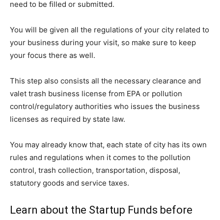
need to be filled or submitted.
You will be given all the regulations of your city related to
your business during your visit, so make sure to keep
your focus there as well.
This step also consists all the necessary clearance and
valet trash business license from EPA or pollution
control/regulatory authorities who issues the business
licenses as required by state law.
You may already know that, each state of city has its own
rules and regulations when it comes to the pollution
control, trash collection, transportation, disposal,
statutory goods and service taxes.
Learn about the Startup Funds before