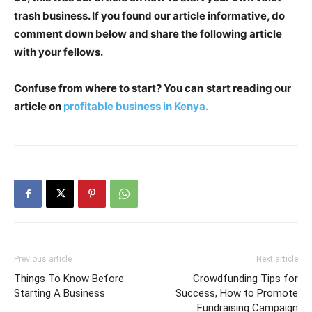
trash business. If you found our article informative, do
comment down below and share the following article
with your fellows.
Confuse from where to start? You can
start reading our
article on
profitable business in Kenya.
Previous article
Next article
Things To Know Before
Crowdfunding Tips for
Starting A Business
Success, How to Promote
Fundraising Campaign