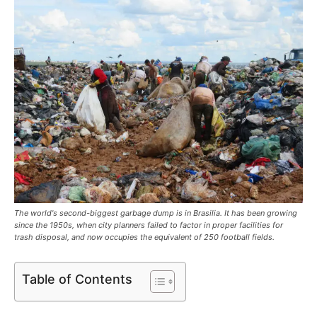
The world's second-biggest garbage dump is in Brasilia. It has been growing
since the 1950s, when city planners failed to factor in proper facilities for
trash disposal, and now occupies the equivalent of 250 football fields.
Table of Contents