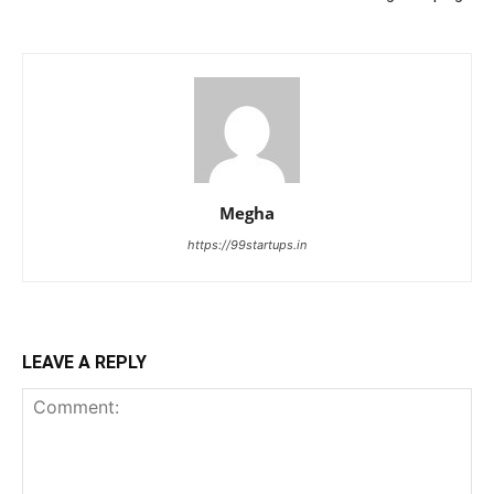
Megha
https://99startups.in
LEAVE A REPLY