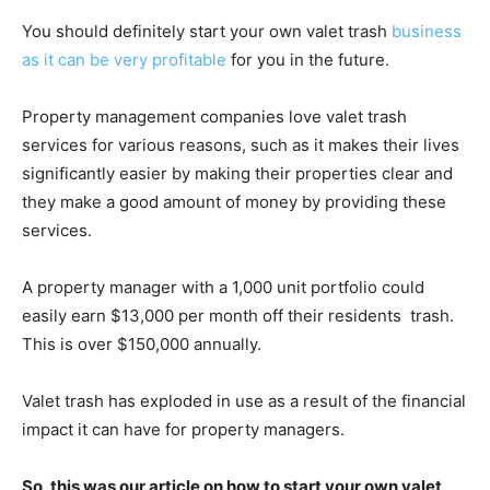
You should definitely start your own valet trash
business
as it can be very profitable
for you in the future.
Property management companies love valet trash
services for various reasons, such as it makes their lives
significantly easier by making their properties clear and
they make a good amount of money by providing these
services.
A property manager with a 1,000 unit portfolio could
easily earn $13,000 per month off their residents trash.
This is over $150,000 annually.
Valet trash has exploded in use as a result of the financial
impact it can have for property managers.
So, this was our article on how to start your own valet