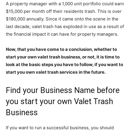
A property manager with a 1,000 unit portfolio could earn
$15,000 per month off their residents trash. This is over
$180,000 annually. Since it came onto the scene in the
last decade, valet trash has exploded in use as a result of
the financial impact it can have for property managers.
Now, that you have come to a conclusion, whether to
start your own valet trash business, or not, it is time to
look at the basic steps you have to follow, if you want to
start you own valet trash services
in the future.
Find your Business Name before
you start your own Valet Trash
Business
If you want to run a successful business, you should