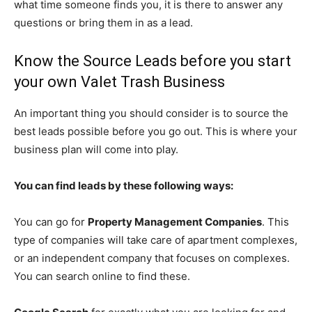
what time someone finds you, it is there to answer any
questions or bring them in as a lead.
Know the Source Leads before you start
your own Valet Trash Business
An important thing you should consider is to source the
best leads possible before you go out. This is where your
business plan will come into play.
You can find leads by these following ways:
You can go for
Property Management Companies
. This
type of companies will take care of apartment complexes,
or an independent company that focuses on complexes.
You can search online to find these.