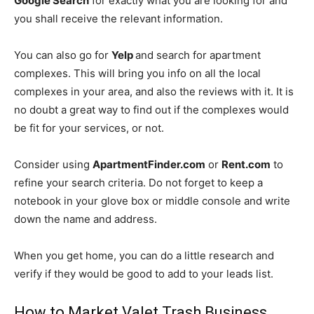
Google Search
for exactly what you are looking for and
you shall receive the relevant information.
You can also go for
Yelp
and search for apartment
complexes. This will bring you info on all the local
complexes in your area, and also the reviews with it. It is
no doubt a great way to find out if the complexes would
be fit for your services, or not.
Consider using
ApartmentFinder.com
or
Rent.com
to
refine your search criteria. Do not forget to keep a
notebook in your glove box or middle console and write
down the name and address.
When you get home, you can do a little research and
verify if they would be good to add to your leads list.
How to Market Valet Trash Business