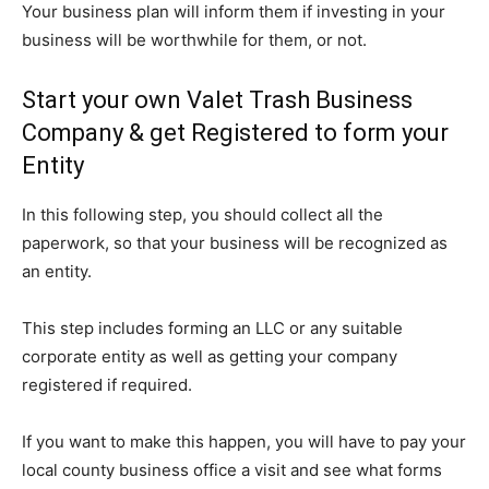
Your business plan will inform them if investing in your
business will be worthwhile for them, or not.
Start your own Valet Trash Business
Company & get Registered to form your
Entity
In this following step, you should collect all the
paperwork, so that your business will be recognized as
an entity.
This step includes forming an LLC or any suitable
corporate entity as well as getting your company
registered if required.
If you want to make this happen, you will have to pay your
local county business office a visit and see what forms