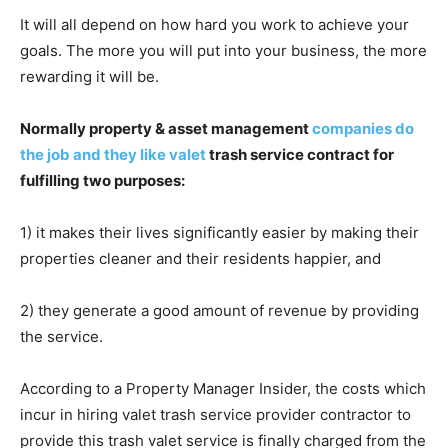
It will all depend on how hard you work to achieve your
goals. The more you will put into your business, the more
rewarding it will be.
Normally property & asset management
companies do
the job and they like valet
trash service contract for
fulfilling two purposes:
1) it makes their lives significantly easier by making their
properties cleaner and their residents happier, and
2) they generate a good amount of revenue by providing
the service.
According to a Property Manager Insider, the costs which
incur in hiring valet trash service provider contractor to
provide this trash valet service is finally charged from the