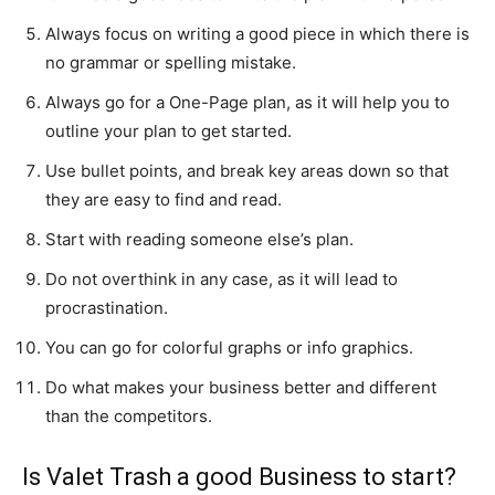
Always focus on writing a good piece in which there is
no grammar or spelling mistake.
Always go for a One-Page plan, as it will help you to
outline your plan to get started.
Use bullet points, and break key areas down so that
they are easy to find and read.
Start with reading someone else’s plan.
Do not overthink in any case, as it will lead to
procrastination.
You can go for colorful graphs or info graphics.
Do what makes your business better and different
than the competitors.
Is Valet Trash a good Business to start?