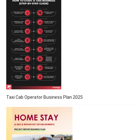
Taxi Cab Operator Business Plan 2025