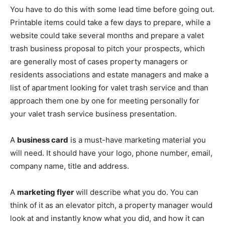
You have to do this with some lead time before going out.
Printable items could take a few days to prepare, while a
website could take several months and prepare a valet
trash business proposal to pitch your prospects, which
are generally most of cases property managers or
residents associations and estate managers and make a
list of apartment looking for valet trash service and than
approach them one by one for meeting personally for
your valet trash service business presentation.
A
business card
is a must-have marketing material you
will need. It should have your logo, phone number, email,
company name, title and address.
A
marketing flyer
will describe what you do. You can
think of it as an elevator pitch, a property manager would
look at and instantly know what you did, and how it can