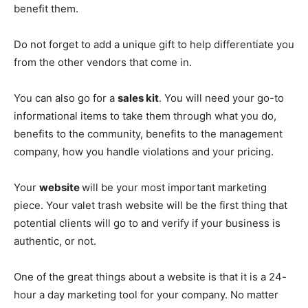
benefit them.
Do not forget to add a unique gift to help differentiate you
from the other vendors that come in.
You can also go for a
sales kit
. You will need your go-to
informational items to take them through what you do,
benefits to the community, benefits to the management
company, how you handle violations and your pricing.
Your
website
will be your most important marketing
piece. Your valet trash website will be the first thing that
potential clients will go to and verify if your business is
authentic, or not.
One of the great things about a website is that it is a 24-
hour a day marketing tool for your company. No matter