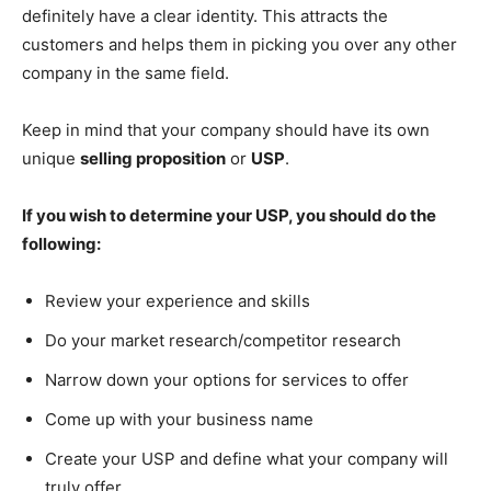
definitely have a clear identity. This attracts the
customers and helps them in picking you over any other
company in the same field.
Keep in mind that your company should have its own
unique
selling proposition
or
USP
.
If you wish to determine your USP, you should do the
following:
Review your experience and skills
Do your market research/competitor research
Narrow down your options for services to offer
Come up with your business name
Create your USP and define what your company will
truly offer