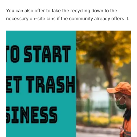
You can also offer to take the recycling down to the
necessary on-site bins if the community already offers it.