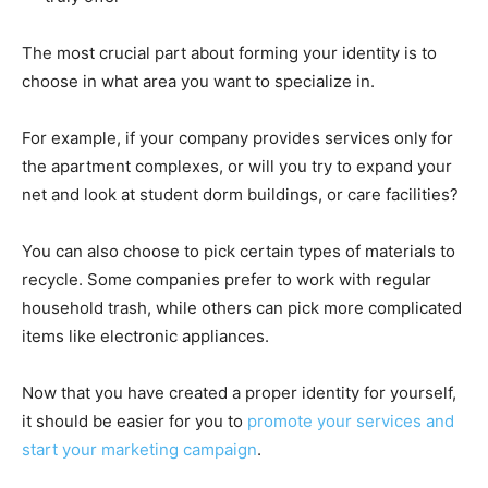
The most crucial part about forming your identity is to
choose in what area you want to specialize in.
For example, if your company provides services only for
the apartment complexes, or will you try to expand your
net and look at student dorm buildings, or care facilities?
You can also choose to pick certain types of materials to
recycle. Some companies prefer to work with regular
household trash, while others can pick more complicated
items like electronic appliances.
Now that you have created a proper identity for yourself,
it should be easier for you to
promote your services and
start your marketing campaign
.