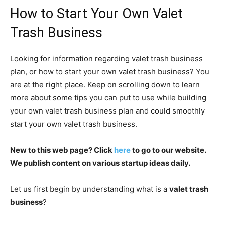
How to Start Your Own Valet
Trash Business
Looking for information regarding valet trash business
plan, or how to start your own valet trash business? You
are at the right place. Keep on scrolling down to learn
more about some tips you can put to use while building
your own valet trash business plan and could smoothly
start your own valet trash business.
New to this web page? Click
here
to go to our website.
We publish content on various startup ideas daily.
Let us first begin by understanding what is a
valet trash
business
?