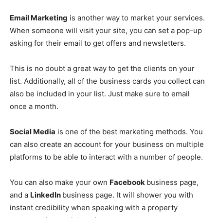
Email Marketing
is another way to market your services.
When someone will visit your site, you can set a pop-up
asking for their email to get offers and newsletters.
This is no doubt a great way to get the clients on your
list. Additionally, all of the business cards you collect can
also be included in your list. Just make sure to email
once a month.
Social Media
is one of the best marketing methods. You
can also create an account for your business on multiple
platforms to be able to interact with a number of people.
You can also make your own
Facebook
business page,
and a
LinkedIn
business page. It will shower you with
instant credibility when speaking with a property