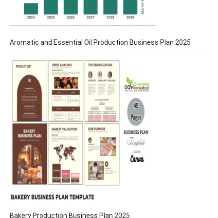
Aromatic and Essential Oil Production Business Plan 2025
Bakery Production Business Plan 2025