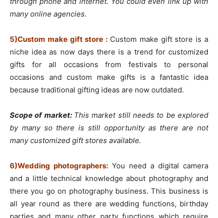
through phone and internet. You could even link up with
many online agencies.
5)Custom make gift store :
Custom make gift store is a
niche idea as now days there is a trend for customized
gifts for all occasions from festivals to personal
occasions and custom make gifts is a fantastic idea
because traditional gifting ideas are now outdated.
Scope of market:
This market still needs to be explored
by many so there is still opportunity as there are not
many customized gift stores available.
6)Wedding photographers:
You need a digital camera
and a little technical knowledge about photography and
there you go on photography business. This business is
all year round as there are wedding functions, birthday
parties and many other party functions which require