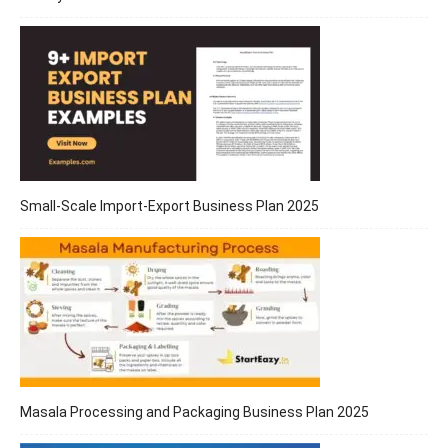
Small-Scale Import-Export Business Plan 2025
Masala Processing and Packaging Business Plan 2025