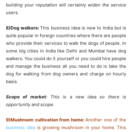
building your reputation will certainly widen the service
users.
8)Dog walkers:
This business idea is new to India but is
quite popular in foreign countries where there are people
who provide their services to walk the dogs of people. In
some big cities in India like Delhi and Mumbai have dog
walkers. You could do it yourself or you could hire people
and manage the business all you need to do is take the
dog for walking from dog owners and charge on hourly
basis.
Scope of market:
This is a new idea so there is
opportunity and scope.
9)Mushroom cultivation from home:
Another one of the
business idea
is growing mushroom in your home. This