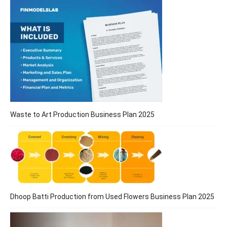
Waste to Art Production Business Plan 2025
Dhoop Batti Production from Used Flowers Business Plan 2025