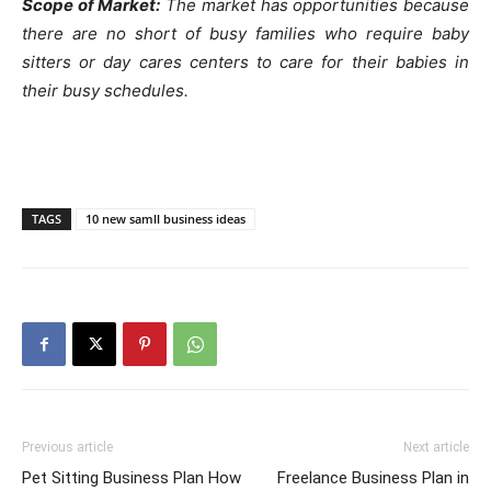
Scope of Market:
The market has opportunities because
there are no short of busy families who require baby
sitters or day cares centers to care for their babies in
their busy schedules.
TAGS
10 new samll business ideas
Previous article
Next article
Pet Sitting Business Plan How
Freelance Business Plan in