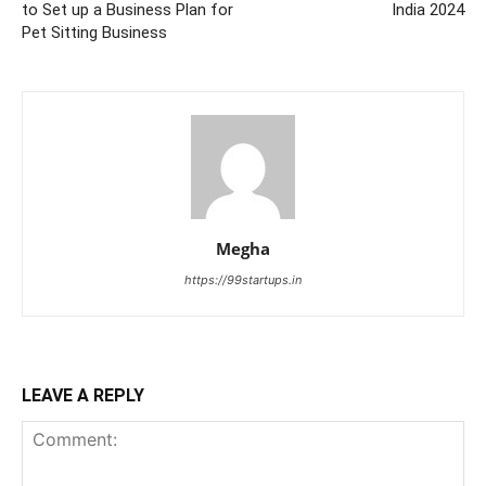
to Set up a Business Plan for
India 2024
Pet Sitting Business
Megha
https://99startups.in
LEAVE A REPLY