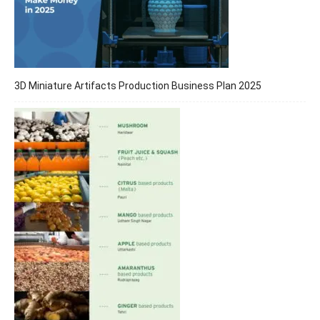
3D Miniature Artifacts Production Business Plan 2025