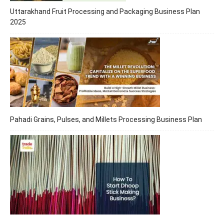
Uttarakhand Fruit Processing and Packaging Business Plan
2025
Pahadi Grains, Pulses, and Millets Processing Business Plan