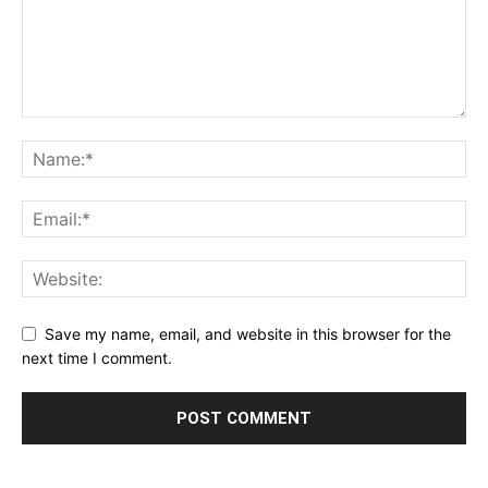
Save my name, email, and website in this browser for the
next time I comment.