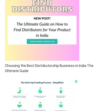
Choosing the Best Distributorship Business in India The
Ultimate Guide