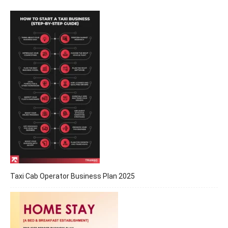
Taxi Cab Operator Business Plan 2025