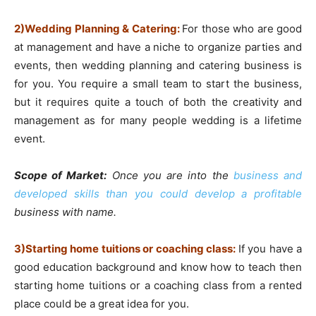
2)Wedding Planning & Catering:
For those who are good
at management and have a niche to organize parties and
events, then wedding planning and catering business is
for you. You require a small team to start the business,
but it requires quite a touch of both the creativity and
management as for many people wedding is a lifetime
event.
Scope of Market:
Once you are into the
business and
developed skills than you could develop a profitable
business with name.
3)Starting home tuitions or coaching class:
If you have a
good education background and know how to teach then
starting home tuitions or a coaching class from a rented
place could be a great idea for you.