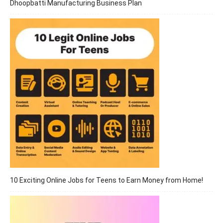
Dhoopbatti Manufacturing Business Plan
10 Exciting Online Jobs for Teens to Earn Money from Home!