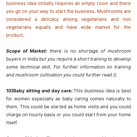
business idea initially requires an empty room and there
you go on your way to start the business. Mushrooms are
considered a delicacy among vegetarians and non
vegetarians equally and have wide market for the
product.
Scope of Market:
there is no shortage of mushroom
buyers in India but you require a short training to develop
some technical skill. For further information on training
and mushroom cultivation you could further read ().
10)Baby sitting and day care:
This business idea is best
for women especially as baby caring comes naturally to
them. This could be started as home visits and you could
charge on hourly basis or you could start from your home
itself.