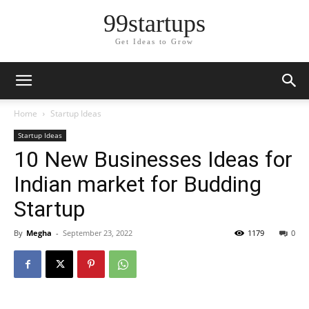
99startups
Get Ideas to Grow
Home
Startup Ideas
Startup Ideas
10 New Businesses Ideas for
Indian market for Budding
Startup
By
Megha
-
September 23, 2022
1179
0