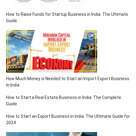
How to Raise Funds for Startup Business in India: The Ultimate
Guide
How Much Money is Needed to Start an Import Export Business
in India
How to Start a Real Estate Business in India: The Complete
Guide
How to Start an Export Business in India: The Ultimate Guide for
2024