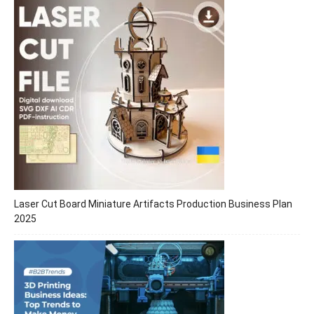
Laser Cut Board Miniature Artifacts Production Business Plan
2025