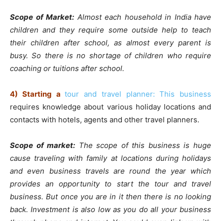
Scope of Market:
Almost each household in India have
children and they require some outside help to teach
their children after school, as almost every parent is
busy. So there is no shortage of children who require
coaching or tuitions after school.
4)
Starting a
tour and travel planner: This business
requires knowledge about various holiday locations and
contacts with hotels, agents and other travel planners.
Scope of market:
The scope of this business is huge
cause traveling with family at locations during holidays
and even business travels are round the year which
provides an opportunity to start the tour and travel
business. But once you are in it then there is no looking
back. Investment is also low as you do all your business