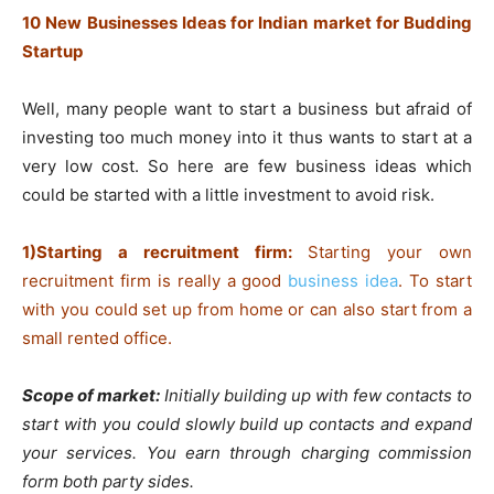
10 New Businesses Ideas for Indian market for Budding
Startup
Well, many people want to start a business but afraid of
investing too much money into it thus wants to start at a
very low cost. So here are few business ideas which
could be started with a little investment to avoid risk.
1)Starting a recruitment firm:
Starting your own
recruitment firm is really a good
business idea
. To start
with you could set up from home or can also start from a
small rented office.
Scope of market:
Initially building up with few contacts to
start with you could slowly build up contacts and expand
your services. You earn through charging commission
form both party sides.