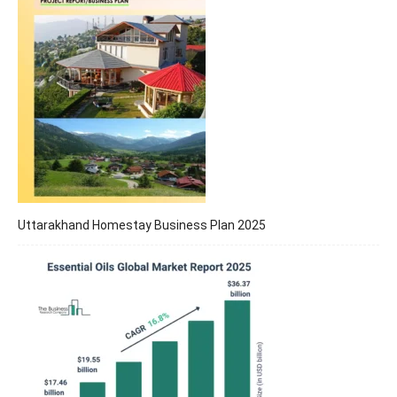
Uttarakhand Homestay Business Plan 2025