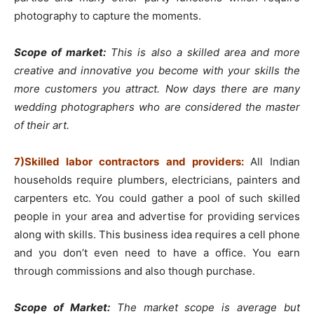
photography to capture the moments.
Scope of market:
This is also a skilled area and more
creative and innovative you become with your skills the
more customers you attract. Now days there are many
wedding photographers who are considered the master
of their art.
7)Skilled labor contractors and providers:
All Indian
households require plumbers, electricians, painters and
carpenters etc. You could gather a pool of such skilled
people in your area and advertise for providing services
along with skills. This business idea requires a cell phone
and you don’t even need to have a office. You earn
through commissions and also though purchase.
Scope of Market:
The market scope is average but