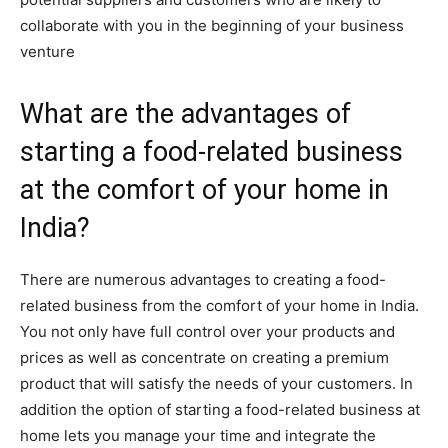
collaborate with you in the beginning of your business
venture
What are the advantages of
starting a food-related business
at the comfort of your home in
India?
There are numerous advantages to creating a food-
related business from the comfort of your home in India.
You not only have full control over your products and
prices as well as concentrate on creating a premium
product that will satisfy the needs of your customers. In
addition the option of starting a food-related business at
home lets you manage your time and integrate the