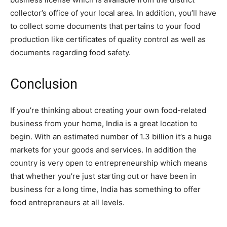
collector’s office of your local area. In addition, you’ll have
to collect some documents that pertains to your food
production like certificates of quality control as well as
documents regarding food safety.
Conclusion
If you’re thinking about creating your own food-related
business from your home, India is a great location to
begin. With an estimated number of 1.3 billion it’s a huge
markets for your goods and services. In addition the
country is very open to entrepreneurship which means
that whether you’re just starting out or have been in
business for a long time, India has something to offer
food entrepreneurs at all levels.