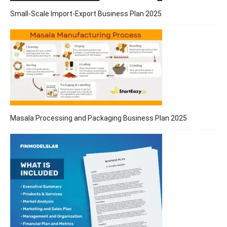
Small-Scale Import-Export Business Plan 2025
Masala Processing and Packaging Business Plan 2025