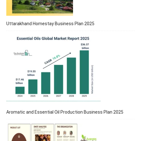
Uttarakhand Homestay Business Plan 2025
Aromatic and Essential Oil Production Business Plan 2025