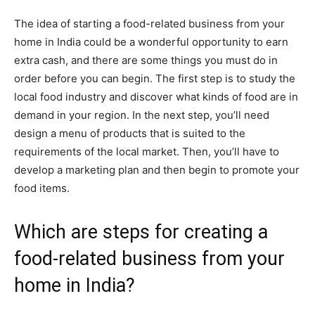
The idea of starting a food-related business from your
home in India could be a wonderful opportunity to earn
extra cash, and there are some things you must do in
order before you can begin. The first step is to study the
local food industry and discover what kinds of food are in
demand in your region. In the next step, you’ll need
design a menu of products that is suited to the
requirements of the local market. Then, you’ll have to
develop a marketing plan and then begin to promote your
food items.
Which are steps for creating a
food-related business from your
home in India?