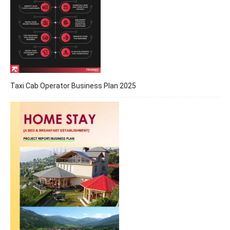
Taxi Cab Operator Business Plan 2025