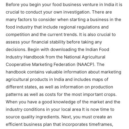
Before you begin your food business venture in India it is
crucial to conduct your own investigation. There are
many factors to consider when starting a business in the
food industry that include regional regulations and
competition and the current trends. It is also crucial to
assess your financial stability before taking any
decisions. Begin with downloading the Indian Food
Industry Handbook from the National Agricultural
Cooperative Marketing Federation (NAACP). The
handbook contains valuable information about marketing
agricultural products in India and includes maps of
different states, as well as information on production
patterns as well as costs for the most important crops.
When you have a good knowledge of the market and the
industry conditions in your local area It is now time to
source quality ingredients. Next, you must create an
efficient business plan that incorporates timeframes,