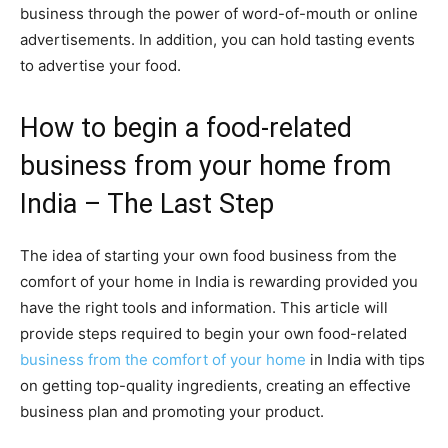
business through the power of word-of-mouth or online
advertisements. In addition, you can hold tasting events
to advertise your food.
How to begin a food-related
business from your home from
India – The Last Step
The idea of starting your own food business from the
comfort of your home in India is rewarding provided you
have the right tools and information. This article will
provide steps required to begin your own food-related
business from the comfort of your home
in India with tips
on getting top-quality ingredients, creating an effective
business plan and promoting your product.