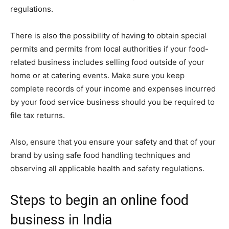
regulations.
There is also the possibility of having to obtain special
permits and permits from local authorities if your food-
related business includes selling food outside of your
home or at catering events. Make sure you keep
complete records of your income and expenses incurred
by your food service business should you be required to
file tax returns.
Also, ensure that you ensure your safety and that of your
brand by using safe food handling techniques and
observing all applicable health and safety regulations.
Steps to begin an online food
business in India