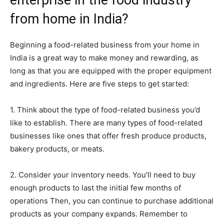
enterprise in the food industry
from home in India?
Beginning a food-related business from your home in
India is a great way to make money and rewarding, as
long as that you are equipped with the proper equipment
and ingredients. Here are five steps to get started:
1. Think about the type of food-related business you’d
like to establish. There are many types of food-related
businesses like ones that offer fresh produce products,
bakery products, or meats.
2. Consider your inventory needs. You’ll need to buy
enough products to last the initial few months of
operations Then, you can continue to purchase additional
products as your company expands. Remember to