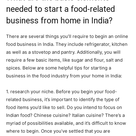
needed to start a food-related
business from home in India?
There are several things you’ll require to begin an online
food business in India. They include refrigerator, kitchen
as well as a stovetop and pantry. Additionally, you will
require a few basic items, like sugar and flour, salt and
spices. Below are some helpful tips for starting a
business in the food industry from your home in India:
1. research your niche. Before you begin your food-
related business, it’s important to identify the type of
food items you’d like to sell. Do you intend to focus on
Indian food? Chinese cuisine? Italian cuisine? There’s a
myriad of possibilities available, and it’s difficult to know
where to begin. Once you’ve settled that you are