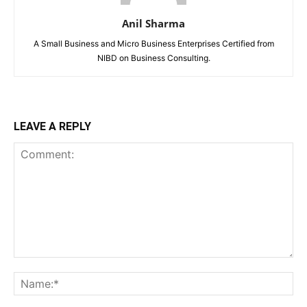
Anil Sharma
A Small Business and Micro Business Enterprises Certified from
NIBD on Business Consulting.
LEAVE A REPLY