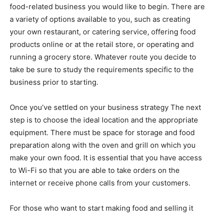
food-related business you would like to begin. There are
a variety of options available to you, such as creating
your own restaurant, or catering service, offering food
products online or at the retail store, or operating and
running a grocery store. Whatever route you decide to
take be sure to study the requirements specific to the
business prior to starting.
Once you’ve settled on your business strategy The next
step is to choose the ideal location and the appropriate
equipment. There must be space for storage and food
preparation along with the oven and grill on which you
make your own food. It is essential that you have access
to Wi-Fi so that you are able to take orders on the
internet or receive phone calls from your customers.
For those who want to start making food and selling it