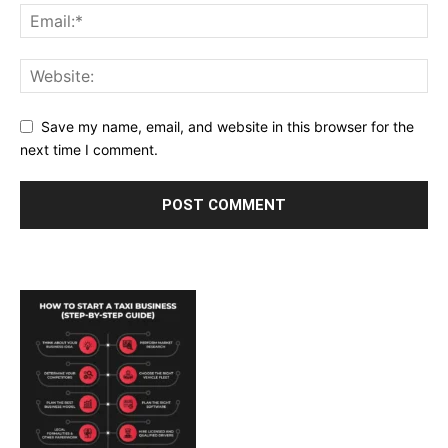
Save my name, email, and website in this browser for the
next time I comment.