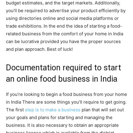
budget estimates, and the target markets. Additionally,
you’ll be required to advertise your product efficiently by
using directories online and social media platforms or
trade exhibitions. In the end the idea of starting a food-
related business from the comfort of your home in India
can be lucrative provided you have the proper sources
and plan approach. Best of luck!
Documentation required to start
an online food business in India
If you’re looking to begin a food business from your home
in India There are some things you’ll require to get going.
The first
step is to make a business
plan that will set out
your goals and plans for starting and managing the
business. It is also necessary to obtain an appropriate
business license which is available from the district