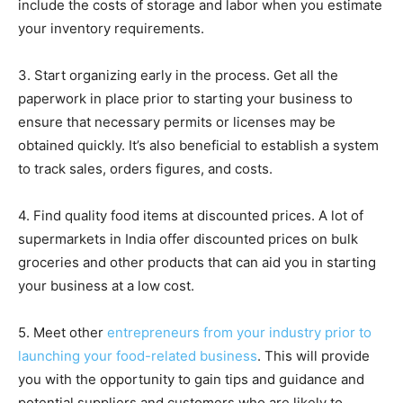
include the costs of storage and labor when you estimate
your inventory requirements.
3. Start organizing early in the process. Get all the
paperwork in place prior to starting your business to
ensure that necessary permits or licenses may be
obtained quickly. It’s also beneficial to establish a system
to track sales, orders figures, and costs.
4. Find quality food items at discounted prices. A lot of
supermarkets in India offer discounted prices on bulk
groceries and other products that can aid you in starting
your business at a low cost.
5. Meet other
entrepreneurs from your industry prior to
launching your food-related business
. This will provide
you with the opportunity to gain tips and guidance and
potential suppliers and customers who are likely to