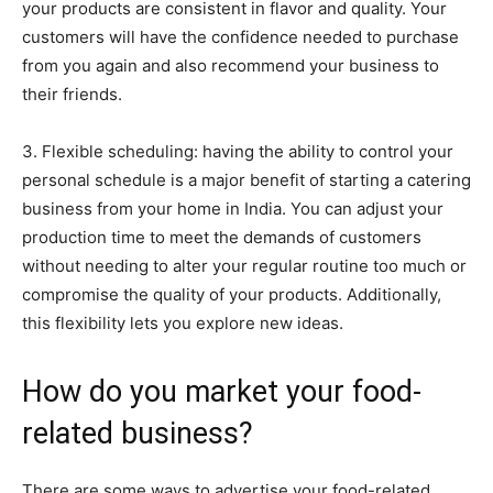
your products are consistent in flavor and quality. Your
customers will have the confidence needed to purchase
from you again and also recommend your business to
their friends.
3. Flexible scheduling: having the ability to control your
personal schedule is a major benefit of starting a catering
business from your home in India. You can adjust your
production time to meet the demands of customers
without needing to alter your regular routine too much or
compromise the quality of your products. Additionally,
this flexibility lets you explore new ideas.
How do you market your food-
related business?
There are some ways to advertise your food-related