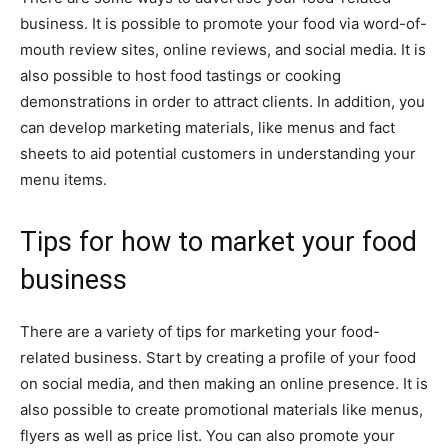
business. It is possible to promote your food via word-of-
mouth review sites, online reviews, and social media. It is
also possible to host food tastings or cooking
demonstrations in order to attract clients. In addition, you
can develop marketing materials, like menus and fact
sheets to aid potential customers in understanding your
menu items.
Tips for how to market your food
business
There are a variety of tips for marketing your food-
related business. Start by creating a profile of your food
on social media, and then making an online presence. It is
also possible to create promotional materials like menus,
flyers as well as price list. You can also promote your