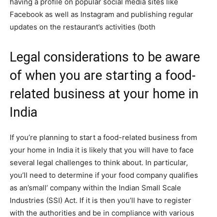
having a profile on popular social media sites like
Facebook as well as Instagram and publishing regular
updates on the restaurant’s activities (both
Legal considerations to be aware
of when you are starting a food-
related business at your home in
India
If you’re planning to start a food-related business from
your home in India it is likely that you will have to face
several legal challenges to think about. In particular,
you’ll need to determine if your food company qualifies
as an’small’ company within the Indian Small Scale
Industries (SSI) Act. If it is then you’ll have to register
with the authorities and be in compliance with various