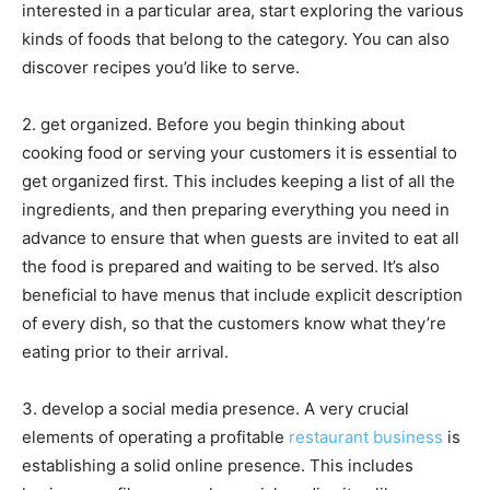
interested in a particular area, start exploring the various
kinds of foods that belong to the category. You can also
discover recipes you’d like to serve.
2. get organized. Before you begin thinking about
cooking food or serving your customers it is essential to
get organized first. This includes keeping a list of all the
ingredients, and then preparing everything you need in
advance to ensure that when guests are invited to eat all
the food is prepared and waiting to be served. It’s also
beneficial to have menus that include explicit description
of every dish, so that the customers know what they’re
eating prior to their arrival.
3. develop a social media presence. A very crucial
elements of operating a profitable
restaurant business
is
establishing a solid online presence. This includes