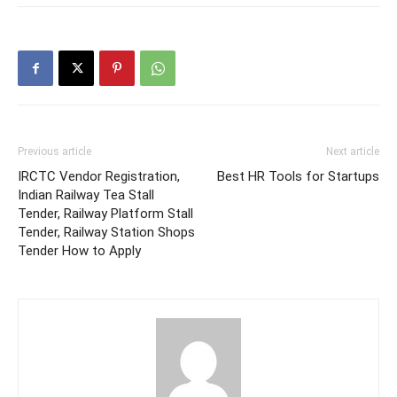
Previous article
Next article
IRCTC Vendor Registration,
Best HR Tools for Startups
Indian Railway Tea Stall
Tender, Railway Platform Stall
Tender, Railway Station Shops
Tender How to Apply