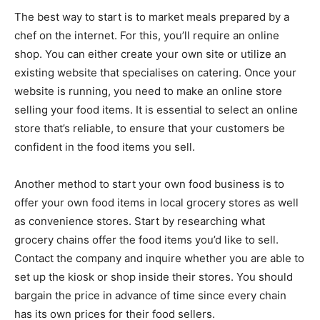
The best way to start is to market meals prepared by a
chef on the internet. For this, you’ll require an online
shop. You can either create your own site or utilize an
existing website that specialises on catering. Once your
website is running, you need to make an online store
selling your food items. It is essential to select an online
store that’s reliable, to ensure that your customers be
confident in the food items you sell.
Another method to start your own food business is to
offer your own food items in local grocery stores as well
as convenience stores. Start by researching what
grocery chains offer the food items you’d like to sell.
Contact the company and inquire whether you are able to
set up the kiosk or shop inside their stores. You should
bargain the price in advance of time since every chain
has its own prices for their food sellers.