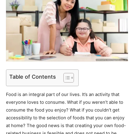
Table of Contents
Food is an integral part of our lives. It’s an activity that
everyone loves to consume. What if you weren’t able to
consume the food you enjoy? What if you couldn’t get
accessibility to the selection of foods that you can enjoy
at home? The good news is that creating your own food-
related business is feasible and does not need to be