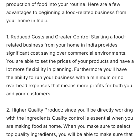
production of food into your routine. Here are a few
advantages to beginning a food-related business from
your home in India:
1. Reduced Costs and Greater Control Starting a food-
related business from your home in India provides
significant cost saving over commercial environments.
You are able to set the prices of your products and have a
lot more flexibility in planning. Furthermore you’ll have
the ability to run your business with a minimum or no
overhead expenses that means more profits for both you
and your customers.
2. Higher Quality Product: since you’ll be directly working
with the ingredients Quality control is essential when you
are making food at home. When you make sure to select
top quality ingredients, you will be able to make sure that