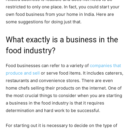
restricted to only one place. In fact, you could start your
own food business from your home in India. Here are
some suggestions for doing just that.
What exactly is a business in the
food industry?
Food businesses can refer to a variety of
companies that
produce and sell
or serve food items. It includes caterers,
restaurants and convenience stores. There are even
home chefs selling their products on the internet. One of
the most crucial things to consider when you are starting
a business in the food industry is that it requires
determination and hard work to be successful.
For starting out it is necessary to decide on the type of