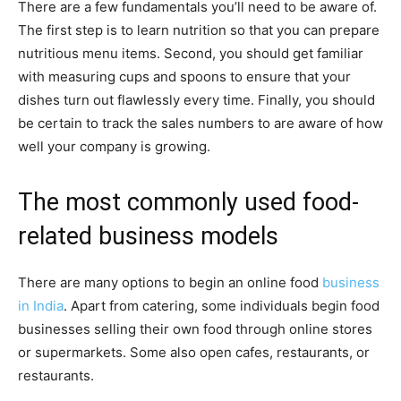
There are a few fundamentals you’ll need to be aware of.
The first step is to learn nutrition so that you can prepare
nutritious menu items. Second, you should get familiar
with measuring cups and spoons to ensure that your
dishes turn out flawlessly every time. Finally, you should
be certain to track the sales numbers to are aware of how
well your company is growing.
The most commonly used food-
related business models
There are many options to begin an online food
business
in India
. Apart from catering, some individuals begin food
businesses selling their own food through online stores
or supermarkets. Some also open cafes, restaurants, or
restaurants.