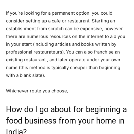
If you’re looking for a permanent option, you could
consider setting up a cafe or restaurant. Starting an
establishment from scratch can be expensive, however
there are numerous resources on the internet to aid you
in your start (including articles and books written by
professional restaurateurs). You can also franchise an
existing restaurant , and later operate under your own
name (this method is typically cheaper than beginning
with a blank slate).
Whichever route you choose,
How do I go about for beginning a
food business from your home in
India?