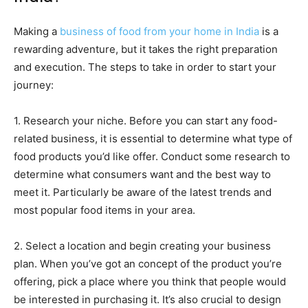
Making a
business of food from your home in India
is a
rewarding adventure, but it takes the right preparation
and execution. The steps to take in order to start your
journey:
1. Research your niche. Before you can start any food-
related business, it is essential to determine what type of
food products you’d like offer. Conduct some research to
determine what consumers want and the best way to
meet it. Particularly be aware of the latest trends and
most popular food items in your area.
2. Select a location and begin creating your business
plan. When you’ve got an concept of the product you’re
offering, pick a place where you think that people would
be interested in purchasing it. It’s also crucial to design