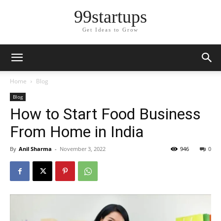
99startups
Get Ideas to Grow
Home
Blog
Blog
How to Start Food Business
From Home in India
By
Anil Sharma
-
November 3, 2022
946
0