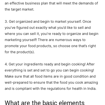
an effective business plan that will meet the demands of
the target market.
3. Get organized and begin to market yourself. Once
you’ve figured out exactly what you’d like to sell and
where you can sell it, you’re ready to organize and begin
marketing yourself! There are numerous ways to
promote your food products, so choose one that’s right
for the product(s).
4. Get your ingredients ready and begin cooking! After
everything is set and set to go you can begin cooking!
Make sure that all food items are in good condition and
well-prepared to ensure that the food you cook amazing
and is compliant with the regulations for health in India.
What are the basic elements