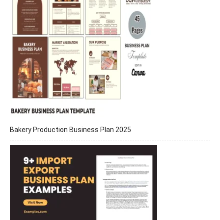
Bakery Production Business Plan 2025