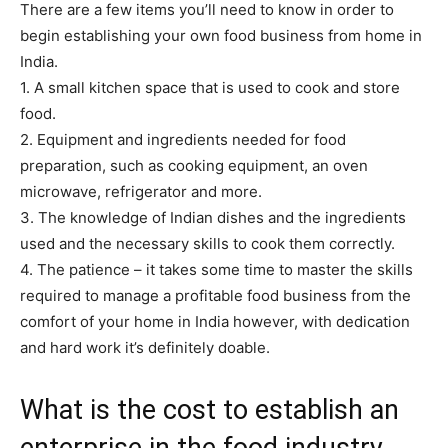
There are a few items you’ll need to know in order to
begin establishing your own food business from home in
India.
1. A small kitchen space that is used to cook and store
food.
2. Equipment and ingredients needed for food
preparation, such as cooking equipment, an oven
microwave, refrigerator and more.
3. The knowledge of Indian dishes and the ingredients
used and the necessary skills to cook them correctly.
4. The patience – it takes some time to master the skills
required to manage a profitable food business from the
comfort of your home in India however, with dedication
and hard work it’s definitely doable.
What is the cost to establish an